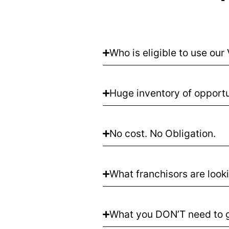
Who is eligible to use ou
Huge inventory of opportu
No cost. No Obligation.
What franchisors are looki
What you DON’T need to g