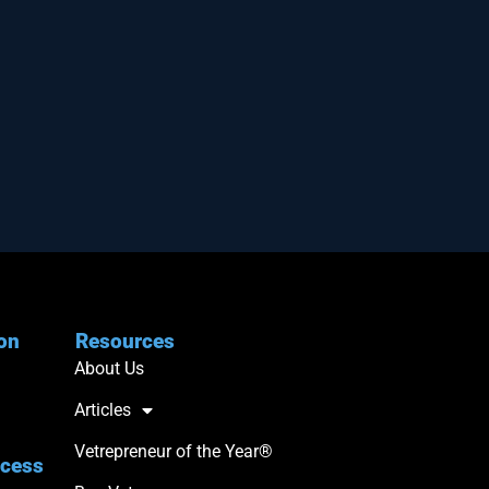
ion
Resources
About Us
Articles
Vetrepreneur of the Year®
ccess