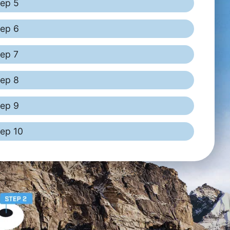
tep 5
tep 6
tep 7
tep 8
tep 9
tep 10