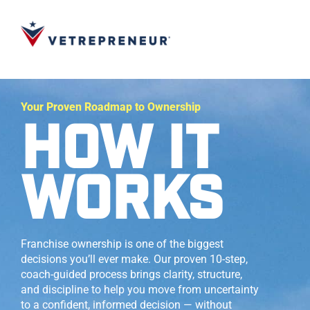
Your Proven Roadmap to Ownership
HOW IT
WORKS
Franchise ownership is one of the biggest
decisions you’ll ever make. Our proven 10-step,
coach-guided process brings clarity, structure,
and discipline to help you move from uncertainty
to a confident, informed decision — without