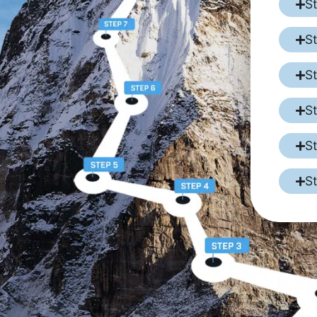
S
S
S
S
S
S