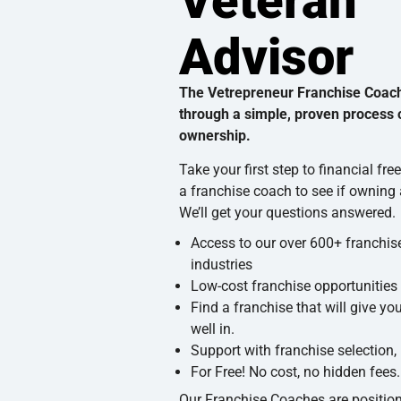
Veteran
Advisor
The Vetrepreneur Franchise Coac
through a simple, proven process o
ownership.
Take your first step to financial fr
a franchise coach to see if owning a
We’ll get your questions answered.
Access to our over 600+ franchise
industries
Low-cost franchise opportunities
Find a franchise that will give yo
well in.
Support with franchise selection,
For Free! No cost, no hidden fees.
Our Franchise Coaches are position