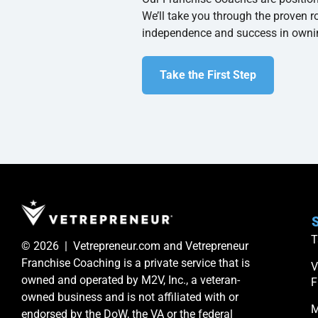
We’ll take you through the proven r
independence and success in owni
Take the First Step
S
T
© 2026 | Vetrepreneur.com and Vetrepreneur
Franchise Coaching is a private service that is
V
owned and operated by M2V, Inc., a veteran-
F
owned business and is not affiliated with or
M
endorsed by the DoW, the VA or the federal