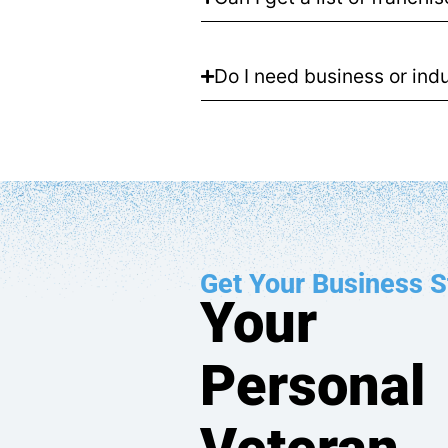
Do I need business or indu
Get Your Business S
Your
Personal