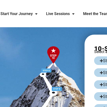
Start Your Journey
Live Sessions
Meet the Te
10-S
Select 
St
S
S
S