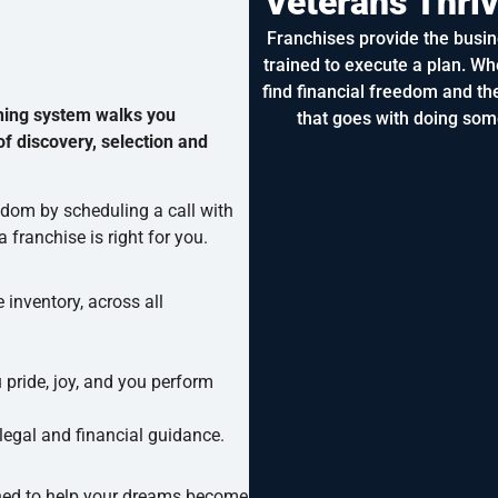
Veterans Thri
Franchises provide the busin
trained to execute a plan. Wh
find financial freedom and the
hing system walks you
that goes with doing som
f discovery, selection and
eedom by scheduling a call with
 franchise is right for you.
 inventory, across all
u pride, joy, and you perform
 legal and financial guidance.
ed to help your dreams become reality.