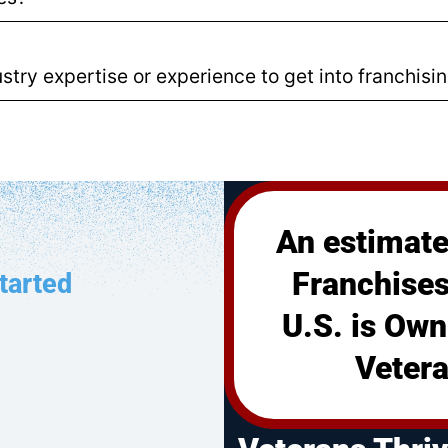
stry expertise or experience to get into franchisi
An estimate
Franchises
tarted
U.S. is Own
Vetera