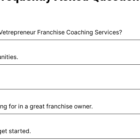
r Vetrepreneur Franchise Coaching Services?
nities.
ng for in a great franchise owner.
et started.