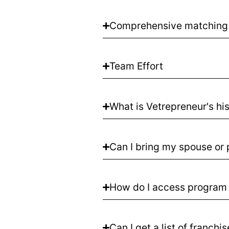
Comprehensive matching
Team Effort
What is Vetrepreneur's hi
Can I bring my spouse or 
How do I access program 
Can I get a list of franchi