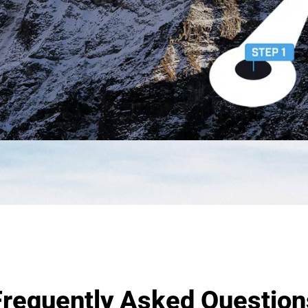
Frequently Asked Question