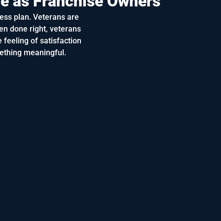
ve as Franchise Owners
ess plan. Veterans are
en done right, veterans
 feeling of satisfaction
ething meaningful.