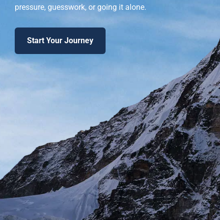
pressure, guesswork, or going it alone.
Start Your Journey