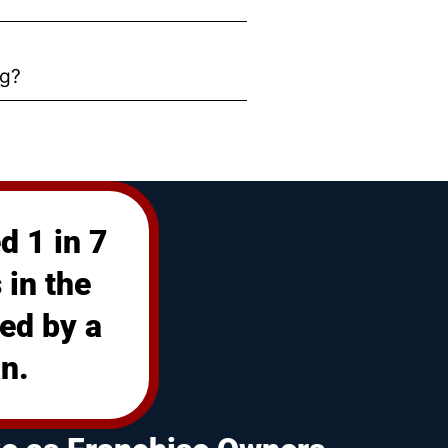
ng?
d 1 in 7
 in the
ed by a
n.