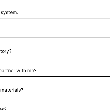
 system.
story?
partner with me?
materials?
ses?