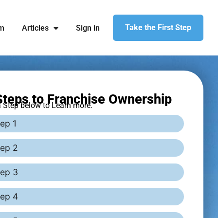
Take the First Step
am
Articles
Sign in
teps to Franchise Ownership
a Step below to Learn more.
ep 1
tep 2
tep 3
tep 4