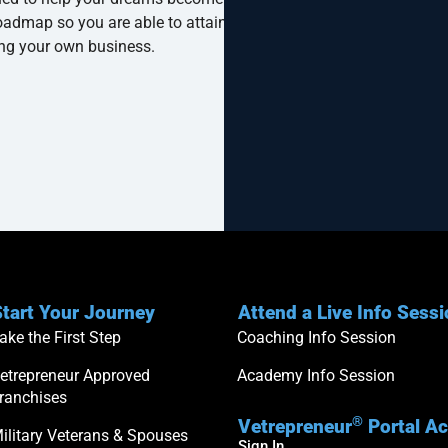
oadmap so you are able to attain your
ng your own business.
tart Your Journey
Attend a Live Info Sess
ake the First Step
Coaching Info Session
etrepreneur Approved
Academy Info Session
ranchises
®
Vetrepreneur
Portal A
ilitary Veterans & Spouses
Sign In