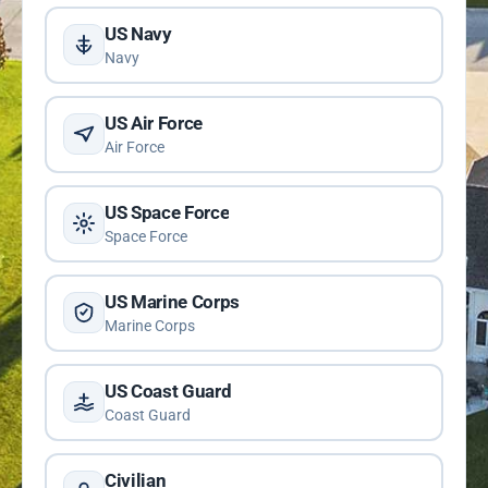
US Navy
Navy
US Air Force
Air Force
US Space Force
Space Force
US Marine Corps
Marine Corps
US Coast Guard
Coast Guard
Civilian