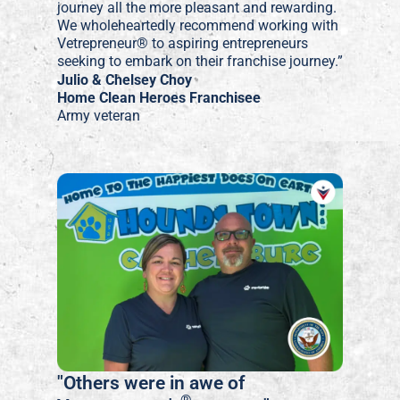
journey all the more pleasant and rewarding.
We wholeheartedly recommend working with
Vetrepreneur® to aspiring entrepreneurs
seeking to embark on their franchise journey.”
Julio & Chelsey Choy
Home Clean Heroes Franchisee
Army veteran
"Others were in awe of