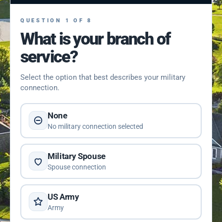
QUESTION 1 OF 8
What is your branch of
service?
Select the option that best describes your military
connection.
None
No military connection selected
Military Spouse
Spouse connection
US Army
Army