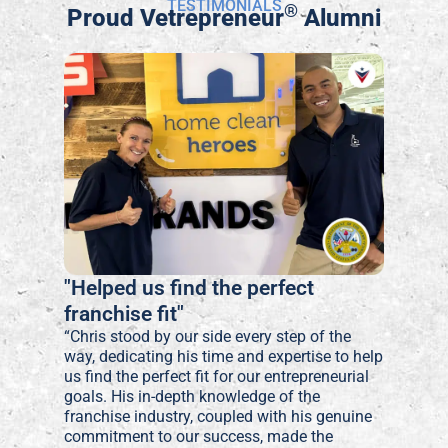
TESTIMONIALS
®
Proud Vetrepreneur
Alumni
"Helped us find the perfect
franchise fit"
“Chris stood by our side every step of the
way, dedicating his time and expertise to help
us find the perfect fit for our entrepreneurial
goals. His in-depth knowledge of the
franchise industry, coupled with his genuine
commitment to our success, made the