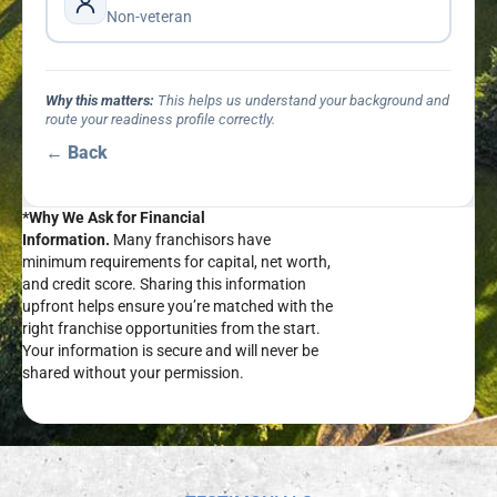
Non-veteran
Why this matters:
This helps us understand your background and
route your readiness profile correctly.
← Back
*Why We Ask for Financial
Information.
Many franchisors have
minimum requirements for capital, net worth,
and credit score. Sharing this information
upfront helps ensure you’re matched with the
right franchise opportunities from the start.
Your information is secure and will never be
shared without your permission.