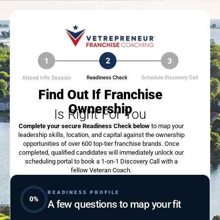
Find Out If Franchise
Ownership
Is Right For You
Complete your secure Readiness Check below
to map your
leadership skills, location, and capital against the ownership
opportunities of over 600 top-tier franchise brands. Once
completed, qualified candidates will immediately unlock our
scheduling portal to book a 1-on-1 Discovery Call with a
fellow Veteran Coach.
READINESS PROFILE
0%
A few questions to map your fit