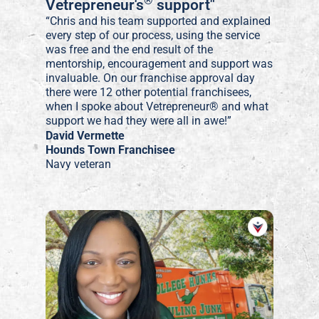
®
Vetrepreneur's
support"
“Chris and his team supported and explained
every step of our process, using the service
was free and the end result of the
mentorship, encouragement and support was
invaluable. On our franchise approval day
there were 12 other potential franchisees,
when I spoke about Vetrepreneur® and what
support we had they were all in awe!”
David Vermette
Hounds Town Franchisee
Navy veteran