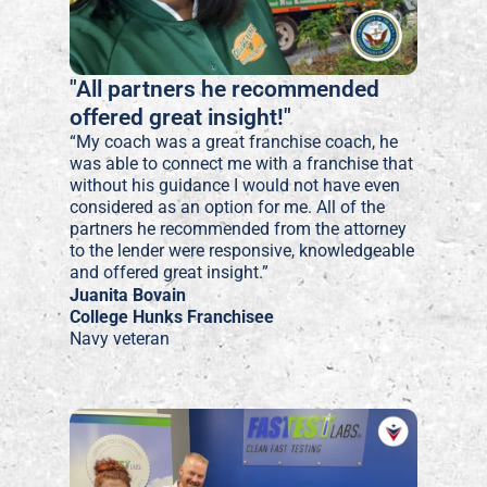
"All partners he recommended
offered great insight!"
“My coach was a great franchise coach, he
was able to connect me with a franchise that
without his guidance I would not have even
considered as an option for me. All of the
partners he recommended from the attorney
to the lender were responsive, knowledgeable
and offered great insight.”
Juanita Bovain
College Hunks Franchisee
Navy veteran