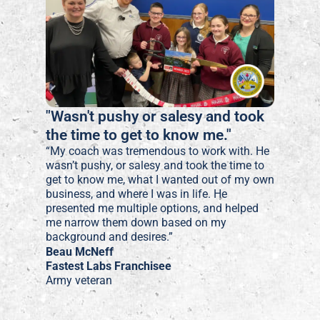
"Wasn't pushy or salesy and took
the time to get to know me."
“My coach was tremendous to work with. He
wasn’t pushy, or salesy and took the time to
get to know me, what I wanted out of my own
business, and where I was in life. He
presented me multiple options, and helped
me narrow them down based on my
background and desires.”
Beau McNeff
Fastest Labs Franchisee
Army veteran