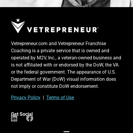
Vetrepreneur.com and Vetrepreneur Franchise
Coaching is a private service that is owned and
operated by M2V, Inc., a veteran-owned business and
is not affiliated with or endorsed by the DoW, the VA
or the federal government. The appearance of U.S.
Department of War (DoW) visual information does
not imply or constitute DoW endorsement.
Priv
acy Po
licy
|
Terms of Use
Get Social