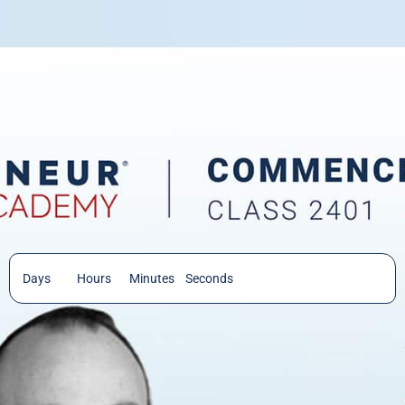
Days
Hours
Minutes
Seconds