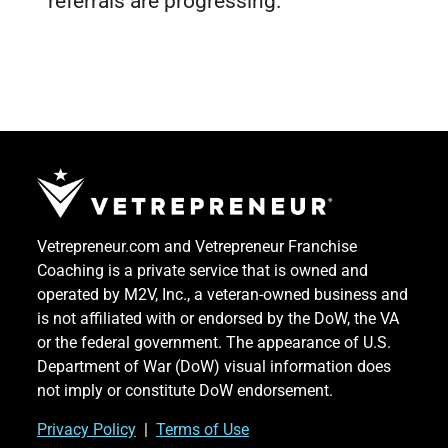
referrals are progressing.
Vetrepreneur.com and Vetrepreneur Franchise
Coaching is a private service that is owned and
operated by M2V, Inc., a veteran-owned business and
is not affiliated with or endorsed by the DoW, the VA
or the federal government. The appearance of U.S.
Department of War (DoW) visual information does
not imply or constitute DoW endorsement.
Priv
acy Po
licy
|
Terms of Use