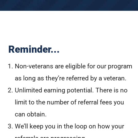
Reminder...
Non-veterans are eligible for our program
as long as they’re referred by a veteran.
Unlimited earning potential. There is no
limit to the number of referral fees you
can obtain.
We’ll keep you in the loop on how your