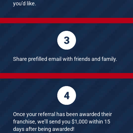
you’d like.
Share prefilled email with friends and family.
Once your referral has been awarded their
franchise, we’ll send you $1,000 within 15
days after being awarded!