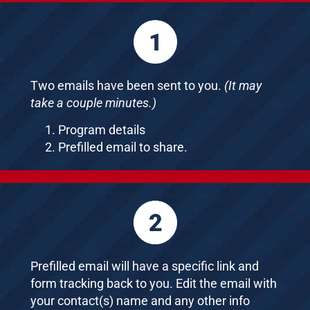
Two emails have been sent to you.
(It may
take a couple minutes.)
Program details
Prefilled email to share.
Prefilled email will have a specific link and
form tracking back to you. Edit the email with
your contact(s) name and any other info