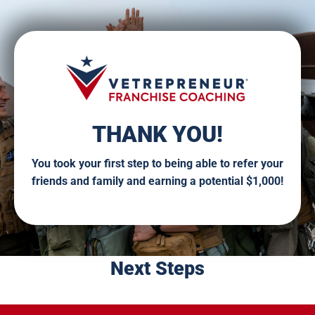
THANK YOU!
You took your first step to being able to refer your
friends and family and earning a potential $1,000!
Next Steps