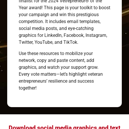
finalist for the 2024 Vetrepreneur® of the
Year award! This page is your toolkit to boost
your campaign and win this prestigious
competition. It includes email templates,
social media posts, and eye-catching
graphics for LinkedIn, Facebook, Instagram,
Twitter, YouTube, and TikTok.
Use these resources to mobilize your
network, copy and paste content, add
graphics, and watch your support grow.
Every vote matters—let’s highlight veteran
entrepreneurs’ resilience and success
together!
Download social media graphics and text