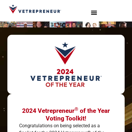
Start Your Journey
Live Sessions
Meet the Team
®
2024 Vetrepreneur
of the Year
Voting Toolkit!
Congratulations on being selected as a