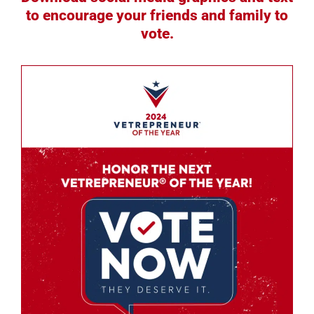
to encourage your friends and family to
vote.