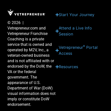
Start Your Journey
© 2026 |
Attend a Live Info
Vetrepreneur.com and
Vetrepreneur Franchise
Session
Coaching is a private
service that is owned and
®
Vetrepreneur
Portal
operated by M2V, Inc., a
Access
veteran-owned business
and is not affiliated with or
endorsed by the DoW, the
Resources
VA or the federal
government. The
appearance of U.S.
Department of War (DoW)
visual information does not
imply or constitute DoW
endorsement.