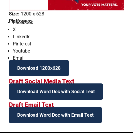
Size:
1200 x 628
Platforms:
Facebook
X
LinkedIn
Pinterest
Youtube
Email
Download 1200x628
Draft Social Media Text
Download Word Doc with Social Text
Draft Email Text
Download Word Doc with Email Text