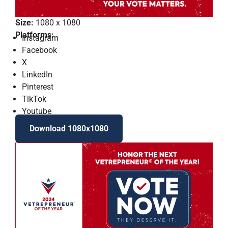
Size:
1080 x 1080
Platforms:
Instagram
Facebook
X
LinkedIn
Pinterest
TikTok
Youtube
Download 1080x1080