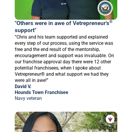
®
"Others were in awe of Vetrepreneur's
support"
“Chris and his team supported and explained
every step of our process, using the service was
free and the end result of the mentorship,
encouragement and support was invaluable. On
our franchise approval day there were 12 other
potential franchisees, when I spoke about
Vetrepreneur® and what support we had they
were all in awe!”
David V.
Hounds Town Franchisee
Navy veteran