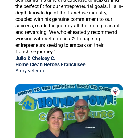
the perfect fit for our entrepreneurial goals. His in-
depth knowledge of the franchise industry,
coupled with his genuine commitment to our
success, made the journey all the more pleasant
and rewarding. We wholeheartedly recommend
working with Vetrepreneur® to aspiring
entrepreneurs seeking to embark on their
franchise journey.”
Julio & Chelsey C.
Home Clean Heroes Franchisee
Army veteran