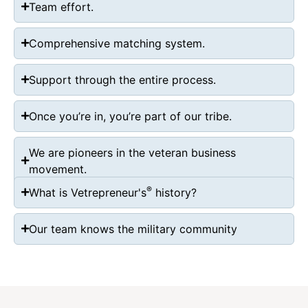
Team effort.
Comprehensive matching system.
Support through the entire process.
Once you’re in, you’re part of our tribe.
We are pioneers in the veteran business
movement.
®
What is Vetrepreneur's
history?
Our team knows the military community