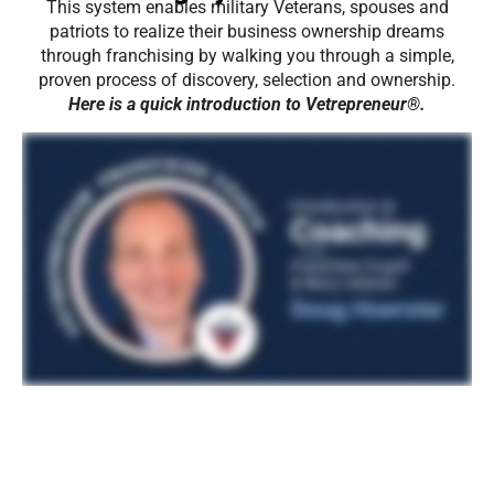
This system enables military Veterans, spouses and
patriots to realize their business ownership dreams
through franchising by walking you through a simple,
proven process of discovery, selection and ownership.
Here is a quick introduction to Vetrepreneur®.