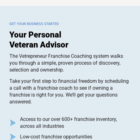
GET YOUR BUSINESS STARTED
Your Personal
Veteran Advisor
The Vetrepreneur Franchise Coaching system walks
you through a simple, proven process of discovery,
selection and ownership.
Take your first step to financial freedom by scheduling
a call with a franchise coach to see if owning a
franchise is right for you. We’ll get your questions
answered.
Access to our over 600+ franchise inventory,
across all industries
Low-cost franchise opportunities