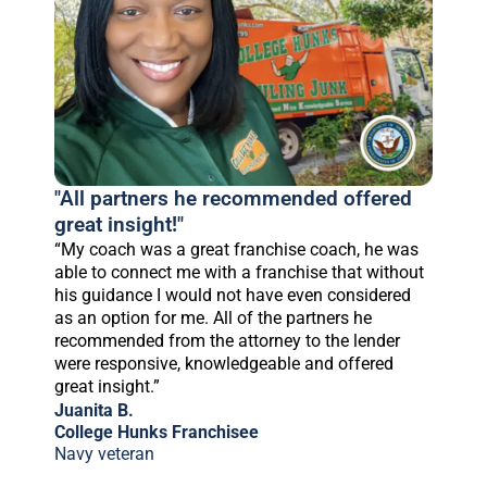
"All partners he recommended offered
great insight!"
“My coach was a great franchise coach, he was
able to connect me with a franchise that without
his guidance I would not have even considered
as an option for me. All of the partners he
recommended from the attorney to the lender
were responsive, knowledgeable and offered
great insight.”
Juanita B.
College Hunks Franchisee
Navy veteran