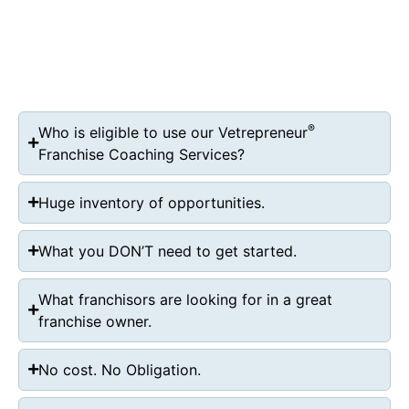
®
Who is eligible to use our Vetrepreneur
Franchise Coaching Services?
Huge inventory of opportunities.
What you DON’T need to get started.
What franchisors are looking for in a great
franchise owner.
No cost. No Obligation.