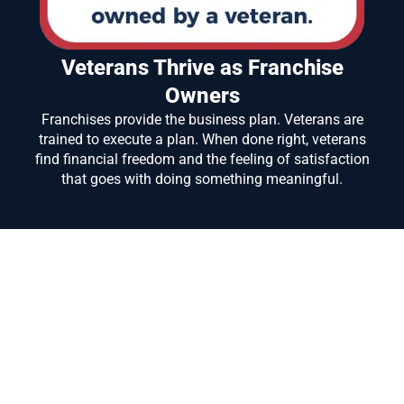
Veterans Thrive as Franchise
Owners
Franchises provide the business plan. Veterans are
trained to execute a plan. When done right, veterans
find financial freedom and the feeling of satisfaction
that goes with doing something meaningful.
We have a history of helping veterans and military
spouses attain their dream of business ownership!
We would love to help you Too!