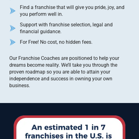
Find a franchise that will give you pride, joy, and
you perform well in.
Support with franchise selection, legal and
financial guidance.
For Free! No cost, no hidden fees.
Our Franchise Coaches are positioned to help your
dreams become reality. We’ll take you through the
proven roadmap so you are able to attain your
independence and success in owning your own
business.