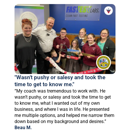
"Wasn't pushy or salesy and took the
time to get to know me."
“My coach was tremendous to work with. He
wasn’t pushy, or salesy and took the time to get
to know me, what I wanted out of my own
business, and where I was in life. He presented
me multiple options, and helped me narrow them
down based on my background and desires.”
Beau M.