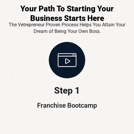
Your Path To Starting Your
Business Starts Here
The Vetrepreneur Proven Process Helps You Attain Your
Dream of Being Your Own Boss.
Step 1
Franchise Bootcamp