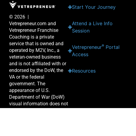
Start Your Journey
© 2026 |
Attend a Live Info
Vetrepreneur.com and
Vetrepreneur Franchise
Session
Coaching is a private
service that is owned and
®
Vetrepreneur
Portal
operated by M2V, Inc., a
Access
veteran-owned business
and is not affiliated with or
endorsed by the DoW, the
Resources
VA or the federal
government. The
appearance of U.S.
Department of War (DoW)
visual information does not
imply or constitute DoW
endorsement.
Priv
acy Po
licy
|
Terms of
Use