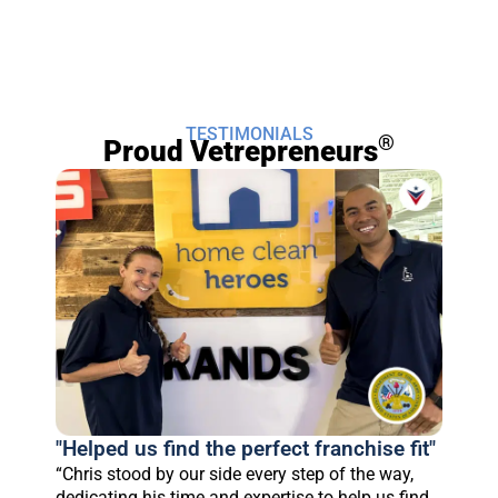
TESTIMONIALS
®
Proud Vetrepreneurs
"Helped us find the perfect franchise fit"
“Chris stood by our side every step of the way,
dedicating his time and expertise to help us find