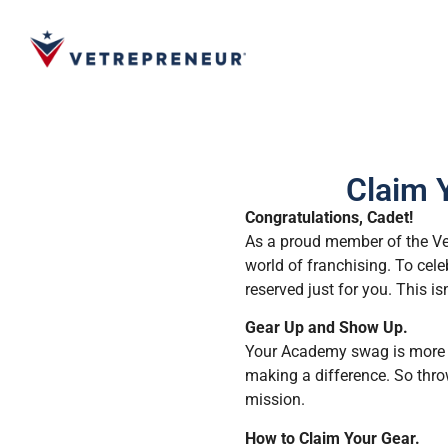
Claim 
Congratulations, Cadet!
As a proud member of the Vet
world of franchising. To cel
reserved just for you. This is
Gear Up and Show Up.
Your Academy swag is more tha
making a difference. So throw
mission.
How to Claim Your Gear.