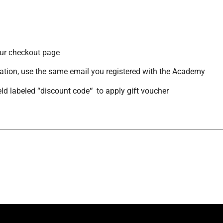
 our checkout page
ation,
use the same email you registered with the Academy
ield labeled “discount code
“
to apply gift voucher