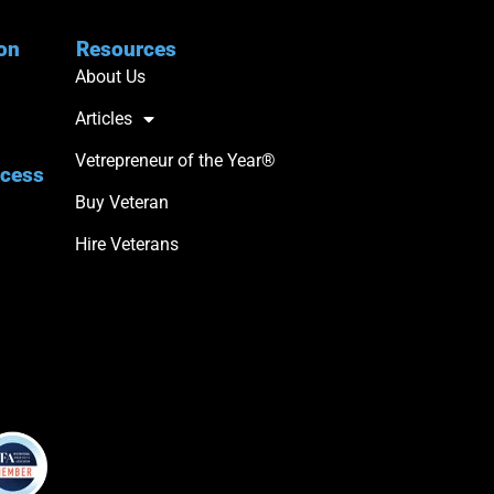
ion
Resources
About Us
Articles
Vetrepreneur of the Year®
ccess
Buy Veteran
Hire Veterans