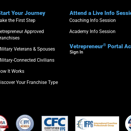
tart Your Journey
Attend a Live Info Sess
ake the First Step
Coaching Info Session
etrepreneur Approved
Academy Info Session
ranchises
®
Vetrepreneur
Portal A
ilitary Veterans & Spouses
Sign In
ilitary-Connected Civilians
ow It Works
iscover Your Franchise Type