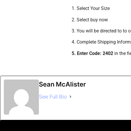
1. Select Your Size
2. Select buy now
3. You will be directed to to
4. Complete Shipping Inform
5. Enter Code: 2402
in the f
Sean McAlister
See Full Bio