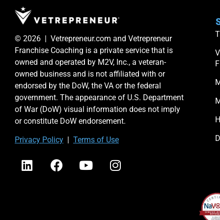
S
T
© 2026 | Vetrepreneur.com and Vetrepreneur
Franchise Coaching is a private service that is
V
owned and operated by M2V, Inc., a veteran-
F
owned business and is not affiliated with or
M
endorsed by the DoW, the VA or the federal
government. The appearance of U.S. Department
M
of War (DoW) visual information does not imply
H
or constitute DoW endorsement.
D
Priv
acy Po
licy
|
Terms of Use