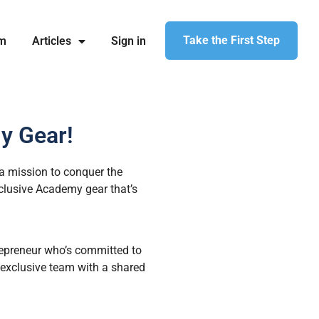
Take the First Step
am
Articles
Sign in
y Gear!
a mission to conquer the
clusive Academy gear that’s
trepreneur who’s committed to
n exclusive team with a shared