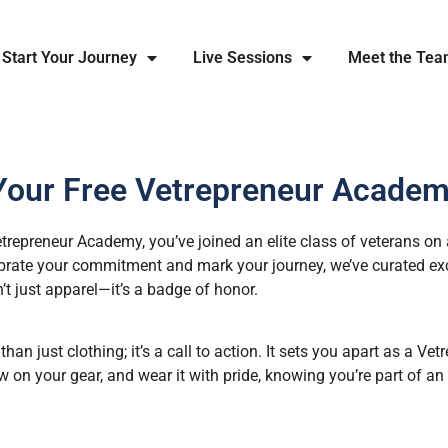
Start Your Journey
Live Sessions
Meet the Te
Your Free Vetrepreneur Academ
repreneur Academy, you’ve joined an elite class of veterans on 
ebrate your commitment and mark your journey, we’ve curated ex
n’t just apparel—it’s a badge of honor.
n just clothing; it’s a call to action. It sets you apart as a Ve
 on your gear, and wear it with pride, knowing you’re part of a