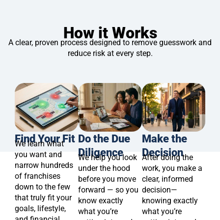
How it Works
A clear, proven process designed to remove guesswork and
reduce risk at every step.
Find Your Fit
Do the Due
Make the
We learn what
Diligence
Decision
you want and
We help you look
After doing the
narrow hundreds
under the hood
work, you make a
of franchises
before you move
clear, informed
down to the few
forward — so you
decision—
that truly fit your
know exactly
knowing exactly
goals, lifestyle,
what you’re
what you’re
and financial