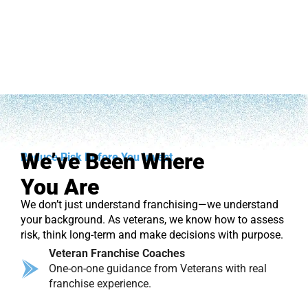
We’ve Been Where
Reduce Risk Before You Invest
You Are
We don’t just understand franchising—we understand
your background. As veterans, we know how to assess
risk, think long-term and make decisions with purpose.
Veteran Franchise Coaches
One-on-one guidance from Veterans with real
franchise experience.