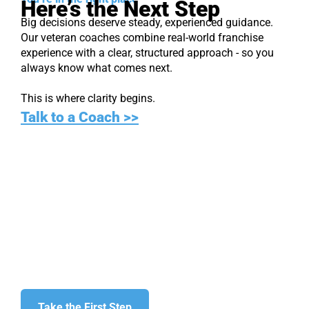
Here’s the Next Step
Big decisions deserve steady, experienced guidance.
Our veteran coaches combine real-world franchise
experience with a clear, structured approach - so you
always know what comes next.
This is where clarity begins.
Talk to a Coach >>
Find Your
Franchise Fit
Start with clarity. Move forward only when
you’re ready.
Take the First Step