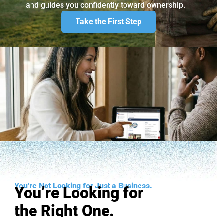
and guides you confidently toward ownership.
Take the First Step
You’re Not Looking for Just a Business.
You’re Looking for
the Right One.