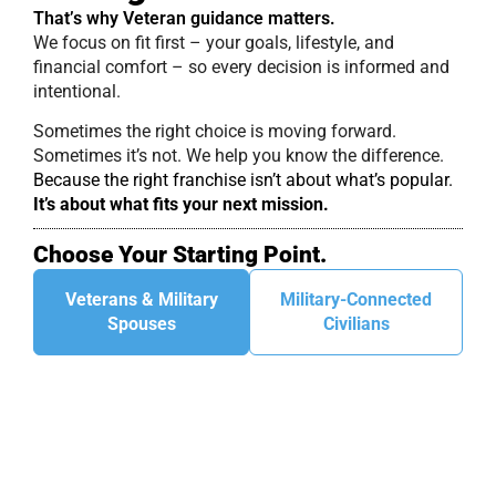
That’s why Veteran guidance matters.
We focus on fit first – your goals, lifestyle, and
financial comfort – so every decision is informed and
intentional.
Sometimes the right choice is moving forward.
Sometimes it’s not. We help you know the difference.
Because the right franchise isn’t about what’s popular.
It’s about what fits your next mission.
Choose Your Starting Point.
Veterans & Military
Military-Connected
Spouses
Civilians