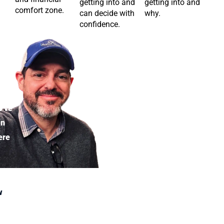
getting into and
getting into and
comfort zone.
can decide with
why.
confidence.
eran
’ve
en
ere
w