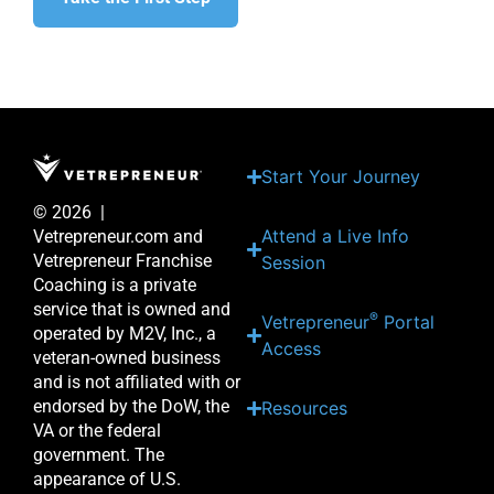
Start Your Journey
© 2026 |
Attend a Live Info
Vetrepreneur.com and
Vetrepreneur Franchise
Session
Coaching is a private
service that is owned and
®
Vetrepreneur
Portal
operated by M2V, Inc., a
Access
veteran-owned business
and is not affiliated with or
endorsed by the DoW, the
Resources
VA or the federal
government. The
appearance of U.S.