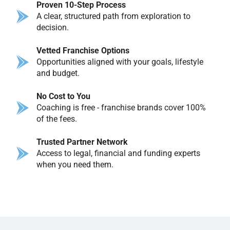
Proven 10-Step Process
A clear, structured path from exploration to
decision.
Vetted Franchise Options
Opportunities aligned with your goals, lifestyle
and budget.
No Cost to You
Coaching is free - franchise brands cover 100%
of the fees.
Trusted Partner Network
Access to legal, financial and funding experts
when you need them.