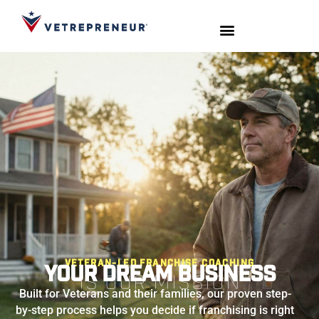
Start Your Journey
Live Sessions
Meet the Team
Veteran-Led Franchise Coaching
Your Dream Business
Is Our Mission
Built for Veterans and their families, our proven step-
by-step process helps you decide if franchising is right