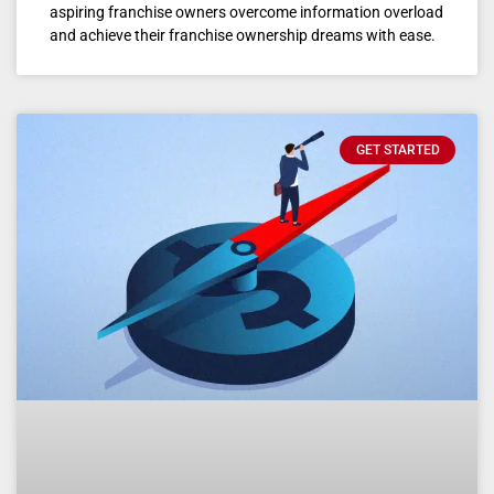
aspiring franchise owners overcome information overload
and achieve their franchise ownership dreams with ease.
GET STARTED