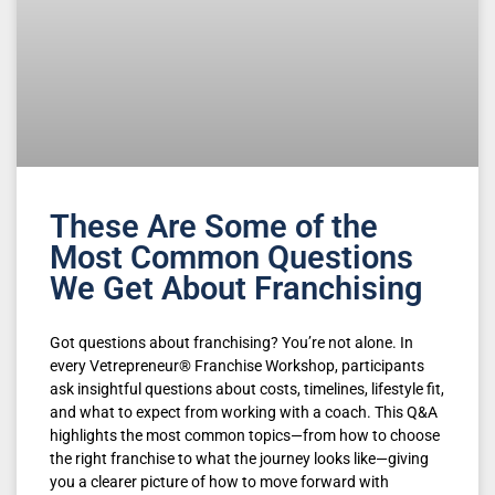
These Are Some of the
Most Common Questions
We Get About Franchising
Got questions about franchising? You’re not alone. In
every Vetrepreneur® Franchise Workshop, participants
ask insightful questions about costs, timelines, lifestyle fit,
and what to expect from working with a coach. This Q&A
highlights the most common topics—from how to choose
the right franchise to what the journey looks like—giving
you a clearer picture of how to move forward with