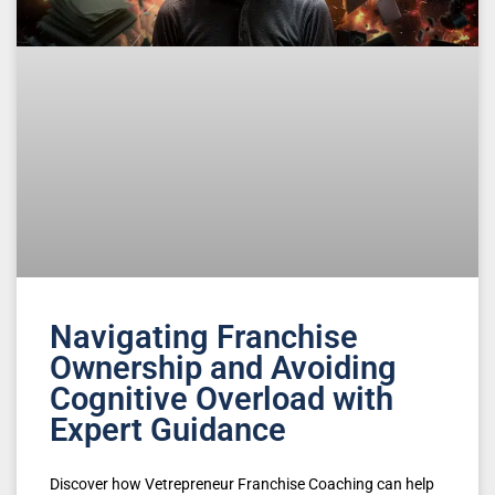
Navigating Franchise
Ownership and Avoiding
Cognitive Overload with
Expert Guidance
Discover how Vetrepreneur Franchise Coaching can help