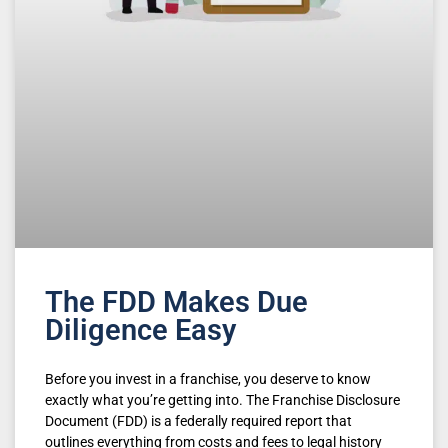
The FDD Makes Due
Diligence Easy
Before you invest in a franchise, you deserve to know
exactly what you’re getting into. The Franchise Disclosure
Document (FDD) is a federally required report that
outlines everything from costs and fees to legal history