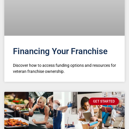
Financing Your Franchise
Discover how to access funding options and resources for
veteran franchise ownership.
GET STARTED