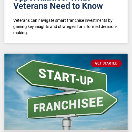
Veterans Need to Know
Veterans can navigate smart franchise investments by
gaining key insights and strategies for informed decision-
making.
GET STARTED