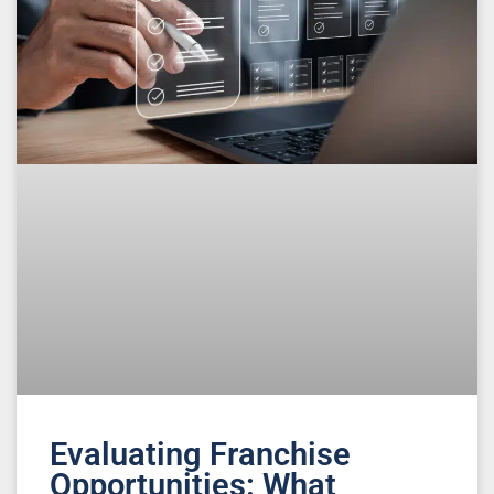
Evaluating Franchise
Opportunities: What