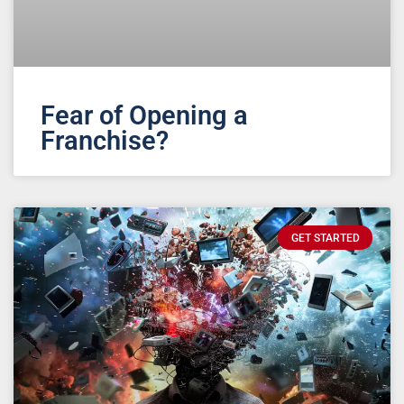
Fear of Opening a
Franchise?
GET STARTED