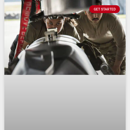
GET STARTED