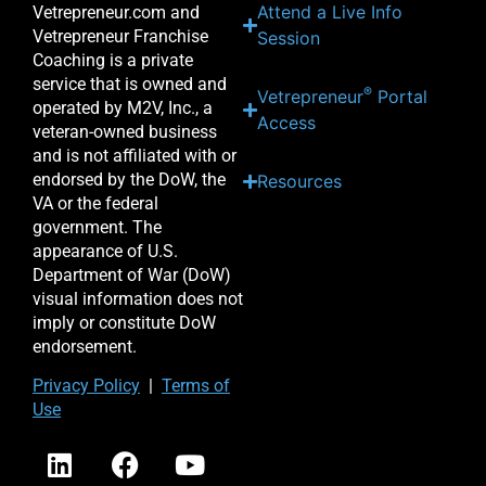
Attend a Live Info
Vetrepreneur.com and
Vetrepreneur Franchise
Session
Coaching is a private
service that is owned and
®
Vetrepreneur
Portal
operated by M2V, Inc., a
Access
veteran-owned business
and is not affiliated with or
endorsed by the DoW, the
Resources
VA or the federal
government. The
appearance of U.S.
Department of War (DoW)
visual information does not
imply or constitute DoW
endorsement.
Priv
acy Po
licy
|
Terms of
Use