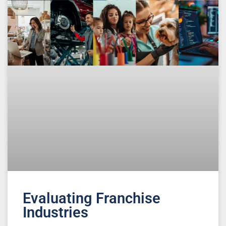
Evaluating Franchise
Industries