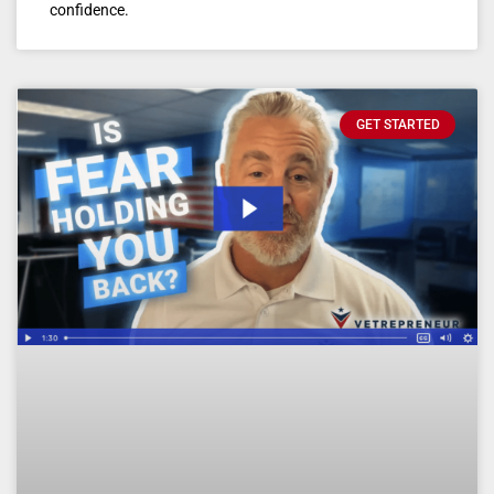
confidence.
GET STARTED