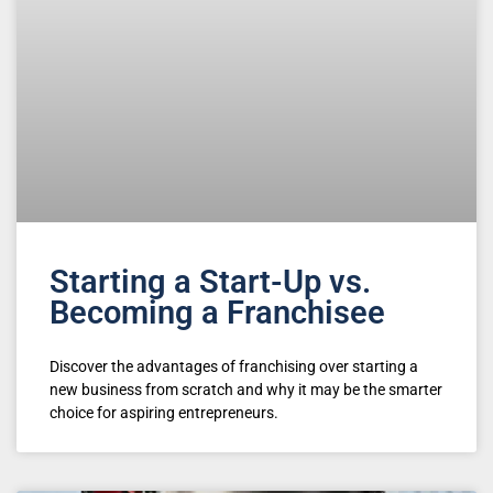
Starting a Start-Up vs.
Becoming a Franchisee
Discover the advantages of franchising over starting a
new business from scratch and why it may be the smarter
choice for aspiring entrepreneurs.