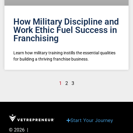
How Military Discipline and
Work Ethic Fuel Success in
Franchising
Learn how military training instills the essential qualities
for building a thriving franchise business.
1
2
3
Start Your Journey
© 2026 |