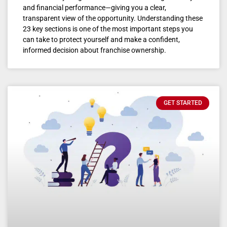
and financial performance—giving you a clear,
transparent view of the opportunity. Understanding these
23 key sections is one of the most important steps you
can take to protect yourself and make a confident,
informed decision about franchise ownership.
GET STARTED