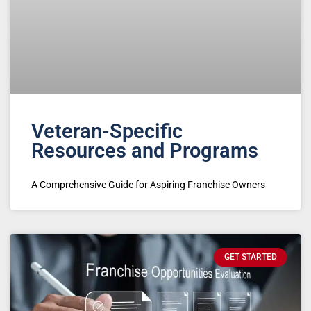
Veteran-Specific
Resources and Programs
A Comprehensive Guide for Aspiring Franchise Owners
GET STARTED