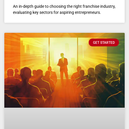
An in-depth guide to choosing the right franchise industry,
evaluating key sectors for aspiring entrepreneurs.
GET STARTED