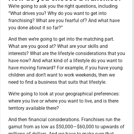
We’re going to ask you the right questions, including
“What drives you? Why do you want to get into
franchising? What are you fearful of? And what have
you done about it so far?”
And then we’re going to get into the matching part.
What are you good at? What are your skills and
interests? What are the lifestyle considerations that you
have now? And what kind of a lifestyle do you want to
have moving forward? For example, if you have young
children and don’t want to work weekends, then we
need to find a business that suits that lifestyle.
We’re going to look at your geographical preferences:
where you live or where you want to live, and is there
territory available there?
And then financial considerations. Franchises run the
gamut from as low as $50,000—$60,000 to upwards of
millions of dollars. And we have to make sure that