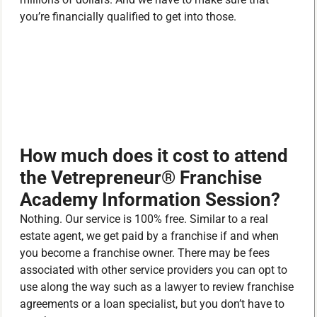
you’re financially qualified to get into those.
How much does it cost to attend
the Vetrepreneur® Franchise
Academy Information Session?
Nothing. Our service is 100% free. Similar to a real
estate agent, we get paid by a franchise if and when
you become a franchise owner. There may be fees
associated with other service providers you can opt to
use along the way such as a lawyer to review franchise
agreements or a loan specialist, but you don’t have to