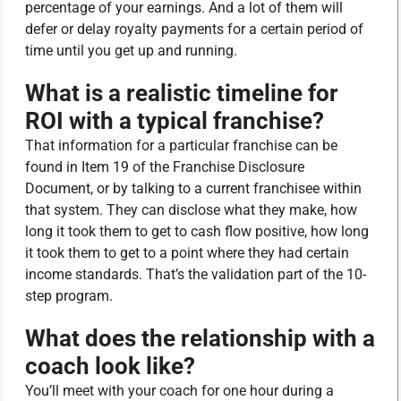
percentage of your earnings. And a lot of them will
defer or delay royalty payments for a certain period of
time until you get up and running.
What is a realistic timeline for
ROI with a typical franchise?
That information for a particular franchise can be
found in Item 19 of the Franchise Disclosure
Document, or by talking to a current franchisee within
that system. They can disclose what they make, how
long it took them to get to cash flow positive, how long
it took them to get to a point where they had certain
income standards. That’s the validation part of the 10-
step program.
What does the relationship with a
coach look like?
You’ll meet with your coach for one hour during a