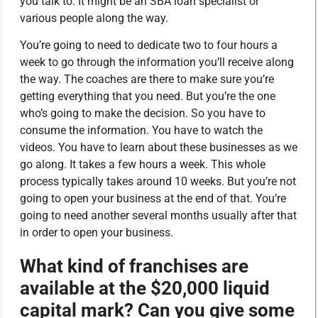
you talk to. It might be an SBA loan specialist or
various people along the way.
You’re going to need to dedicate two to four hours a
week to go through the information you’ll receive along
the way. The coaches are there to make sure you’re
getting everything that you need. But you’re the one
who’s going to make the decision. So you have to
consume the information. You have to watch the
videos. You have to learn about these businesses as we
go along. It takes a few hours a week. This whole
process typically takes around 10 weeks. But you’re not
going to open your business at the end of that. You’re
going to need another several months usually after that
in order to open your business.
What kind of franchises are
available at the $20,000 liquid
capital mark? Can you give some