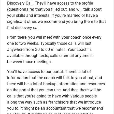
Discovery Call. They’ll have access to the profile
(questionnaire) that you filled out, and will talk about
your skills and interests. If you’re married or have a
significant other, we recommend you bring them to that
first discovery call.
From there, you will meet with your coach once every
one to two weeks. Typically those calls will last
anywhere from 30 to 60 minutes. Your coach is
available through texts, calls or email anytime in
between those meetings.
You’ll have access to our portal. There’s a lot of
information that the coach will talk to you about, and
there will be a lot of backup information and resources
on the portal that you can use. And then there will be
calls that you’re going to have with various people
along the way such as franchisors that we introduce
you to. It might be an accountant that we recommend