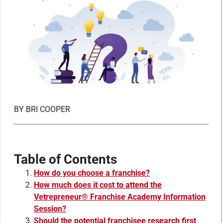
BY
BRI COOPER
Table of Contents
How do you choose a franchise?
How much does it cost to attend the
Vetrepreneur® Franchise Academy Information
Session?
Should the potential franchisee research first