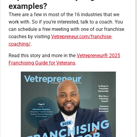
examples?
There are a few in most of the 16 industries that we
work with. So if you’re interested, talk to a coach. You
can schedule a free meeting with one of our franchise
coaches by visiting
Vetrepreneur.com/franchise-
coaching/
.
Read this story and more in the
Vetrepreneur® 2025
Franchising Guide for Veterans
.