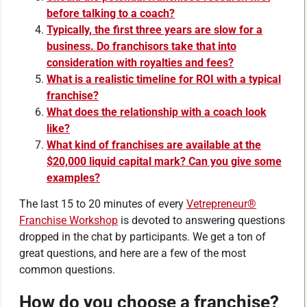
before talking to a coach?
Typically, the first three years are slow for a
business. Do franchisors take that into
consideration with royalties and fees?
What is a realistic timeline for ROI with a typical
franchise?
What does the relationship with a coach look
like?
What kind of franchises are available at the
$20,000 liquid capital mark? Can you give some
examples?
The last 15 to 20 minutes of every
Vetrepreneur®
Franchise Workshop
is devoted to answering questions
dropped in the chat by participants. We get a ton of
great questions, and here are a few of the most
common questions.
How do you choose a franchise?