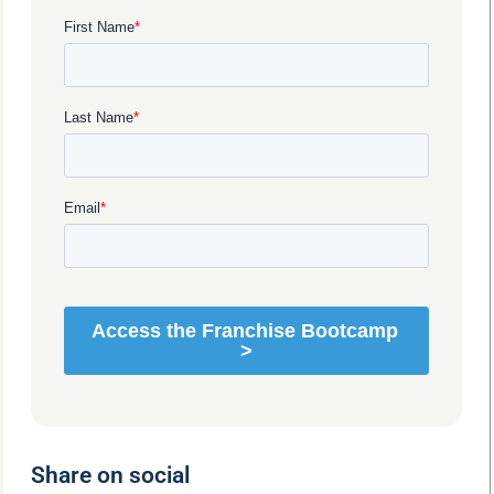
Share on social