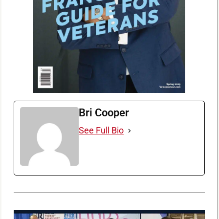
Bri Cooper
See Full Bio