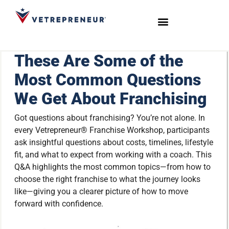
Start Your Journey
Live Sessions
Meet the Team
These Are Some of the
Most Common Questions
We Get About Franchising
Got questions about franchising? You’re not alone. In
every Vetrepreneur® Franchise Workshop, participants
ask insightful questions about costs, timelines, lifestyle
fit, and what to expect from working with a coach. This
Q&A highlights the most common topics—from how to
choose the right franchise to what the journey looks
like—giving you a clearer picture of how to move
forward with confidence.