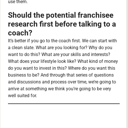
use them.
Should the potential franchisee
research first before talking to a
coach?
It’s better if you go to the coach first. We can start with
a clean slate. What are you looking for? Why do you
want to do this? What are your skills and interests?
What does your lifestyle look like? What kind of money
do you want to invest in this? Where do you want this
business to be? And through that series of questions
and discussions and process over time, we’re going to
arrive at something we think you’re going to be very
well suited for.