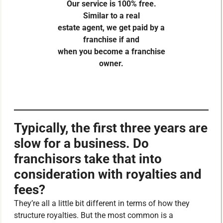
Our service is 100% free.
Similar to a real
estate agent, we get paid by a
franchise if and
when you become a franchise
owner.
Typically, the first three years are
slow for a business. Do
franchisors take that into
consideration with royalties and
fees?
They’re all a little bit different in terms of how they
structure royalties. But the most common is a