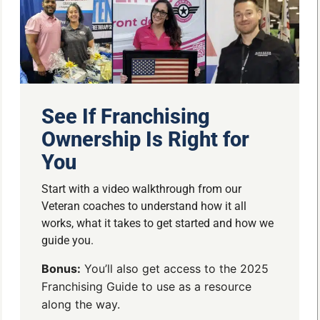
See If Franchising
Ownership Is Right for
You
Start with a video walkthrough from our
Veteran coaches to understand how it all
works, what it takes to get started and how we
guide you.
Bonus:
You’ll also get access to the 2025
Franchising Guide to use as a resource
along the way.