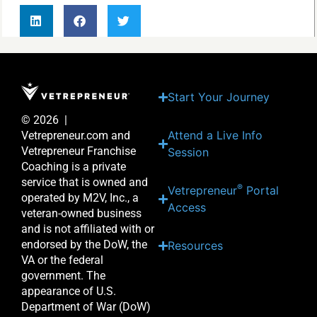
Start Your Journey
© 2026 |
Attend a Live Info
Vetrepreneur.com and
Vetrepreneur Franchise
Session
Coaching is a private
service that is owned and
®
Vetrepreneur
Portal
operated by M2V, Inc., a
Access
veteran-owned business
and is not affiliated with or
endorsed by the DoW, the
Resources
VA or the federal
government. The
appearance of U.S.
Department of War (DoW)