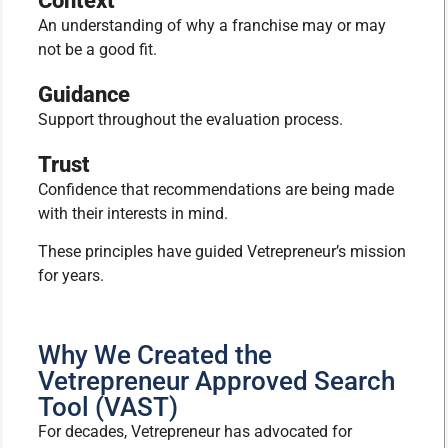
Context
An understanding of why a franchise may or may
not be a good fit.
Guidance
Support throughout the evaluation process.
Trust
Confidence that recommendations are being made
with their interests in mind.
These principles have guided Vetrepreneur’s mission
for years.
Why We Created the
Vetrepreneur Approved Search
Tool (VAST)
For decades, Vetrepreneur has advocated for