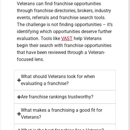
Veterans can find franchise opportunities
through franchise directories, brokers, industry
events, referrals and franchise search tools.
The challenge is not finding opportunities – it’s
identifying which opportunities deserve further
evaluation. Tools like
VAST
help Veterans
begin their search with franchise opportunities
that have been reviewed through a Veteran-
focused lens.
What should Veterans look for when
evaluating a franchise?
Are franchise rankings trustworthy?
What makes a franchising a good fit for
Veterans?