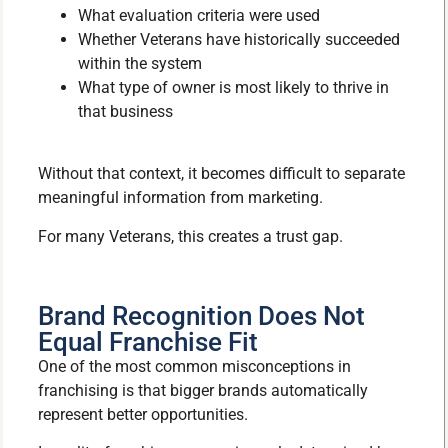
What evaluation criteria were used
Whether Veterans have historically succeeded
within the system
What type of owner is most likely to thrive in
that business
Without that context, it becomes difficult to separate
meaningful information from marketing.
For many Veterans, this creates a trust gap.
Brand Recognition Does Not
Equal Franchise Fit
One of the most common misconceptions in
franchising is that bigger brands automatically
represent better opportunities.