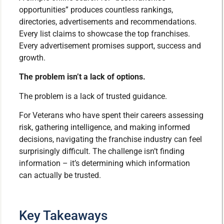
opportunities” produces countless rankings,
directories, advertisements and recommendations.
Every list claims to showcase the top franchises.
Every advertisement promises support, success and
growth.
The problem isn’t a lack of options.
The problem is a lack of trusted guidance.
For Veterans who have spent their careers assessing
risk, gathering intelligence, and making informed
decisions, navigating the franchise industry can feel
surprisingly difficult. The challenge isn’t finding
information – it’s determining which information
can actually be trusted.
Key Takeaways