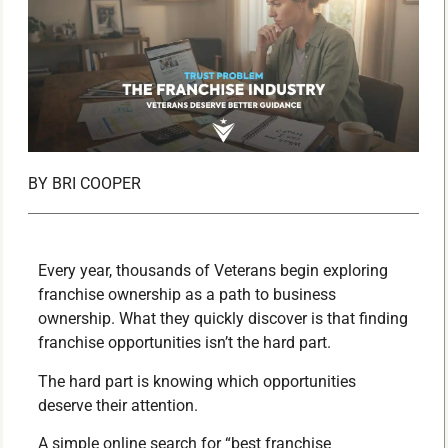
BY
BRI COOPER
Every year, thousands of Veterans begin exploring
franchise ownership as a path to business
ownership. What they quickly discover is that finding
franchise opportunities isn’t the hard part.
The hard part is knowing which opportunities
deserve their attention.
A simple online search for “best franchise