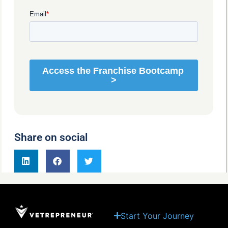
Share on social
Start Your Journey