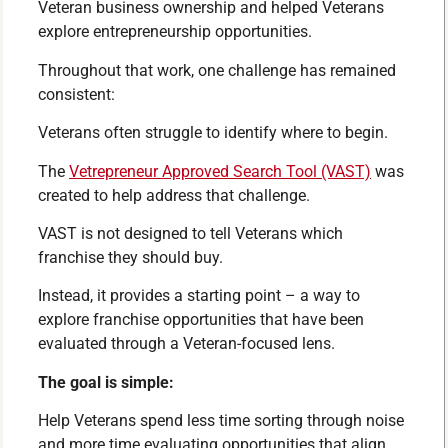
Veteran business ownership and helped Veterans
explore entrepreneurship opportunities.
Throughout that work, one challenge has remained
consistent:
Veterans often struggle to identify where to begin.
The
Vetrepreneur Approved Search Tool (VAST)
was
created to help address that challenge.
VAST is not designed to tell Veterans which
franchise they should buy.
Instead, it provides a starting point – a way to
explore franchise opportunities that have been
evaluated through a Veteran-focused lens.
The goal is simple:
Help Veterans spend less time sorting through noise
and more time evaluating opportunities that align