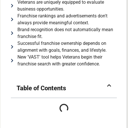
Veterans are uniquely equipped to evaluate
business opportunities.
Franchise rankings and advertisements don't
always provide meaningful context.
Brand recognition does not automatically mean
franchise fit.
Successful franchise ownership depends on
alignment with goals, finances, and lifestyle.
New 'VAST' tool helps Veterans begin their
franchise search with greater confidence.
Table of Contents