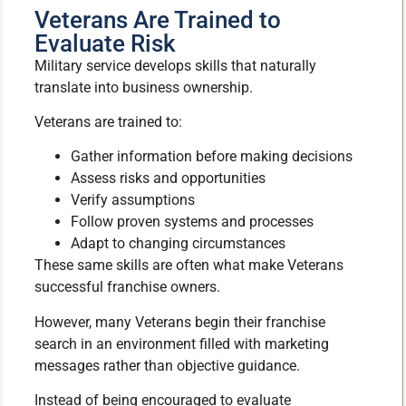
Veterans Are Trained to
Evaluate Risk
Military service develops skills that naturally
translate into business ownership.
Veterans are trained to:
Gather information before making decisions
Assess risks and opportunities
Verify assumptions
Follow proven systems and processes
Adapt to changing circumstances
These same skills are often what make Veterans
successful franchise owners.
However, many Veterans begin their franchise
search in an environment filled with marketing
messages rather than objective guidance.
Instead of being encouraged to evaluate