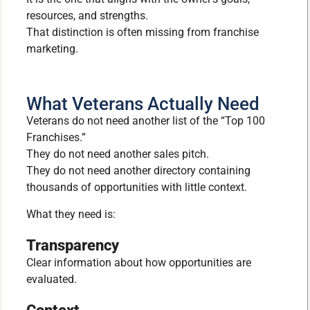
resources, and strengths.
That distinction is often missing from franchise
marketing.
What Veterans Actually Need
Veterans do not need another list of the “Top 100
Franchises.”
They do not need another sales pitch.
They do not need another directory containing
thousands of opportunities with little context.
What they need is:
Transparency
Clear information about how opportunities are
evaluated.