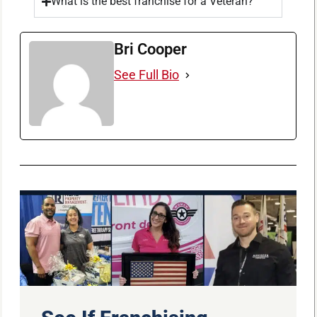
What is the best franchise for a Veteran?
Bri Cooper
See Full Bio