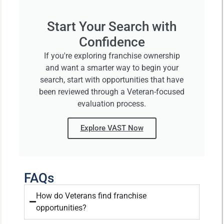
Start Your Search with
Confidence
If you're exploring franchise ownership
and want a smarter way to begin your
search, start with opportunities that have
been reviewed through a Veteran-focused
evaluation process.
Explore VAST Now
FAQs
How do Veterans find franchise
opportunities?