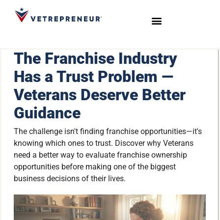
Start Your Journey
Live Sessions
Meet the Team
The Franchise Industry
Has a Trust Problem —
Veterans Deserve Better
Guidance
The challenge isn't finding franchise opportunities—it's
knowing which ones to trust. Discover why Veterans
need a better way to evaluate franchise ownership
opportunities before making one of the biggest
business decisions of their lives.