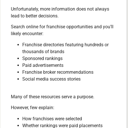
Unfortunately, more information does not always
lead to better decisions.
Search online for franchise opportunities and you’ll
likely encounter:
Franchise directories featuring hundreds or
thousands of brands
Sponsored rankings
Paid advertisements
Franchise broker recommendations
Social media success stories
Many of these resources serve a purpose.
However, few explain:
How franchises were selected
Whether rankings were paid placements