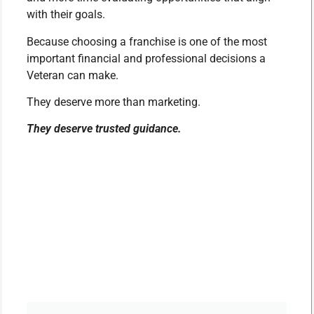
with their goals.
Because choosing a franchise is one of the most
important financial and professional decisions a
Veteran can make.
They deserve more than marketing.
They deserve trusted guidance.