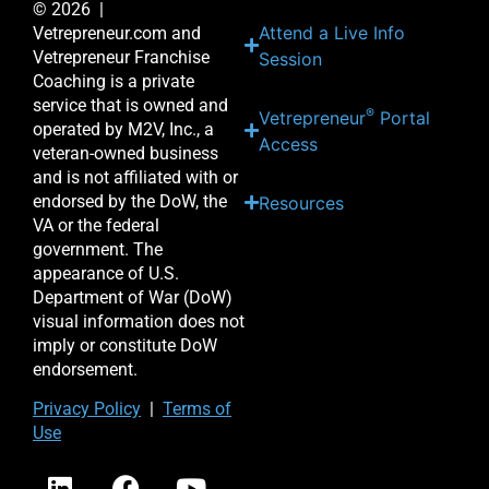
© 2026 |
Attend a Live Info
Vetrepreneur.com and
Vetrepreneur Franchise
Session
Coaching is a private
service that is owned and
®
Vetrepreneur
Portal
operated by M2V, Inc., a
Access
veteran-owned business
and is not affiliated with or
endorsed by the DoW, the
Resources
VA or the federal
government. The
appearance of U.S.
Department of War (DoW)
visual information does not
imply or constitute DoW
endorsement.
Priv
acy Po
licy
|
Terms of
Use