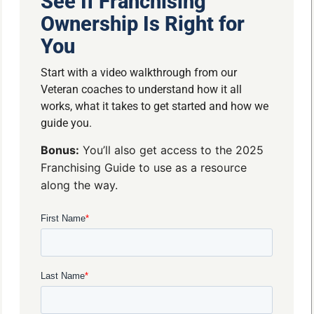
See If Franchising
Ownership Is Right for
You
Start with a video walkthrough from our
Veteran coaches to understand how it all
works, what it takes to get started and how we
guide you.
Bonus:
You’ll also get access to the 2025
Franchising Guide to use as a resource
along the way.