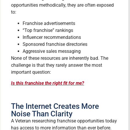
opportunities methodically, they are often exposed
to:
Franchise advertisements
“Top franchise” rankings
Influencer recommendations
Sponsored franchise directories
Aggressive sales messaging
None of these resources are inherently bad. The
challenge is that they rarely answer the most
important question:
Is this franchise the right fit for me?
The Internet Creates More
Noise Than Clarity
A Veteran researching franchise opportunities today
has access to more information than ever before.