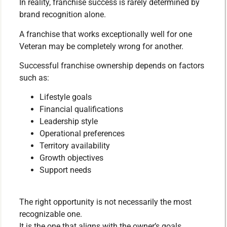
In reality, franchise success is rarely determined by
brand recognition alone.
A franchise that works exceptionally well for one
Veteran may be completely wrong for another.
Successful franchise ownership depends on factors
such as:
Lifestyle goals
Financial qualifications
Leadership style
Operational preferences
Territory availability
Growth objectives
Support needs
The right opportunity is not necessarily the most
recognizable one.
It is the one that aligns with the owner’s goals,