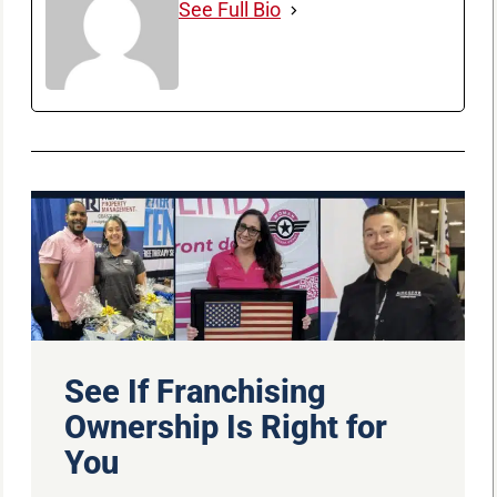
See Full Bio
See If Franchising
Ownership Is Right for
You