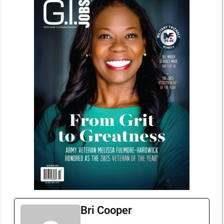
Bri Cooper