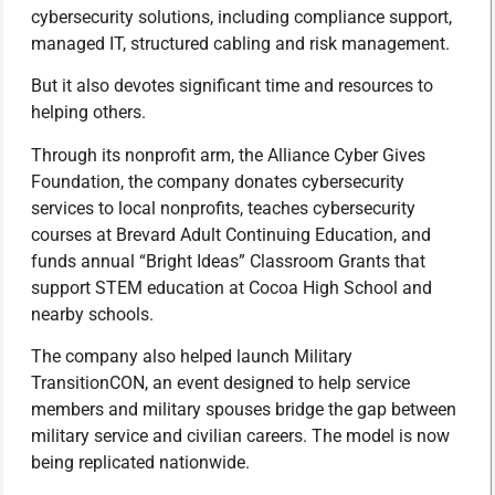
cybersecurity solutions, including compliance support,
managed IT, structured cabling and risk management.
But it also devotes significant time and resources to
helping others.
Through its nonprofit arm, the Alliance Cyber Gives
Foundation, the company donates cybersecurity
services to local nonprofits, teaches cybersecurity
courses at Brevard Adult Continuing Education, and
funds annual “Bright Ideas” Classroom Grants that
support STEM education at Cocoa High School and
nearby schools.
The company also helped launch Military
TransitionCON, an event designed to help service
members and military spouses bridge the gap between
military service and civilian careers. The model is now
being replicated nationwide.