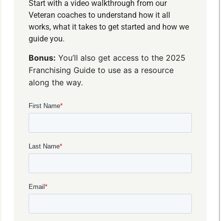
Start with a video walkthrough from our
Veteran coaches to understand how it all
works, what it takes to get started and how we
guide you.
Bonus:
You’ll also get access to the 2025
Franchising Guide to use as a resource
along the way.