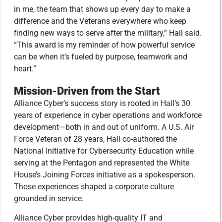
in me, the team that shows up every day to make a
difference and the Veterans everywhere who keep
finding new ways to serve after the military,” Hall said.
“This award is my reminder of how powerful service
can be when it’s fueled by purpose, teamwork and
heart.”
Mission-Driven from the Start
Alliance Cyber’s success story is rooted in Hall’s 30
years of experience in cyber operations and workforce
development—both in and out of uniform. A U.S. Air
Force Veteran of 28 years, Hall co-authored the
National Initiative for Cybersecurity Education while
serving at the Pentagon and represented the White
House’s Joining Forces initiative as a spokesperson.
Those experiences shaped a corporate culture
grounded in service.
Alliance Cyber provides high-quality IT and