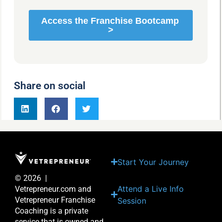
Share on social
Start Your Journey
© 2026 |
Attend a Live Info
Vetrepreneur.com and
Vetrepreneur Franchise
Session
Coaching is a private
service that is owned and