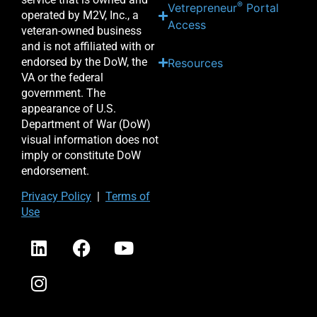
®
Vetrepreneur
Portal
operated by M2V, Inc., a
Access
veteran-owned business
and is not affiliated with or
endorsed by the DoW, the
Resources
VA or the federal
government. The
appearance of U.S.
Department of War (DoW)
visual information does not
imply or constitute DoW
endorsement.
Priv
acy Po
licy
|
Terms of
Use