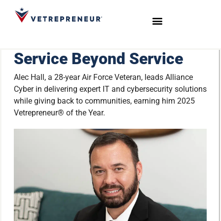
Start Your Journey
Live Sessions
Meet the Team
Service Beyond Service
Alec Hall, a 28-year Air Force Veteran, leads Alliance
Cyber in delivering expert IT and cybersecurity solutions
while giving back to communities, earning him 2025
Vetrepreneur® of the Year.