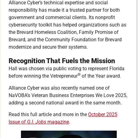
Alliance Cyber’s technical expertise and social
responsibility has made it a trusted partner for both
government and commercial clients. Its nonprofit
cybersecurity toolkit has helped organizations such as
the Brevard Homeless Coalition, Family Promise of
Brevard, and the Community Foundation for Brevard
modernize and secure their systems.
Recognition That Fuels the Mission
Hall was chosen via public voting to represent Florida
®
before winning the Vetrepreneur
of the Year award.
Alliance Cyber was also recently named one of
NaVOBA’s Veteran Business Enterprises We Love 2025,
adding a second national award in the same month.
Read this full article and more in the
October 2025
Issue of
G.I. Jobs
magazine
.