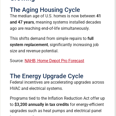
The Aging Housing Cycle
The median age of U.S. homes is now between
41
and 47 years
, meaning systems installed decades
ago are reaching end-of-life simultaneously.
This shifts demand from simple repairs to
full
system replacement
, significantly increasing job
size and revenue potential.
Source:
NAHB, Home Depot Pro Forecast
The Energy Upgrade Cycle
Federal incentives are accelerating upgrades across
HVAC and electrical systems.
Programs tied to the Inflation Reduction Act offer up
to
$3,200 annually in tax credits
for energy-efficient
upgrades such as heat pumps and electrical panel