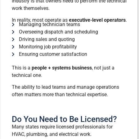
industry is that owners need to perform the technical
work themselves.
In reality, most operate as
executive-level operators
.
Managing technician teams
Overseeing dispatch and scheduling
Driving sales and quoting
Monitoring job profitability
Ensuring customer satisfaction
This is a
people + systems business
, not just a
technical one.
The ability to lead teams and manage operations
often matters more than technical expertise.
Do You Need to Be Licensed?
Many states require licensed professionals for
HVAC, plumbing, and electrical work.