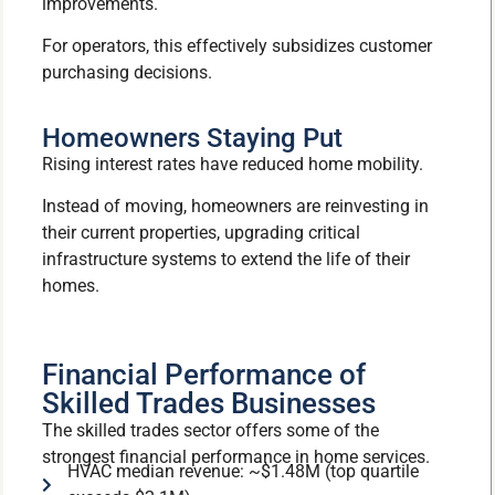
improvements.
For operators, this effectively subsidizes customer
purchasing decisions.
Homeowners Staying Put
Rising interest rates have reduced home mobility.
Instead of moving, homeowners are reinvesting in
their current properties, upgrading critical
infrastructure systems to extend the life of their
homes.
Financial Performance of
Skilled Trades Businesses
The skilled trades sector offers some of the
strongest financial performance in home services.
HVAC median revenue: ~$1.48M (top quartile