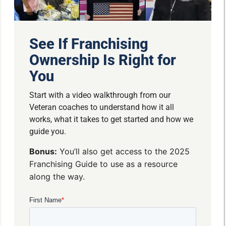
See If Franchising
Ownership Is Right for
You
Start with a video walkthrough from our
Veteran coaches to understand how it all
works, what it takes to get started and how we
guide you.
Bonus:
You’ll also get access to the 2025
Franchising Guide to use as a resource
along the way.