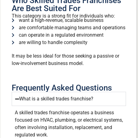
Who Skilled Trades Franchises
Are Best Suited For
This category is a strong fit for individuals who:
want a high-revenue, scalable business
are comfortable managing teams and operations
can operate in a regulated environment
are willing to handle complexity
It may be less ideal for those seeking a passive or
low-involvement business model.
Frequently Asked Questions
What is a skilled trades franchise?
A skilled trades franchise operates a business
focused on HVAC, plumbing, or electrical systems,
often involving installation, replacement, and
regulated work.