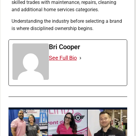
skilled trades with maintenance, repairs, cleaning
and additional home services categories.
Understanding the industry before selecting a brand
is where disciplined ownership begins.
Bri Cooper
See Full Bio