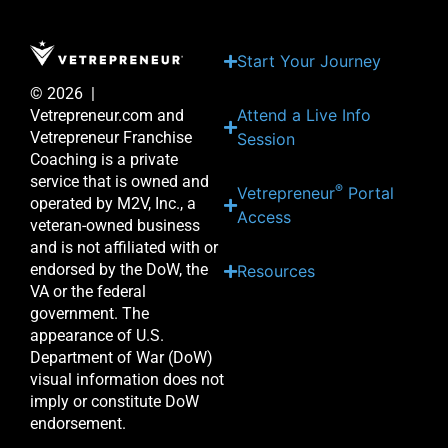
Start Your Journey
© 2026 |
Attend a Live Info
Vetrepreneur.com and
Vetrepreneur Franchise
Session
Coaching is a private
service that is owned and
®
Vetrepreneur
Portal
operated by M2V, Inc., a
Access
veteran-owned business
and is not affiliated with or
endorsed by the DoW, the
Resources
VA or the federal
government. The
appearance of U.S.
Department of War (DoW)
visual information does not
imply or constitute DoW
endorsement.