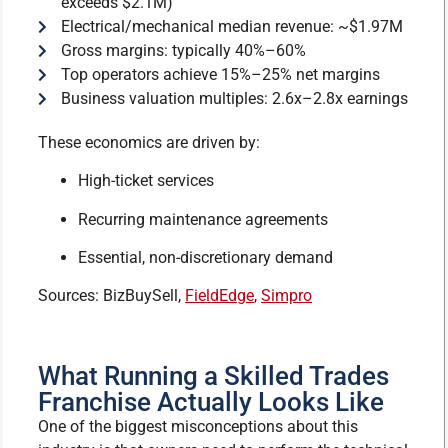
exceeds $2.1M)
Electrical/mechanical median revenue: ~$1.97M
Gross margins: typically 40%–60%
Top operators achieve 15%–25% net margins
Business valuation multiples: 2.6x–2.8x earnings
These economics are driven by:
High-ticket services
Recurring maintenance agreements
Essential, non-discretionary demand
Sources: BizBuySell,
FieldEdge
,
Simpro
What Running a Skilled Trades
Franchise Actually Looks Like
One of the biggest misconceptions about this