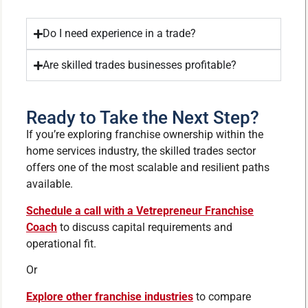
Do I need experience in a trade?
Are skilled trades businesses profitable?
Ready to Take the Next Step?
If you’re exploring franchise ownership within the
home services industry, the skilled trades sector
offers one of the most scalable and resilient paths
available.
Schedule a call with a Vetrepreneur Franchise
Coach
to discuss capital requirements and
operational fit.
Or
Explore other franchise industries
to compare