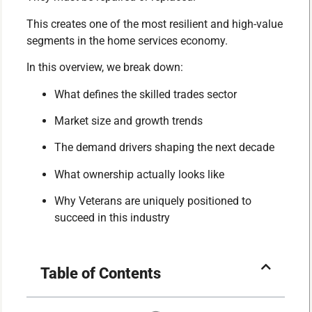
This creates one of the most resilient and high-value
segments in the home services economy.
In this overview, we break down:
What defines the skilled trades sector
Market size and growth trends
The demand drivers shaping the next decade
What ownership actually looks like
Why Veterans are uniquely positioned to
succeed in this industry
Table of Contents