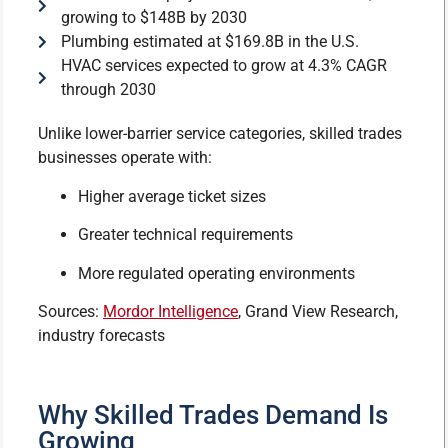
growing to $148B by 2030
Plumbing estimated at $169.8B in the U.S.
HVAC services expected to grow at 4.3% CAGR
through 2030
Unlike lower-barrier service categories, skilled trades
businesses operate with:
Higher average ticket sizes
Greater technical requirements
More regulated operating environments
Sources:
Mordor Intelligence
, Grand View Research,
industry forecasts
Why Skilled Trades Demand Is
Growing