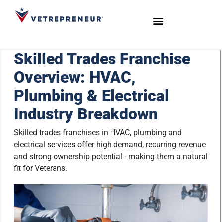
Start Your Journey
Live Sessions
Meet the Team
Skilled Trades Franchise
Overview: HVAC,
Plumbing & Electrical
Industry Breakdown
Skilled trades franchises in HVAC, plumbing and
electrical services offer high demand, recurring revenue
and strong ownership potential - making them a natural
fit for Veterans.