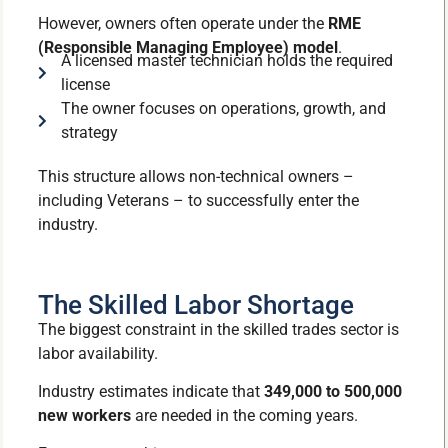
However, owners often operate under the
RME
(Responsible Managing Employee) model
.
A licensed master technician holds the required
license
The owner focuses on operations, growth, and
strategy
This structure allows non-technical owners –
including Veterans – to successfully enter the
industry.
The Skilled Labor Shortage
The biggest constraint in the skilled trades sector is
labor availability.
Industry estimates indicate that
349,000 to 500,000
new workers
are needed in the coming years.