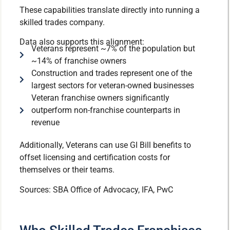
These capabilities translate directly into running a
skilled trades company.
Data also supports this alignment:
Veterans represent ~7% of the population but
~14% of franchise owners
Construction and trades represent one of the
largest sectors for veteran-owned businesses
Veteran franchise owners significantly
outperform non-franchise counterparts in
revenue
Additionally, Veterans can use GI Bill benefits to
offset licensing and certification costs for
themselves or their teams.
Sources: SBA Office of Advocacy, IFA, PwC