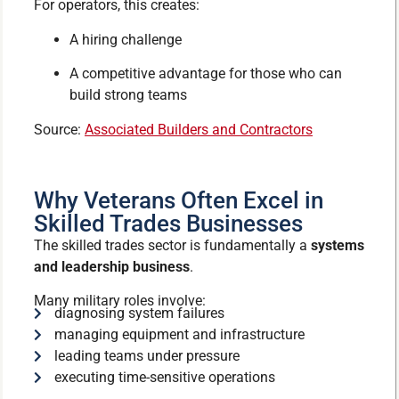
For operators, this creates:
A hiring challenge
A competitive advantage for those who can
build strong teams
Source:
Associated Builders and Contractors
Why Veterans Often Excel in
Skilled Trades Businesses
The skilled trades sector is fundamentally a
systems
and leadership business
.
Many military roles involve:
diagnosing system failures
managing equipment and infrastructure
leading teams under pressure
executing time-sensitive operations