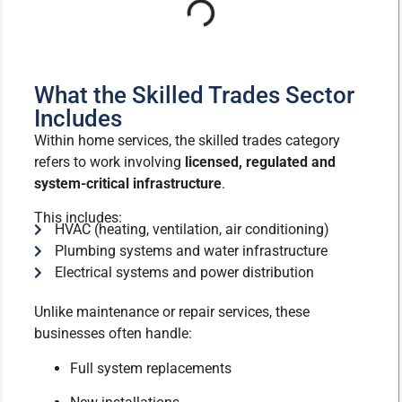
What the Skilled Trades Sector
Includes
Within home services, the skilled trades category
refers to work involving
licensed, regulated and
system-critical infrastructure
.
This includes:
HVAC (heating, ventilation, air conditioning)
Plumbing systems and water infrastructure
Electrical systems and power distribution
Unlike maintenance or repair services, these
businesses often handle:
Full system replacements