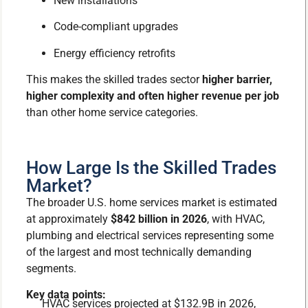
New installations
Code-compliant upgrades
Energy efficiency retrofits
This makes the skilled trades sector
higher barrier,
higher complexity and often higher revenue per job
than other home service categories.
How Large Is the Skilled Trades
Market?
The broader U.S. home services market is estimated
at approximately
$842 billion in 2026
, with HVAC,
plumbing and electrical services representing some
of the largest and most technically demanding
segments.
Key data points:
HVAC services projected at $132.9B in 2026,