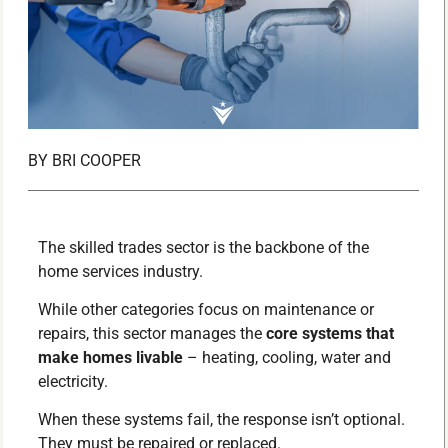
BY
BRI COOPER
The skilled trades sector is the backbone of the
home services industry.
While other categories focus on maintenance or
repairs, this sector manages the
core systems that
make homes livable
– heating, cooling, water and
electricity.
When these systems fail, the response isn’t optional.
They must be repaired or replaced.