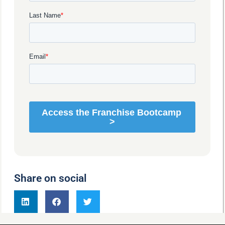
Share on social