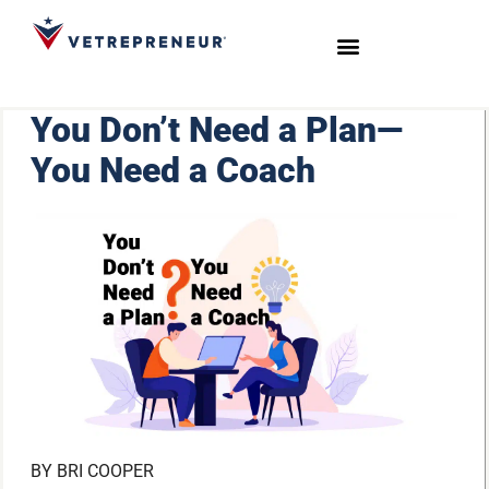
Start Your Journey
Live Sessions
Meet the Team
You Don’t Need a Plan—
You Need a Coach
BY
BRI COOPER