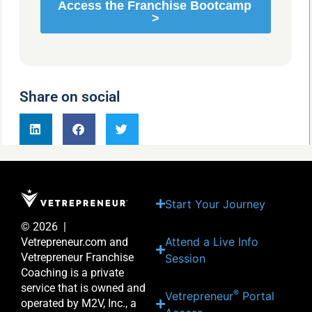
Share on social
Start Your Journey
© 2026 |
Attend a Live Info
Vetrepreneur.com and
Vetrepreneur Franchise
Session
Coaching is a private
service that is owned and
®
Vetrepreneur
Portal
operated by M2V, Inc., a