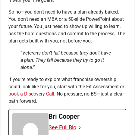
it with your life goals.
So no—you don’t need to have a plan already baked.
You don’t need an MBA or a 50-slide PowerPoint about
your future. You just need to show up willing to learn,
ask the hard questions and commit to the process. The
plan gets built with you, not before you.
“Veterans don’t fail because they don’t have
a plan. They fail because they try to go it
alone.
”
If you’re ready to explore what franchise ownership
could look like for you, start with the Fit Assessment or
book a Discovery Call
. No pressure, no BS—just a clear
path forward.
Bri Cooper
See Full Bio