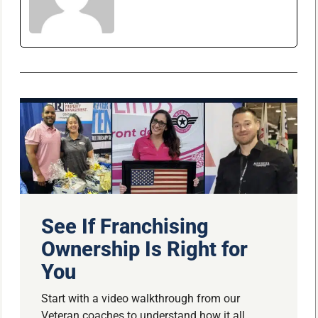
See If Franchising
Ownership Is Right for
You
Start with a video walkthrough from our
Veteran coaches to understand how it all