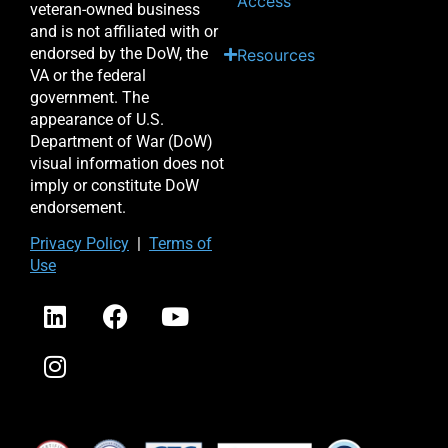
Access
veteran-owned business
and is not affiliated with or
endorsed by the DoW, the
Resources
VA or the federal
government. The
appearance of U.S.
Department of War (DoW)
visual information does not
imply or constitute DoW
endorsement.
Priv
acy Po
licy
|
Terms of
Use