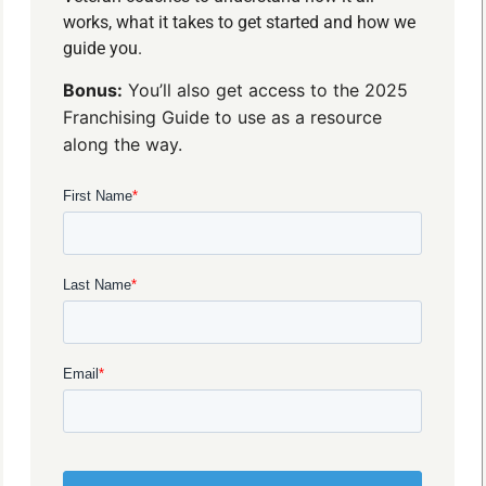
works, what it takes to get started and how we
guide you.
Bonus:
You’ll also get access to the 2025
Franchising Guide to use as a resource
along the way.