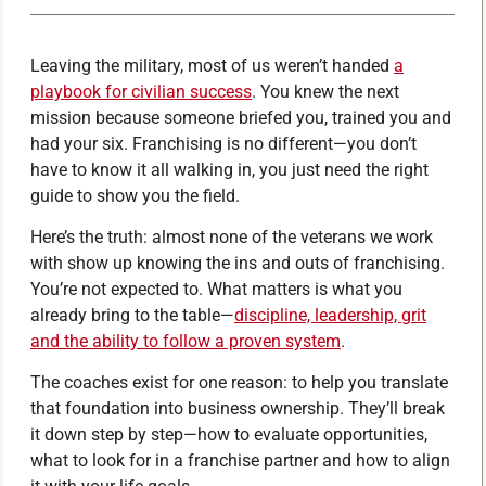
Leaving the military, most of us weren’t handed
a
playbook for civilian success
. You knew the next
mission because someone briefed you, trained you and
had your six. Franchising is no different—you don’t
have to know it all walking in, you just need the right
guide to show you the field.
Here’s the truth: almost none of the veterans we work
with show up knowing the ins and outs of franchising.
You’re not expected to. What matters is what you
already bring to the table—
discipline, leadership, grit
and the ability to follow a proven system
.
The coaches exist for one reason: to help you translate
that foundation into business ownership. They’ll break
it down step by step—how to evaluate opportunities,
what to look for in a franchise partner and how to align