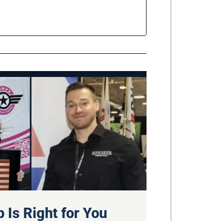
 Is Right for You