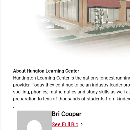
About Hungton Learning Center
Huntington Learning Center is the nation’s longest-runni
provider. Today they continue to be an industry leader prov
spelling, phonics, mathematics and study skills as well 
preparation to tens of thousands of students from kinder
Bri Cooper
See Full Bio