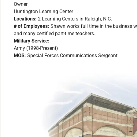
Owner
Huntington Learning Center
Locations:
2 Learning Centers in Raleigh, N.C.
# of Employees:
Shawn works full time in the business w
and many certified part-time teachers.
Military Service:
Army (1998-Present)
MOS:
Special Forces Communications Sergeant