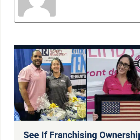
See If Franchising Ownership