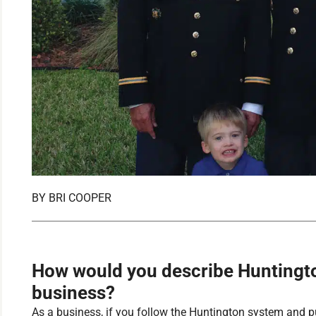
BY
BRI COOPER
How would you describe Huntingto
business?
As a business, if you follow the Huntington system and put