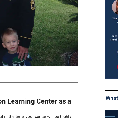
What
n Learning Center as a
 in the time, your center will be highly