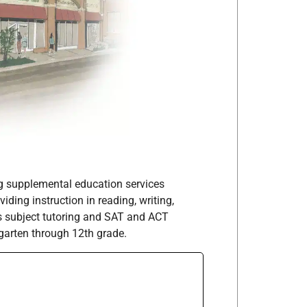
ng supplemental education services
iding instruction in reading, writing,
as subject tutoring and SAT and ACT
garten through 12th grade.