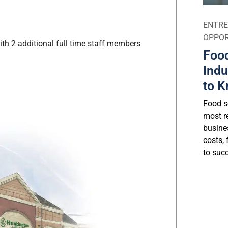
ENTRE
OPPOR
ith 2 additional full time staff members
Food
Indu
to K
Food se
most r
busine
costs, 
to suc