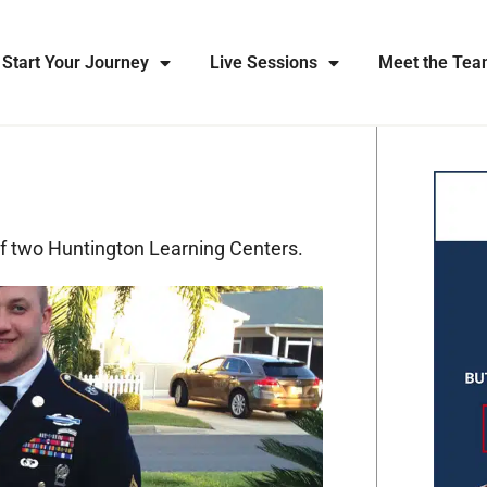
Start Your Journey
Live Sessions
Meet the Te
of two Huntington Learning Centers.