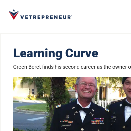
Learning Curve
Green Beret finds his second career as the owner 