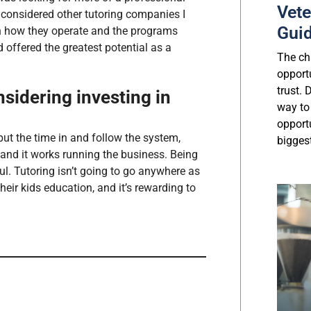
Vete
 considered other tutoring companies I
Gui
n how they operate and the programs
d offered the greatest potential as a
The cha
opport
trust.
sidering investing in
way to
opport
ut the time in and follow the system,
biggest
h and it works running the business. Being
l. Tutoring isn’t going to go anywhere as
eir kids education, and it’s rewarding to