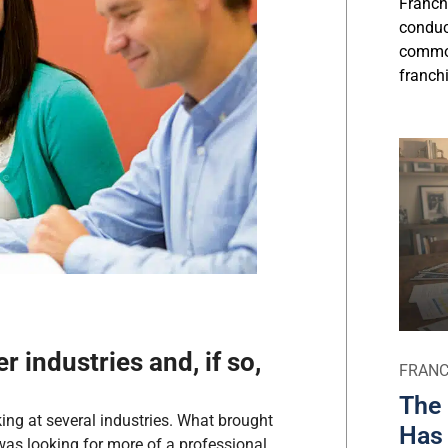
Franch
conduct
commo
franchi
r industries and, if so,
FRANC
The 
ing at several industries. What brought
Has 
was looking for more of a professional