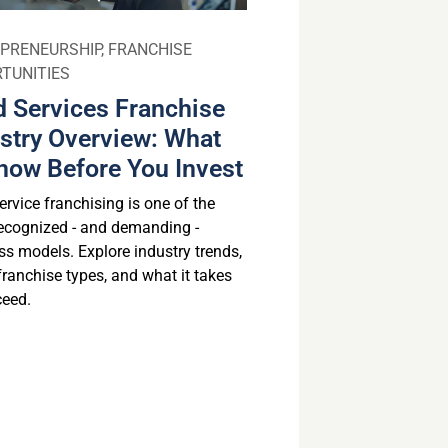
PRENEURSHIP
,
FRANCHISE
TUNITIES
 Services Franchise
stry Overview: What
now Before You Invest
rvice franchising is one of the
ecognized - and demanding -
ss models. Explore industry trends,
franchise types, and what it takes
ceed.