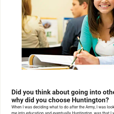
Did you think about going into othe
why did you choose Huntington?
When I was deciding what to do after the Army, I was look
me into education and eventually Huntington, was that I 