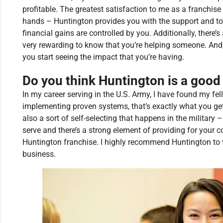
profitable. The greatest satisfaction to me as a franchis
hands – Huntington provides you with the support and to
financial gains are controlled by you. Additionally, there
very rewarding to know that you’re helping someone. And,
you start seeing the impact that you’re having.
Do you think Huntington is a good f
In my career serving in the U.S. Army, I have found my fe
implementing proven systems, that’s exactly what you get
also a sort of self-selecting that happens in the military
serve and there’s a strong element of providing for your
Huntington franchise. I highly recommend Huntington to
business.