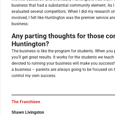
business that had a substantial community element. As I
evaluated several competitors. When I did my research o
involved, I felt like Huntington was the premier service an
business.
Any parting thoughts for those con
Huntington?
The business is like the program for students. When you p
you’ll get great results. It works for the students we teac
devoted to running your business will make you successfu
a business – parents are always going to be focused on th
control my own success.
The Franchisee
Shawn Livingston