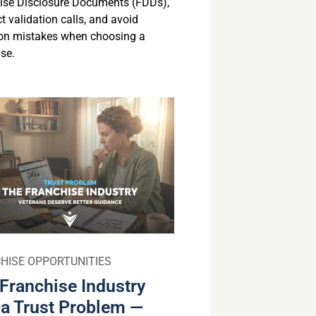
ise Disclosure Documents (FDDs),
 validation calls, and avoid
n mistakes when choosing a
se.
HISE OPPORTUNITIES
Franchise Industry
a Trust Problem —