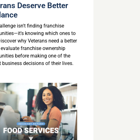
rans Deserve Better
dance
llenge isn't finding franchise
unities—it's knowing which ones to
 Discover why Veterans need a better
 evaluate franchise ownership
unities before making one of the
 business decisions of their lives.