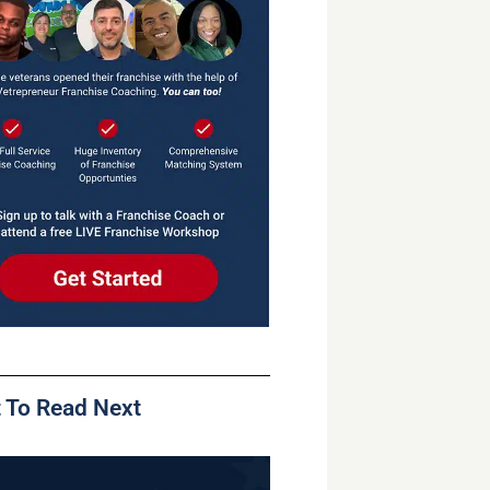
 To Read Next