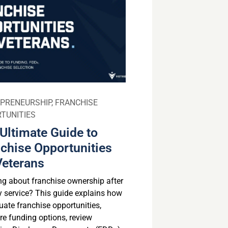
PRENEURSHIP
,
FRANCHISE
TUNITIES
Ultimate Guide to
chise Opportunities
Veterans
ng about franchise ownership after
ry service? This guide explains how
uate franchise opportunities,
e funding options, review