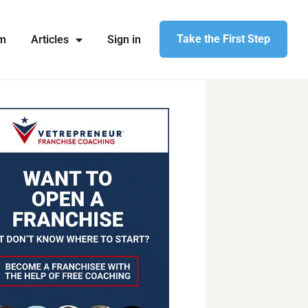
Take the First Step
am
Articles
Sign in