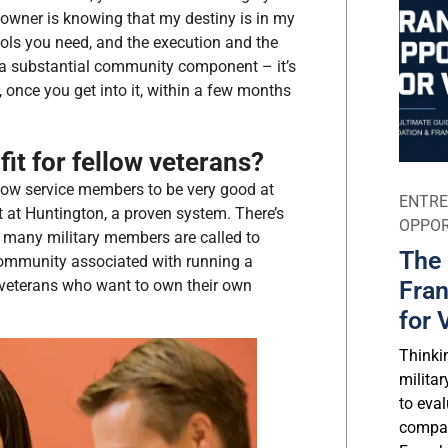
e owner is knowing that my destiny is in my
ols you need, and the execution and the
’s a substantial community component – it’s
 once you get into it, within a few months
it for fellow veterans?
llow service members to be very good at
ENTRE
 at Huntington, a proven system. There’s
OPPOR
 – many military members are called to
The 
 community associated with running a
 veterans who want to own their own
Fran
for 
Thinki
milita
to eval
compar