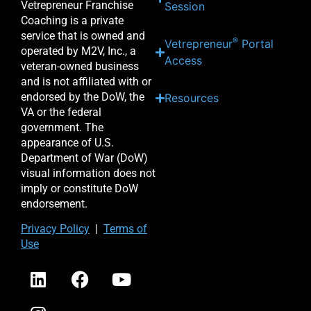
Vetrepreneur Franchise
Session
Coaching is a private
service that is owned and
®
Vetrepreneur
Portal
operated by M2V, Inc., a
Access
veteran-owned business
and is not affiliated with or
endorsed by the DoW, the
Resources
VA or the federal
government. The
appearance of U.S.
Department of War (DoW)
visual information does not
imply or constitute DoW
endorsement.
Priv
acy Po
licy
|
Terms of
Use