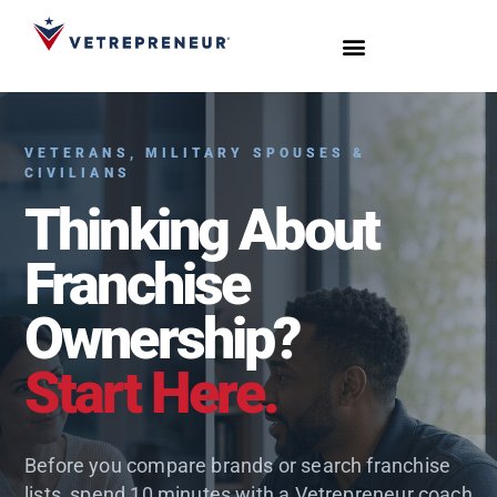
Start Your Journey
Live Sessions
Meet the Team
VETERANS, MILITARY SPOUSES &
CIVILIANS
Thinking About
Franchise
Ownership?
Start Here.
Before you compare brands or search franchise
lists, spend 10 minutes with a Vetrepreneur coach