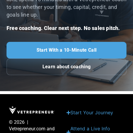
to see whether your timing, capital, credit, and
goals line up.
Free coaching. Clear next step. No sales pitch.
Start With a 10-Minute Call
Learn about coaching
Start Your Journey
© 2026 |
Attend a Live Info
Vetrepreneur.com and