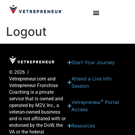
Logout
Start Your Journey
Live Sessions
Meet the Team
Start Your Journey
© 2026 |
Attend a Live Info
Vetrepreneur.com and
Vetrepreneur Franchise
Session
Coaching is a private
service that is owned and
®
Vetrepreneur
Portal
operated by M2V, Inc., a
Access
veteran-owned business
and is not affiliated with or
endorsed by the DoW, the
Resources
VA or the federal