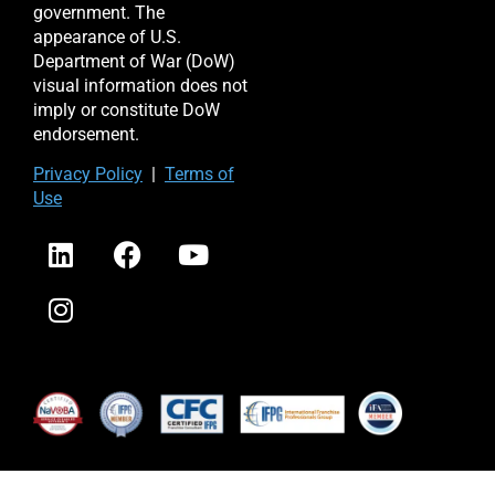
government. The
appearance of U.S.
Department of War (DoW)
visual information does not
imply or constitute DoW
endorsement.
Priv
acy Po
licy
|
Terms of
Use