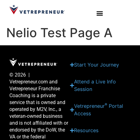
Nelio Test Page A
Start Your Journey
Live Sessions
Meet the Team
Start Your Journey
© 2026 |
Attend a Live Info
Vetrepreneur.com and
Vetrepreneur Franchise
Session
Coaching is a private
service that is owned and
®
Vetrepreneur
Portal
operated by M2V, Inc., a
Access
veteran-owned business
and is not affiliated with or
endorsed by the DoW, the
Resources
VA or the federal