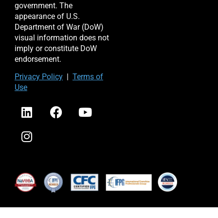
government. The
appearance of U.S.
Department of War (DoW)
visual information does not
imply or constitute DoW
endorsement.
Priv
acy Po
licy
|
Terms of
Use