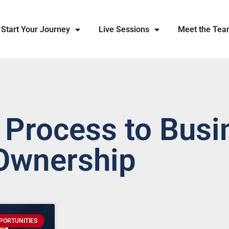
Start Your Journey
Live Sessions
Meet the Te
 Process to Busi
Ownership
PORTUNITIES