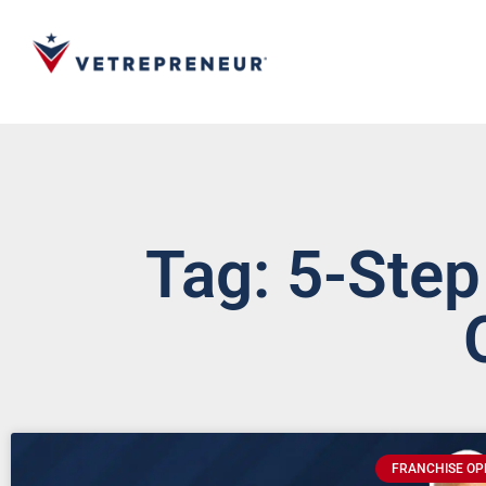
Tag: 5-Step
FRANCHISE OP