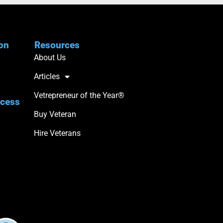
ion
Resources
About Us
Articles
Vetrepreneur of the Year®
ccess
Buy Veteran
Hire Veterans