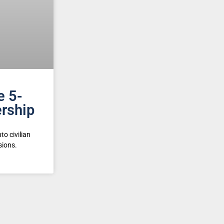
e 5-
rship
to civilian
sions.