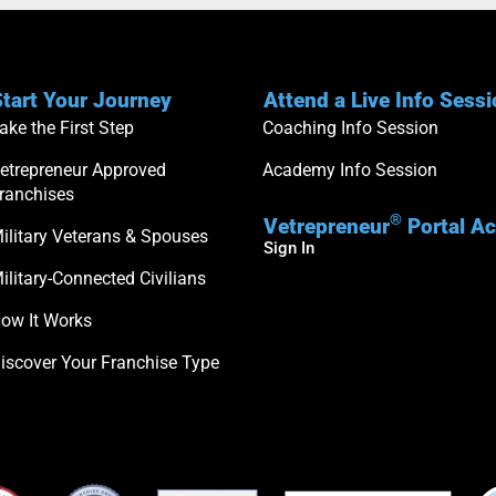
tart Your Journey
Attend a Live Info Sess
ake the First Step
Coaching Info Session
etrepreneur Approved
Academy Info Session
ranchises
®
Vetrepreneur
Portal A
ilitary Veterans & Spouses
Sign In
ilitary-Connected Civilians
ow It Works
iscover Your Franchise Type