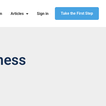
Take the First Step
am
Articles
Sign in
ness