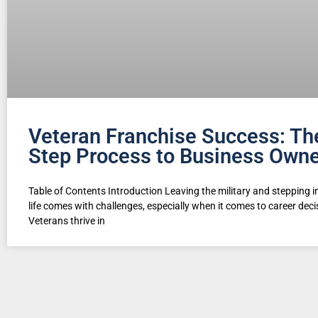
Veteran Franchise Success: Th
Step Process to Business Owne
Table of Contents Introduction Leaving the military and stepping in
life comes with challenges, especially when it comes to career deci
Veterans thrive in