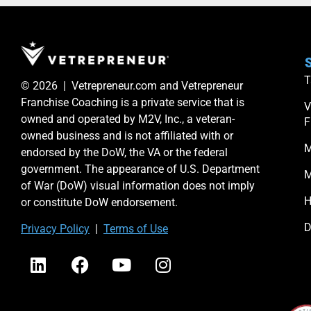
S
T
© 2026 | Vetrepreneur.com and Vetrepreneur
Franchise Coaching is a private service that is
V
owned and operated by M2V, Inc., a veteran-
F
owned business and is not affiliated with or
M
endorsed by the DoW, the VA or the federal
government. The appearance of U.S. Department
M
of War (DoW) visual information does not imply
H
or constitute DoW endorsement.
D
Priv
acy Po
licy
|
Terms of Use