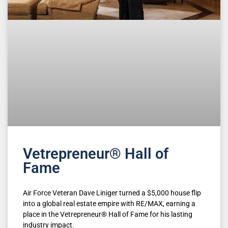
Vetrepreneur® Hall of
Fame
Air Force Veteran Dave Liniger turned a $5,000 house flip
into a global real estate empire with RE/MAX, earning a
place in the Vetrepreneur® Hall of Fame for his lasting
industry impact.