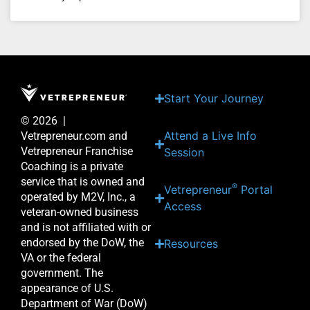
Start Your Journey
© 2026 |
Attend a Live Info
Vetrepreneur.com and
Vetrepreneur Franchise
Session
Coaching is a private
service that is owned and
®
Vetrepreneur
Portal
operated by M2V, Inc., a
Access
veteran-owned business
and is not affiliated with or
endorsed by the DoW, the
Resources
VA or the federal
government. The
appearance of U.S.
Department of War (DoW)