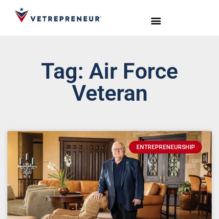
Start Your Journey
Live Sessions
Meet the Team
Tag: Air Force
Veteran
ENTREPRENEURSHIP