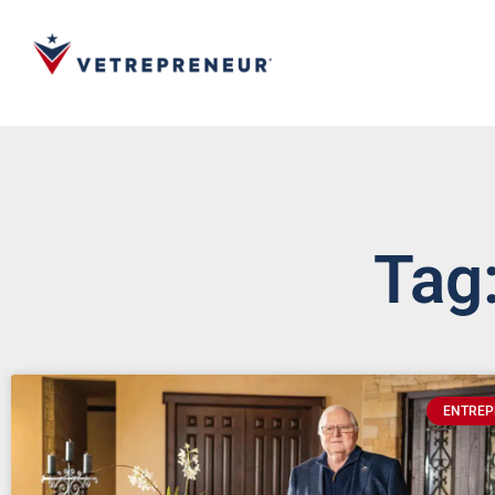
Tag:
ENTREP