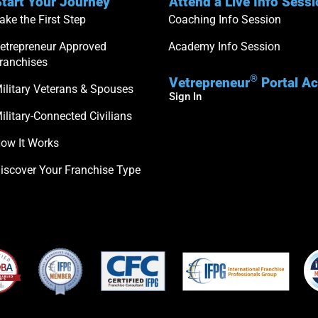
tart Your Journey
Attend a Live Info Sess
ake the First Step
Coaching Info Session
etrepreneur Approved
Academy Info Session
ranchises
®
Vetrepreneur
Portal A
ilitary Veterans & Spouses
Sign In
ilitary-Connected Civilians
ow It Works
iscover Your Franchise Type