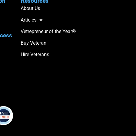
ion
Resources
About Us
Articles
Vetrepreneur of the Year®
ccess
Buy Veteran
Hire Veterans