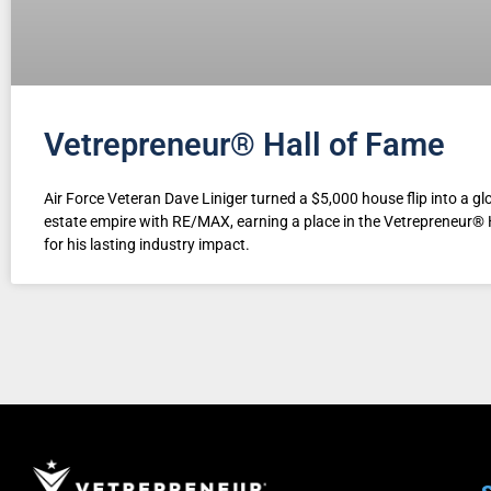
Vetrepreneur® Hall of Fame
Air Force Veteran Dave Liniger turned a $5,000 house flip into a glo
estate empire with RE/MAX, earning a place in the Vetrepreneur® 
for his lasting industry impact.