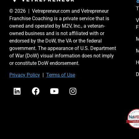
S
T
© 2026 | Vetrepreneur.com and Vetrepreneur
Franchise Coaching is a private service that is
V
owned and operated by M2V, Inc., a veteran-
F
owned business and is not affiliated with or
M
endorsed by the DoW, the VA or the federal
government. The appearance of U.S. Department
M
of War (DoW) visual information does not imply
H
or constitute DoW endorsement.
D
Priv
acy Po
licy
|
Terms of Use