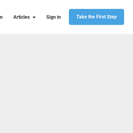
Take the First Step
am
Articles
Sign in