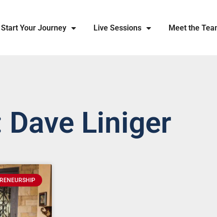
Start Your Journey
Live Sessions
Meet the Te
 Dave Liniger
RENEURSHIP