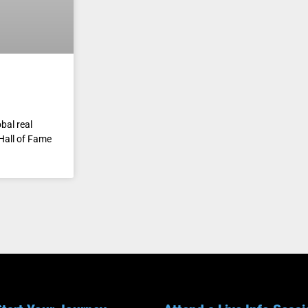
bal real
Hall of Fame