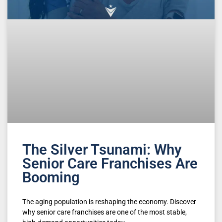
The Silver Tsunami: Why
Senior Care Franchises Are
Booming
The aging population is reshaping the economy. Discover
why senior care franchises are one of the most stable,