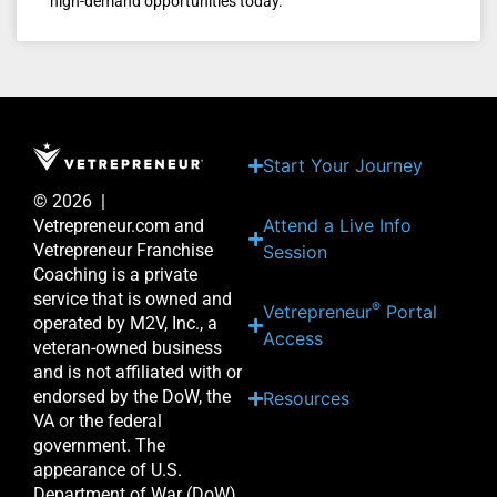
high-demand opportunities today.
Start Your Journey
© 2026 |
Attend a Live Info
Vetrepreneur.com and
Vetrepreneur Franchise
Session
Coaching is a private
service that is owned and
®
Vetrepreneur
Portal
operated by M2V, Inc., a
Access
veteran-owned business
and is not affiliated with or
endorsed by the DoW, the
Resources
VA or the federal
government. The
appearance of U.S.
Department of War (DoW)