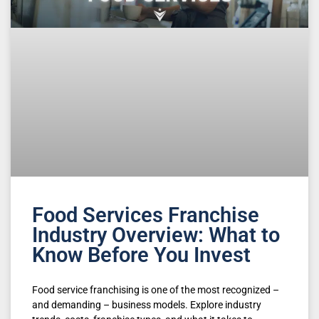
Food Services Franchise
Industry Overview: What to
Know Before You Invest
Food service franchising is one of the most recognized –
and demanding – business models. Explore industry