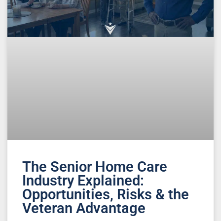
The Senior Home Care
Industry Explained:
Opportunities, Risks & the
Veteran Advantage