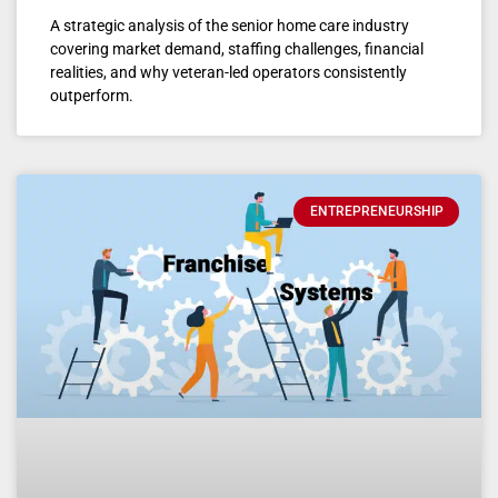
A strategic analysis of the senior home care industry
covering market demand, staffing challenges, financial
realities, and why veteran-led operators consistently
outperform.
ENTREPRENEURSHIP