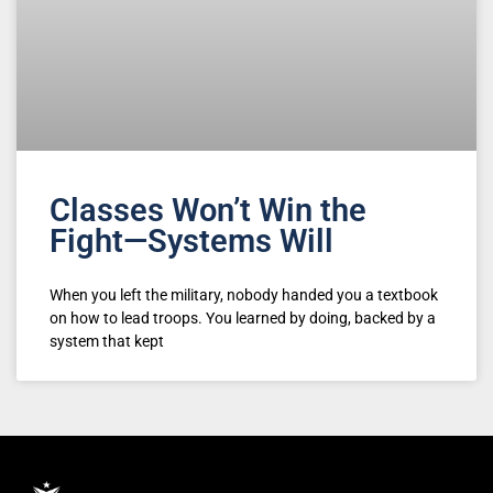
Classes Won’t Win the
Fight—Systems Will
When you left the military, nobody handed you a textbook
on how to lead troops. You learned by doing, backed by a
system that kept