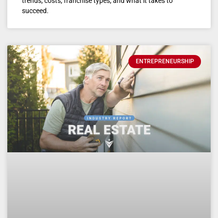
trends, costs, franchise types, and what it takes to
succeed.
ENTREPRENEURSHIP