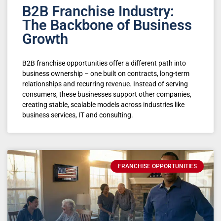
B2B Franchise Industry:
The Backbone of Business
Growth
B2B franchise opportunities offer a different path into
business ownership – one built on contracts, long-term
relationships and recurring revenue. Instead of serving
consumers, these businesses support other companies,
creating stable, scalable models across industries like
business services, IT and consulting.
FRANCHISE OPPORTUNITIES