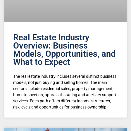
Real Estate Industry
Overview: Business
Models, Opportunities, and
What to Expect
The real estate industry includes several distinct business
models, not just buying and selling homes. The main
sectors include residential sales, property management,
home inspection, appraisal, staging and ancillary support
services. Each path offers different income structures,
risk levels and opportunities for business ownership.