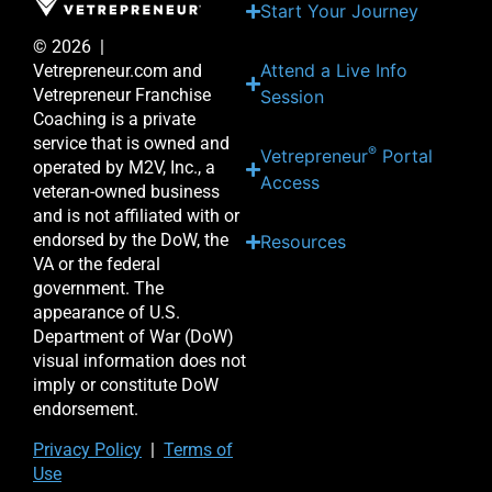
Start Your Journey
© 2026 |
Attend a Live Info
Vetrepreneur.com and
Vetrepreneur Franchise
Session
Coaching is a private
service that is owned and
®
Vetrepreneur
Portal
operated by M2V, Inc., a
Access
veteran-owned business
and is not affiliated with or
endorsed by the DoW, the
Resources
VA or the federal
government. The
appearance of U.S.
Department of War (DoW)
visual information does not
imply or constitute DoW
endorsement.
Priv
acy Po
licy
|
Terms of
Use