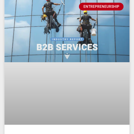
ENTREPRENEURSHIP