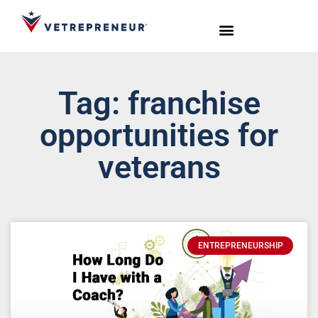
Start Your Journey
Live Sessions
Meet the Team
Tag: franchise
opportunities for
veterans
ENTREPRENEURSHIP