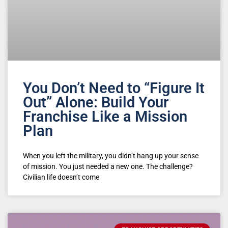
You Don’t Need to “Figure It
Out” Alone: Build Your
Franchise Like a Mission
Plan
When you left the military, you didn’t hang up your sense
of mission. You just needed a new one. The challenge?
Civilian life doesn’t come