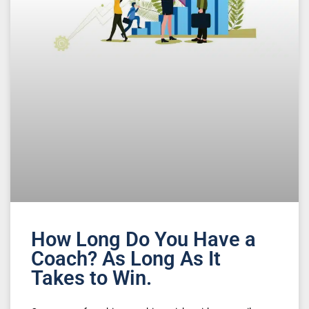
How Long Do You Have a
Coach? As Long As It
Takes to Win.