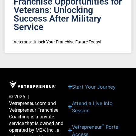
Franchise Opportunities for
Veterans: Unlocking
Success After Military
Service
Veterans: Unlock Your Franchise Future Today!
Start Your Journey
© 2026 |
Attend a Live Info
Vetrepreneur.com and
Vetrepreneur Franchise
Session
Coaching is a private
service that is owned and
®
Vetrepreneur
Portal
operated by M2V, Inc., a
Access