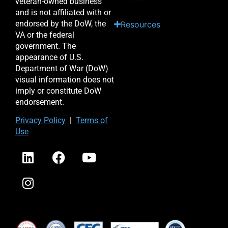
veteran-owned business
and is not affiliated with or
endorsed by the DoW, the
Resources
VA or the federal
government. The
appearance of U.S.
Department of War (DoW)
visual information does not
imply or constitute DoW
endorsement.
Priv
acy Po
licy
|
Terms of
Use