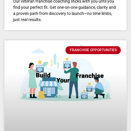
Our veteran franchise coaching sticks with you until you
find your perfect fit. Get one-on-one guidance, clarity and
a proven path from discovery to launch—no time limits,
just real results.
FRANCHISE OPPORTUNITIES