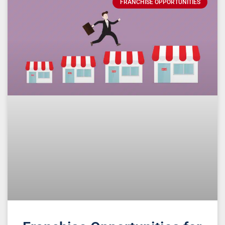
FRANCHISE OPPORTUNITIES