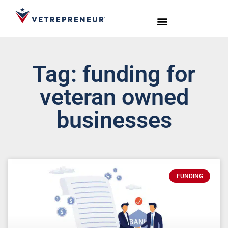
Start Your Journey
Live Sessions
Meet the Team
Tag: funding for
veteran owned
businesses
FUNDING