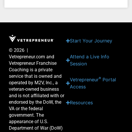
Start Your Journey
© 2026 |
Attend a Live Info
Vetrepreneur.com and
Vetrepreneur Franchise
Session
Coaching is a private
service that is owned and
®
Vetrepreneur
Portal
operated by M2V, Inc., a
Access
veteran-owned business
and is not affiliated with or
endorsed by the DoW, the
Resources
VA or the federal
government. The
appearance of U.S.
Department of War (DoW)