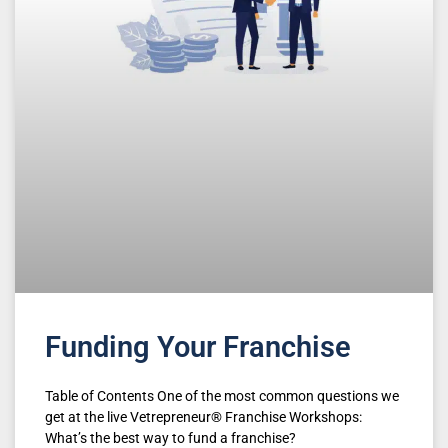
Funding Your Franchise
Table of Contents One of the most common questions we
get at the live Vetrepreneur® Franchise Workshops:
What’s the best way to fund a franchise?