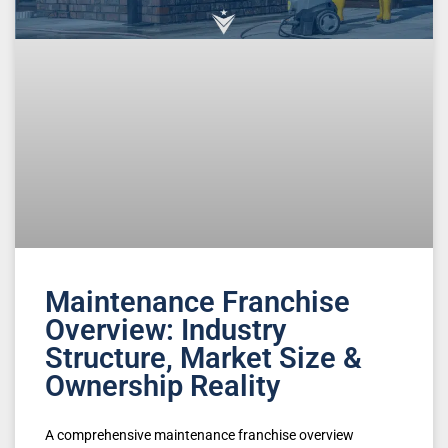
Maintenance Franchise
Overview: Industry
Structure, Market Size &
Ownership Reality
A comprehensive maintenance franchise overview