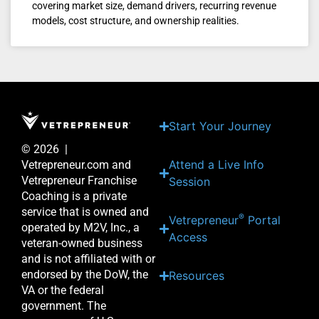
covering market size, demand drivers, recurring revenue
models, cost structure, and ownership realities.
Start Your Journey
© 2026 |
Attend a Live Info
Vetrepreneur.com and
Vetrepreneur Franchise
Session
Coaching is a private
service that is owned and
®
Vetrepreneur
Portal
operated by M2V, Inc., a
Access
veteran-owned business
and is not affiliated with or
endorsed by the DoW, the
Resources
VA or the federal
government. The