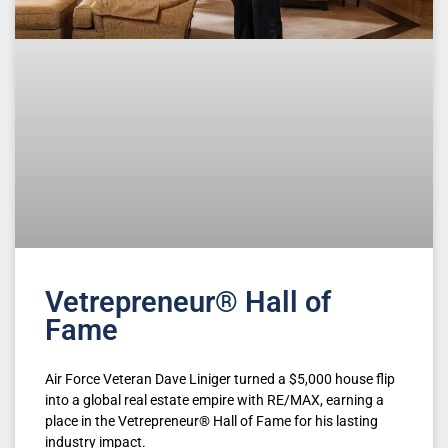
Vetrepreneur® Hall of
Fame
Air Force Veteran Dave Liniger turned a $5,000 house flip
into a global real estate empire with RE/MAX, earning a
place in the Vetrepreneur® Hall of Fame for his lasting
industry impact.