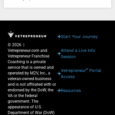
Start Your Journey
© 2026 |
Attend a Live Info
Vetrepreneur.com and
Vetrepreneur Franchise
Session
Coaching is a private
service that is owned and
®
Vetrepreneur
Portal
operated by M2V, Inc., a
Access
veteran-owned business
and is not affiliated with or
endorsed by the DoW, the
Resources
VA or the federal
government. The
appearance of U.S.
Department of War (DoW)