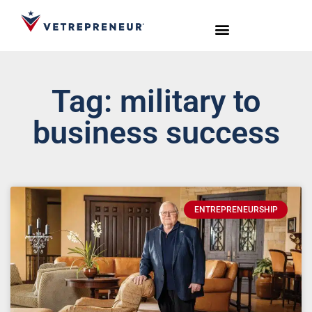
Start Your Journey
Live Sessions
Meet the Team
Tag: military to
business success
ENTREPRENEURSHIP