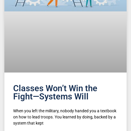
Classes Won’t Win the
Fight—Systems Will
When you left the military, nobody handed you a textbook
on how to lead troops. You learned by doing, backed by a
system that kept