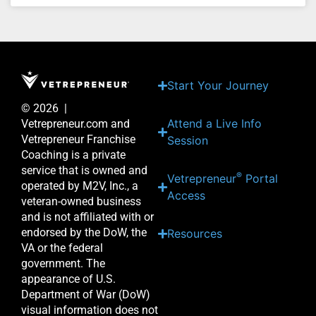
Start Your Journey
© 2026 |
Attend a Live Info
Vetrepreneur.com and
Vetrepreneur Franchise
Session
Coaching is a private
service that is owned and
®
Vetrepreneur
Portal
operated by M2V, Inc., a
Access
veteran-owned business
and is not affiliated with or
endorsed by the DoW, the
Resources
VA or the federal
government. The
appearance of U.S.
Department of War (DoW)
visual information does not