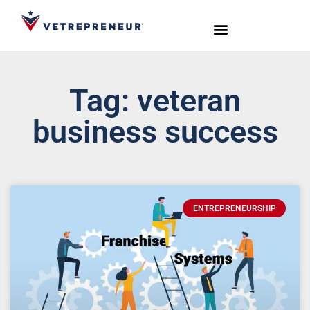
Start Your Journey
Live Sessions
Meet the Team
Tag: veteran
business success
ENTREPRENEURSHIP