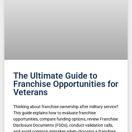
The Ultimate Guide to
Franchise Opportunities for
Veterans
Thinking about franchise ownership after military service?
This guide explains how to evaluate franchise
opportunities, compare funding options, review Franchise
Disclosure Documents (FDDs), conduct validation calls,
and avoid common mistakes when choosing a franchise.