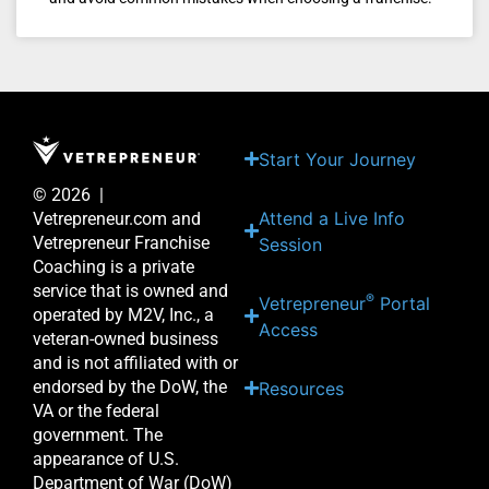
Start Your Journey
© 2026 |
Attend a Live Info
Vetrepreneur.com and
Vetrepreneur Franchise
Session
Coaching is a private
service that is owned and
®
Vetrepreneur
Portal
operated by M2V, Inc., a
Access
veteran-owned business
and is not affiliated with or
endorsed by the DoW, the
Resources
VA or the federal
government. The
appearance of U.S.
Department of War (DoW)