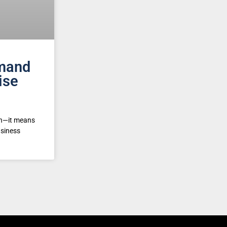
mand
ise
on—it means
usiness