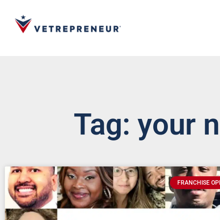
Tag: your 
FRANCHISE OP