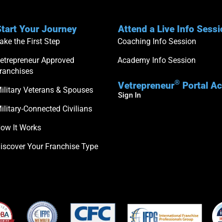
tart Your Journey
Attend a Live Info Sess
ake the First Step
Coaching Info Session
etrepreneur Approved
Academy Info Session
ranchises
®
Vetrepreneur
Portal A
ilitary Veterans & Spouses
Sign In
ilitary-Connected Civilians
ow It Works
iscover Your Franchise Type