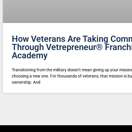
How Veterans Are Taking Com
Through Vetrepreneur® Franch
Academy
Transitioning from the military doesn’t mean giving up your missi
choosing a new one. For thousands of veterans, that mission is b
ownership. And