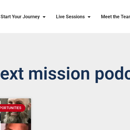
Start Your Journey
Live Sessions
Meet the Te
next mission pod
PORTUNITIES