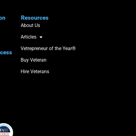
ion
Resources
About Us
Articles
Vetrepreneur of the Year®
ccess
Buy Veteran
Hire Veterans