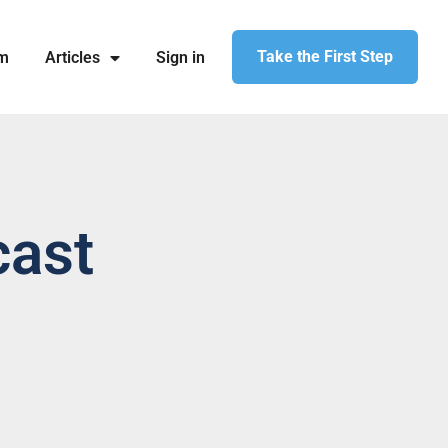
Take the First Step
am
Articles
Sign in
cast