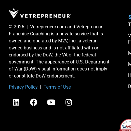
S
T
© 2026 | Vetrepreneur.com and Vetrepreneur
Franchise Coaching is a private service that is
V
owned and operated by M2V, Inc., a veteran-
F
owned business and is not affiliated with or
M
endorsed by the DoW, the VA or the federal
government. The appearance of U.S. Department
M
of War (DoW) visual information does not imply
H
or constitute DoW endorsement.
D
Priv
acy Po
licy
|
Terms of Use