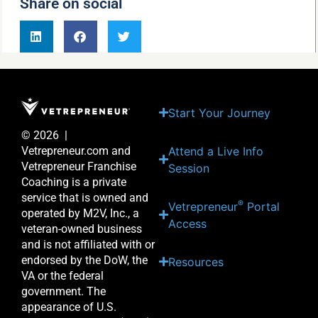
Share on social
Start Your Journey
© 2026 |
Attend a Live Info
Vetrepreneur.com and
Vetrepreneur Franchise
Session
Coaching is a private
service that is owned and
®
Vetrepreneur
Portal
operated by M2V, Inc., a
Access
veteran-owned business
and is not affiliated with or
endorsed by the DoW, the
Resources
VA or the federal
government. The
appearance of U.S.