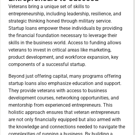
Veterans bring a unique set of skills to
entrepreneurship, including leadership, resilience, and
strategic thinking honed through military service.
Startup loans empower these individuals by providing
the financial foundation necessary to leverage their
skills in the business world. Access to funding allows
veterans to invest in critical areas like marketing,
product development, and workforce expansion, key
components of a successful startup.
Beyond just offering capital, many programs offering
startup loans also emphasize education and support.
They provide veterans with access to business
development courses, networking opportunities, and
mentorship from experienced entrepreneurs. This
holistic approach ensures that veteran entrepreneurs
are not only financially equipped but also armed with
the knowledge and connections needed to navigate the
complexities of running a business. By building a