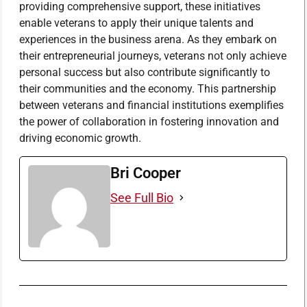
providing comprehensive support, these initiatives
enable veterans to apply their unique talents and
experiences in the business arena. As they embark on
their entrepreneurial journeys, veterans not only achieve
personal success but also contribute significantly to
their communities and the economy. This partnership
between veterans and financial institutions exemplifies
the power of collaboration in fostering innovation and
driving economic growth.
Bri Cooper
See Full Bio