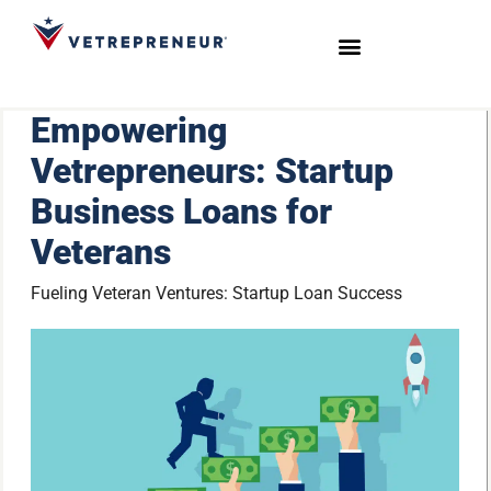
Start Your Journey
Live Sessions
Meet the Team
Empowering
Vetrepreneurs: Startup
Business Loans for
Veterans
Fueling Veteran Ventures: Startup Loan Success