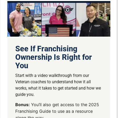
See If Franchising
Ownership Is Right for
You
Start with a video walkthrough from our
Veteran coaches to understand how it all
works, what it takes to get started and how we
guide you.
Bonus:
You’ll also get access to the 2025
Franchising Guide to use as a resource
along the way.