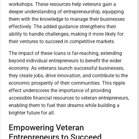
workshops. These resources help veterans gain a
deeper understanding of entrepreneurship, equipping
them with the knowledge to manage their businesses
effectively. The added guidance strengthens their
ability to handle challenges, making it more likely for
their ventures to succeed in competitive markets.
The impact of these loans is far-reaching, extending
beyond individual entrepreneurs to benefit the wider
economy. As veterans launch successful businesses,
they create jobs, drive innovation, and contribute to the
economic prosperity of their communities. This ripple
effect underscores the importance of providing
accessible financial resources to veteran entrepreneurs,
enabling them to fuel their dreams while building a
brighter future for all.
Empowering Veteran
Entrepreneurs to Succeed