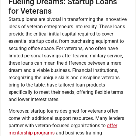
Fueling Dreams: Startup Loans
for Veterans
Startup loans are pivotal in transforming the innovative
ideas of veteran entrepreneurs into reality. These loans
provide the critical initial capital required to cover
essential startup costs, from purchasing equipment to
securing office space. For veterans, who often have
limited personal savings after leaving military service,
these loans can mean the difference between a mere
dream and a viable business. Financial institutions,
recognizing the unique skills and discipline veterans
bring to the table, have tailored loan products
specifically to meet their needs, offering flexible terms
and lower interest rates.
Moreover, startup loans designed for veterans often
come with additional support resources. Many lenders
partner with veteran-focused organizations to
offer
mentorship programs
and business training