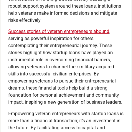
robust support system around these loans, institutions
help veterans make informed decisions and mitigate
risks effectively.
Success stories of veteran entrepreneurs abound
,
serving as powerful inspiration for others
contemplating their entrepreneurial journey. These
stories highlight how startup loans have played an
instrumental role in overcoming financial barriers,
allowing veterans to channel their military-acquired
skills into successful civilian enterprises. By
empowering veterans to pursue their entrepreneurial
dreams, these financial tools help build a strong
foundation for personal achievement and community
impact, inspiring a new generation of business leaders.
Empowering veteran entrepreneurs with startup loans is
more than a financial transaction; it’s an investment in
the future. By facilitating access to capital and