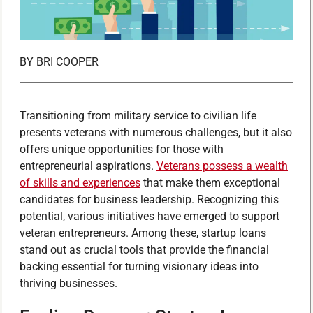
BY
BRI COOPER
Transitioning from military service to civilian life
presents veterans with numerous challenges, but it also
offers unique opportunities for those with
entrepreneurial aspirations.
Veterans possess a wealth
of skills and experiences
that make them exceptional
candidates for business leadership. Recognizing this
potential, various initiatives have emerged to support
veteran entrepreneurs. Among these, startup loans
stand out as crucial tools that provide the financial
backing essential for turning visionary ideas into
thriving businesses.