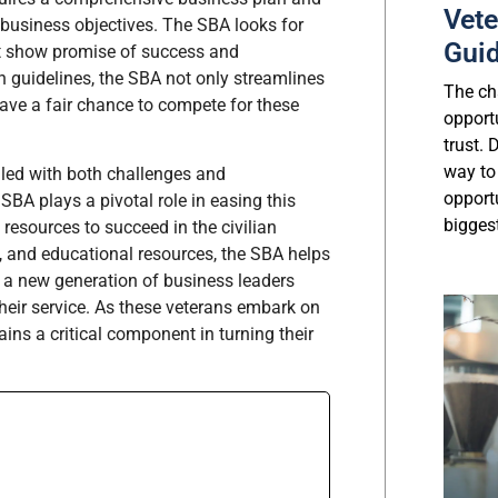
Vete
 business objectives. The SBA looks for
Gui
hat show promise of success and
on guidelines, the SBA not only streamlines
The cha
have a fair chance to compete for these
opport
trust.
way to
illed with both challenges and
opport
BA plays a pivotal role in easing this
biggest
 resources to succeed in the civilian
p, and educational resources, the SBA helps
ng a new generation of business leaders
heir service. As these veterans embark on
ains a critical component in turning their