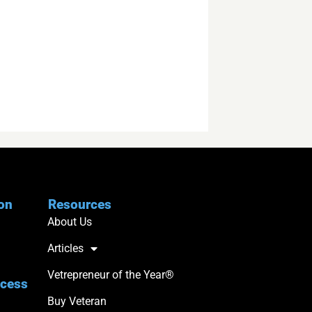
ion
Resources
About Us
Articles
Vetrepreneur of the Year®
ccess
Buy Veteran