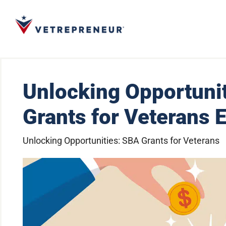
Unlocking Opportuni
Grants for Veterans 
Unlocking Opportunities: SBA Grants for Veterans