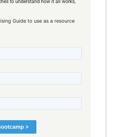
hes to understand how it all works,
ising Guide to use as a resource