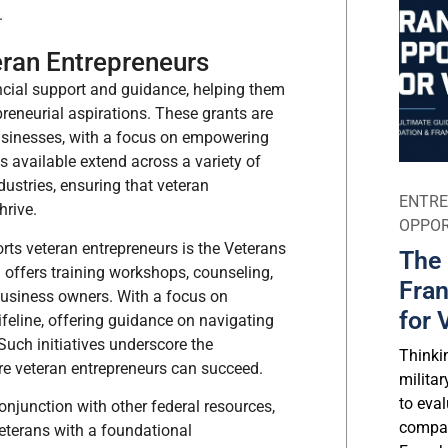
.
eran Entrepreneurs
ncial support and guidance, helping them
preneurial aspirations. These grants are
 businesses, with a focus on empowering
s available extend across a variety of
dustries, ensuring that veteran
ENTRE
hrive.
OPPOR
ts veteran entrepreneurs is the Veterans
The 
offers training workshops, counseling,
Fran
 business owners. With a focus on
for 
lifeline, offering guidance on navigating
Such initiatives underscore the
Thinki
e veteran entrepreneurs can succeed.
milita
to eval
conjunction with other federal resources,
compar
eterans with a foundational