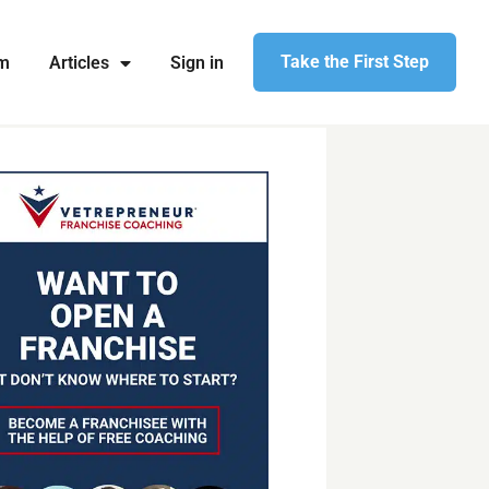
Take the First Step
am
Articles
Sign in