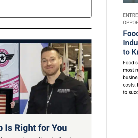
ENTRE
OPPOR
Food
Indu
to K
Food se
most r
busine
costs, 
to suc
 Is Right for You