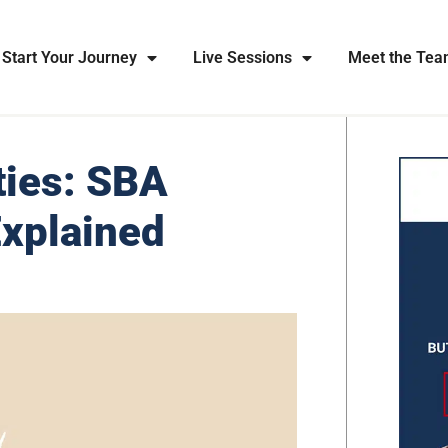
Start Your Journey
Live Sessions
Meet the Te
ties: SBA
Explained