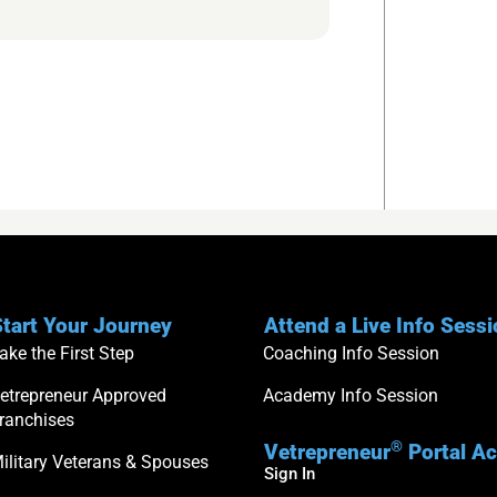
tart Your Journey
Attend a Live Info Sess
ake the First Step
Coaching Info Session
etrepreneur Approved
Academy Info Session
ranchises
®
Vetrepreneur
Portal A
ilitary Veterans & Spouses
Sign In