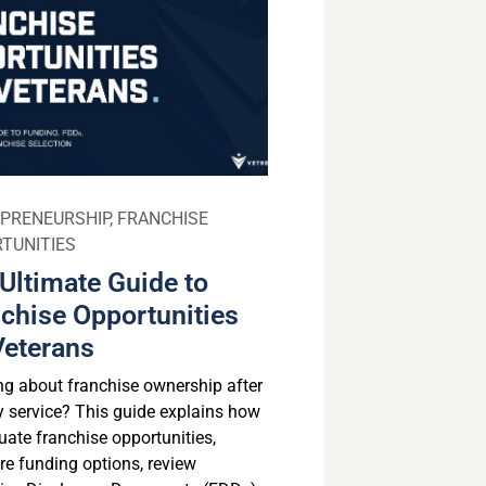
PRENEURSHIP
,
FRANCHISE
TUNITIES
Ultimate Guide to
chise Opportunities
Veterans
ng about franchise ownership after
ry service? This guide explains how
uate franchise opportunities,
e funding options, review