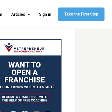
Take the First Step
am
Articles
Sign in