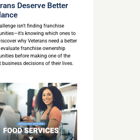
rans Deserve Better
dance
llenge isn't finding franchise
unities—it's knowing which ones to
 Discover why Veterans need a better
 evaluate franchise ownership
unities before making one of the
 business decisions of their lives.