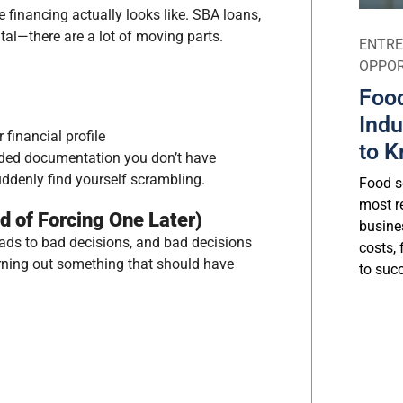
 financing actually looks like. SBA loans,
tal—there are a lot of moving parts.
ENTRE
OPPOR
Food
Indu
financial profile
to K
eded documentation you don’t have
uddenly find yourself scrambling.
Food se
most r
ad of Forcing One Later)
busine
eads to bad decisions, and bad decisions
costs, 
urning out something that should have
to suc