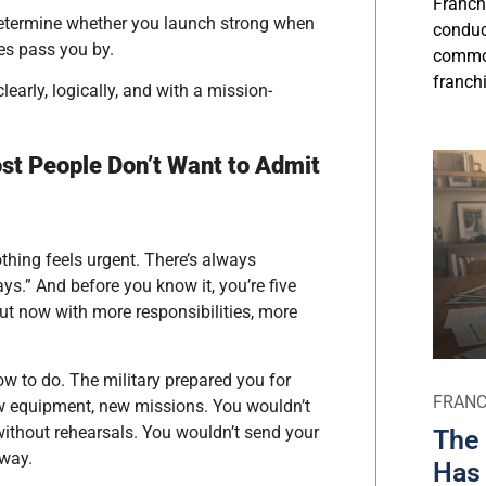
Franch
determine whether you launch strong when
conduct
es pass you by.
commo
franchi
early, logically, and with a mission-
ost People Don’t Want to Admit
thing feels urgent. There’s always
days.” And before you know it, you’re five
” but now with more responsibilities, more
w to do. The military prepared you for
FRANC
new equipment, new missions. You wouldn’t
without rehearsals. You wouldn’t send your
The 
away.
Has 