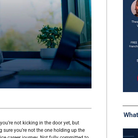
What
u’re not kicking in the door yet, but
sure you’re not the one holding up the
vice career journey. Not fully committed to