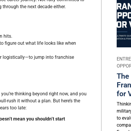
g through the next decade either.
 hits.
to figure out what life looks like when
r logistically—to jump into franchise
ENTRE
OPPOR
The 
Fran
for 
, you’re thinking beyond right now, and you
ll-rush it without a plan. But here’s the
Thinki
ears too late:
milita
to eval
oesn’t mean you shouldn’t start
compar