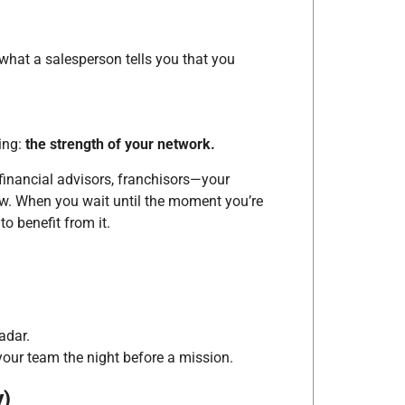
hat a salesperson tells you that you
ing:
the strength of your network.
financial advisors, franchisors—your
ow. When you wait until the moment you’re
to benefit from it.
adar.
 your team the night before a mission.
y)