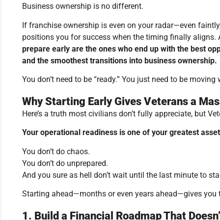
Business ownership is no different.
If franchise ownership is even on your radar—even faint
positions you for success when the timing finally aligns. 
prepare early are the ones who end up with the best oppo
and the smoothest transitions into business ownership.
You don’t need to be “ready.” You just need to be moving w
Why Starting Early Gives Veterans a Ma
Here’s a truth most civilians don’t fully appreciate, but Ve
Your operational readiness is one of your greatest asset
You don’t do chaos.
You don’t do unprepared.
And you sure as hell don’t wait until the last minute to st
Starting ahead—months or even years ahead—gives you th
1. Build a Financial Roadmap That Doesn