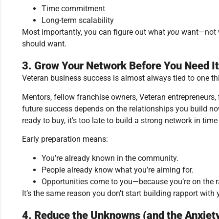
Time commitment
Long-term scalability
Most importantly, you can figure out what
you
want—not w
should want.
3. Grow Your Network Before You Need It
Veteran business success is almost always tied to one th
Mentors, fellow franchise owners, Veteran entrepreneurs, 
future success depends on the relationships you build n
ready to buy, it’s too late to build a strong network in time 
Early preparation means:
You’re already known in the community.
People already know what you’re aiming for.
Opportunities come to you—because you’re on the r
It’s the same reason you don’t start building rapport with
4. Reduce the Unknowns (and the Anxiet