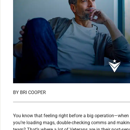
BY
BRI COOPER
You know that feeling right before a big operation—when yo
you’re loading mags, double-checking comms and making 
team? That’s where a lot of Veterans are in their post-ser