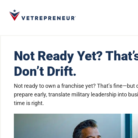
Not Ready Yet? That’
Don’t Drift.
Not ready to own a franchise yet? That’s fine—but 
prepare early, translate military leadership into 
time is right.