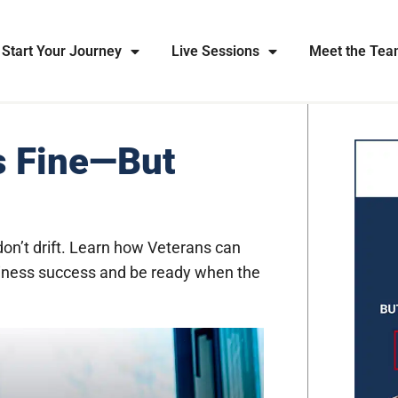
Start Your Journey
Live Sessions
Meet the Te
s Fine—But
don’t drift. Learn how Veterans can
business success and be ready when the