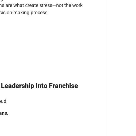
ns are what create stress—not the work
ecision-making process.
Leadership Into Franchise
oud:
ans.