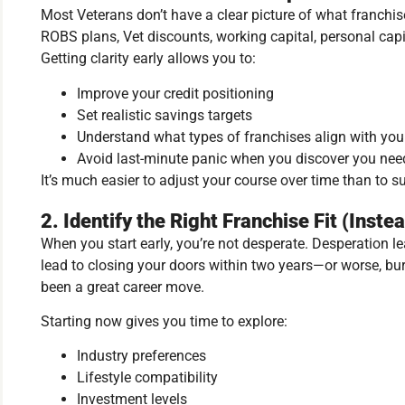
Most Veterans don’t have a clear picture of what franchise
ROBS plans, Vet discounts, working capital, personal capi
Getting clarity early allows you to:
Improve your credit positioning
Set realistic savings targets
Understand what types of franchises align with your 
Avoid last-minute panic when you discover you ne
It’s much easier to adjust your course over time than to s
2. Identify the Right Franchise Fit (Inste
When you start early, you’re not desperate. Desperation l
lead to closing your doors within two years—or worse, b
been a great career move.
Starting now gives you time to explore:
Industry preferences
Lifestyle compatibility
Investment levels