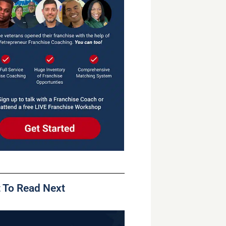
 To Read Next