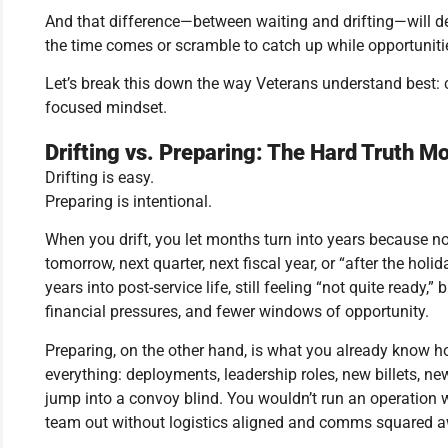
And that difference—between waiting and drifting—will 
the time comes or scramble to catch up while opportuniti
Let’s break this down the way Veterans understand best: cl
focused mindset.
Drifting vs. Preparing: The Hard Truth M
Drifting is easy.
Preparing is intentional.
When you drift, you let months turn into years because no
tomorrow, next quarter, next fiscal year, or “after the holi
years into post-service life, still feeling “not quite ready,
financial pressures, and fewer windows of opportunity.
Preparing, on the other hand, is what you already know ho
everything: deployments, leadership roles, new billets, 
jump into a convoy blind. You wouldn’t run an operation 
team out without logistics aligned and comms squared 