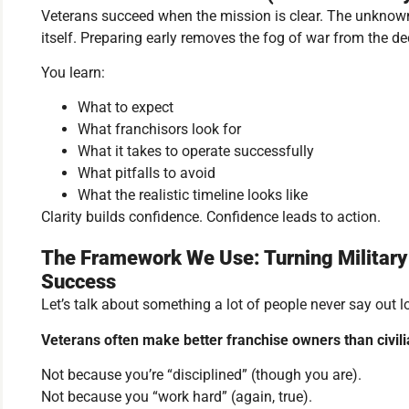
Veterans succeed when the mission is clear. The unknow
itself. Preparing early removes the fog of war from the d
You learn:
What to expect
What franchisors look for
What it takes to operate successfully
What pitfalls to avoid
What the realistic timeline looks like
Clarity builds confidence. Confidence leads to action.
The Framework We Use: Turning Military 
Success
Let’s talk about something a lot of people never say out l
Veterans often make better franchise owners than civili
Not because you’re “disciplined” (though you are).
Not because you “work hard” (again, true).