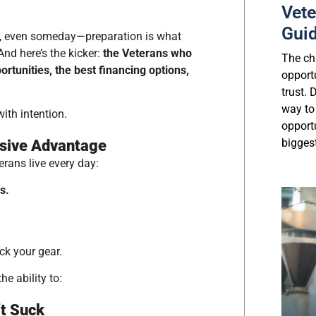
Vete
Gui
ly, even someday—preparation is what
And here’s the kicker:
the Veterans who
The cha
rtunities, the best financing options,
opport
trust.
way to
ith intention.
opport
biggest
ssive Advantage
terans live every day:
s.
ack your gear.
e ability to:
’t Suck