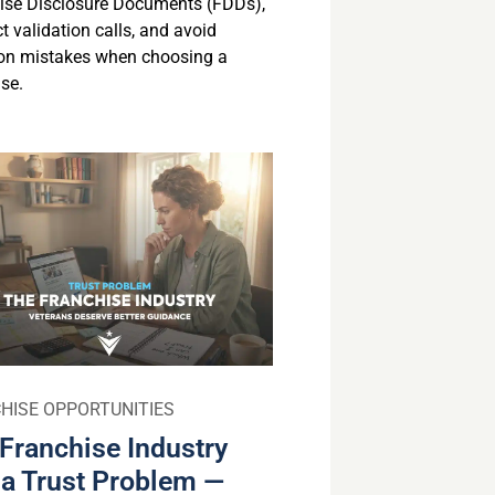
ise Disclosure Documents (FDDs),
 validation calls, and avoid
n mistakes when choosing a
se.
HISE OPPORTUNITIES
Franchise Industry
a Trust Problem —