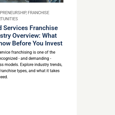
PRENEURSHIP
,
FRANCHISE
TUNITIES
 Services Franchise
stry Overview: What
now Before You Invest
rvice franchising is one of the
ecognized - and demanding -
ss models. Explore industry trends,
franchise types, and what it takes
ceed.