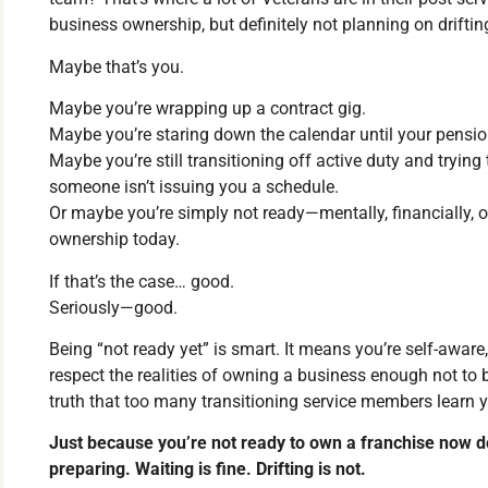
business ownership, but definitely not planning on driftin
Maybe that’s you.
Maybe you’re wrapping up a contract gig.
Maybe you’re staring down the calendar until your pension
Maybe you’re still transitioning off active duty and trying 
someone isn’t issuing you a schedule.
Or maybe you’re simply not ready—mentally, financially, o
ownership today.
If that’s the case… good.
Seriously—good.
Being “not ready yet” is smart. It means you’re self-aware
respect the realities of owning a business enough not to bu
truth that too many transitioning service members learn y
Just because you’re not ready to own a franchise now d
preparing. Waiting is fine. Drifting is not.