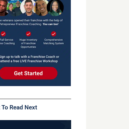
 To Read Next