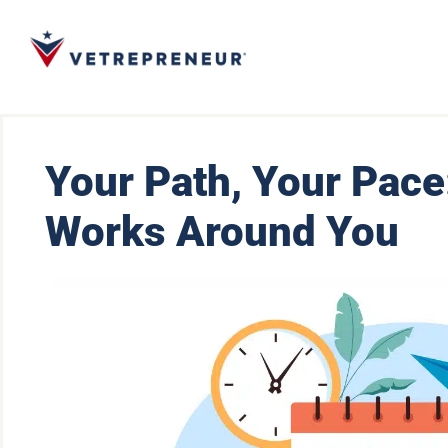
Your Path, Your Pace
Works Around You