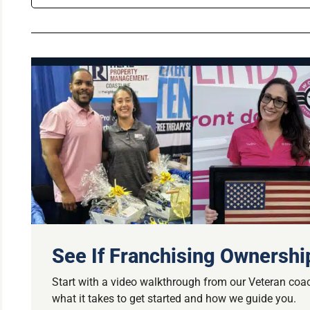
See If Franchising Ownership
Start with a video walkthrough from our Veteran coac
what it takes to get started and how we guide you.