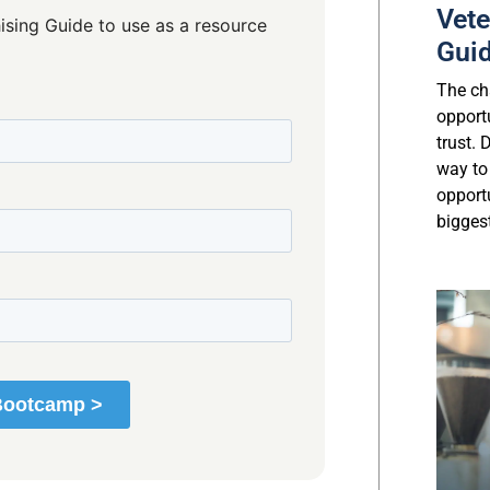
Vete
ising Guide to use as a resource
Gui
The cha
opport
trust.
way to
opport
biggest