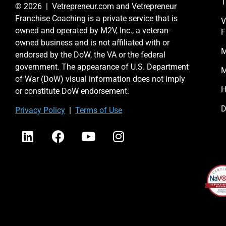
T
© 2026 | Vetrepreneur.com and Vetrepreneur
Franchise Coaching is a private service that is
V
owned and operated by M2V, Inc., a veteran-
F
owned business and is not affiliated with or
M
endorsed by the DoW, the VA or the federal
government. The appearance of U.S. Department
M
of War (DoW) visual information does not imply
H
or constitute DoW endorsement.
D
Priv
acy Po
licy
|
Terms of Use