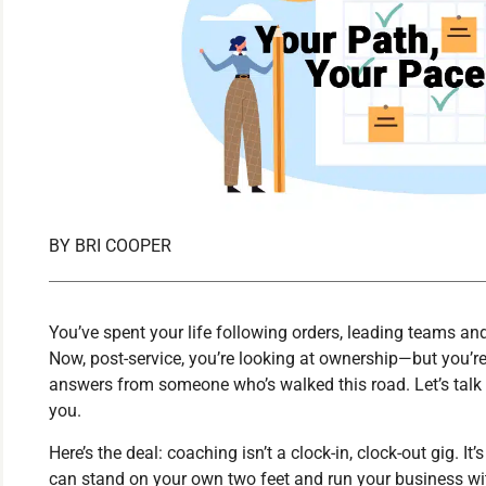
BY
BRI COOPER
You’ve spent your life following orders, leading teams a
Now, post-service, you’re looking at ownership—but you’re
answers from someone who’s walked this road. Let’s talk
you.
Here’s the deal: coaching isn’t a clock-in, clock-out gig. I
can stand on your own two feet and run your business w