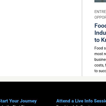
ENTRE
OPPOR
Food
Indu
to K
Food se
most r
busine
costs, 
to suc
tart Your Journey
Attend a Live Info Sess