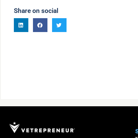
Share on social
S