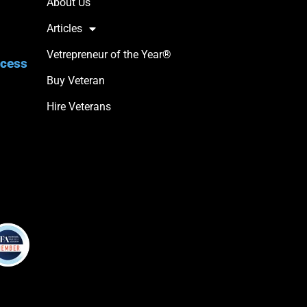
About Us
Articles
Vetrepreneur of the Year®
ccess
Buy Veteran
Hire Veterans