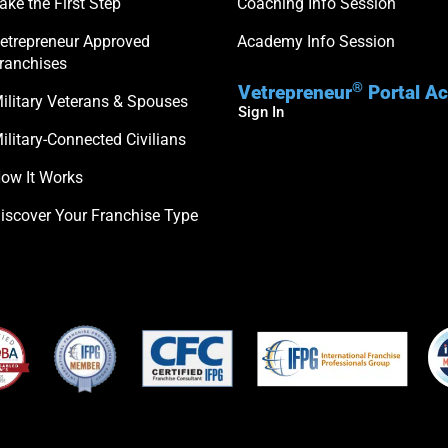
ake the First Step
Coaching Info Session
etrepreneur Approved
Academy Info Session
ranchises
®
Vetrepreneur
Portal A
ilitary Veterans & Spouses
Sign In
ilitary-Connected Civilians
ow It Works
iscover Your Franchise Type