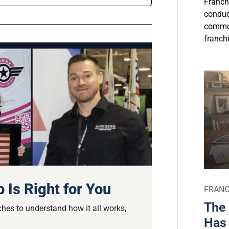
Franch
conduct
commo
franchi
 Is Right for You
FRANC
The 
hes to understand how it all works,
Has 