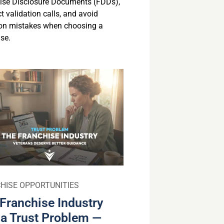
ise Disclosure Documents (FDDs),
 validation calls, and avoid
n mistakes when choosing a
se.
HISE OPPORTUNITIES
Franchise Industry
a Trust Problem —