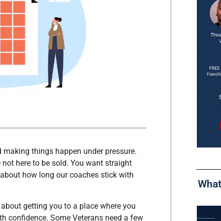
nd making things happen under pressure.
 not here to be sold. You want straight
 about how long our coaches stick with
What
t’s about getting you to a place where you
ith confidence. Some Veterans need a few