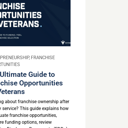
PRENEURSHIP
,
FRANCHISE
TUNITIES
Ultimate Guide to
chise Opportunities
Veterans
ng about franchise ownership after
ry service? This guide explains how
uate franchise opportunities,
e funding options, review