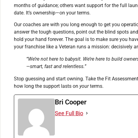
months of guidance; others want support for the full laun
date. It’s ownership—on your terms.
Our coaches are with you long enough to get you operation
answer the tough questions, point out the blind spots a
hold your hand forever. The goal is to make sure you have
your franchise like a Veteran runs a mission: decisively a
“We’re not here to babysit. We’re here to build owner
—smart, fast and relentless.”
Stop guessing and start owning. Take the Fit Assessmen
how long the support lasts on
your
terms.
Bri Cooper
See Full Bio