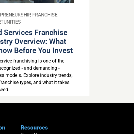
PRENEURSHIP
,
FRANCHISE
TUNITIES
 Services Franchise
stry Overview: What
now Before You Invest
rvice franchising is one of the
ecognized - and demanding -
ss models. Explore industry trends,
franchise types, and what it takes
ceed.
ion
Resources