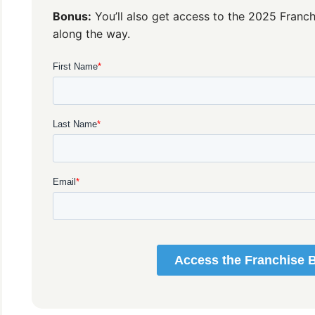
Bonus:
You’ll also get access to the 2025 Franch
along the way.