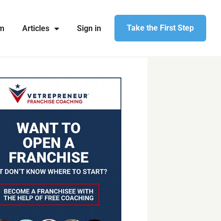
Take the First Step
am
Articles
Sign in