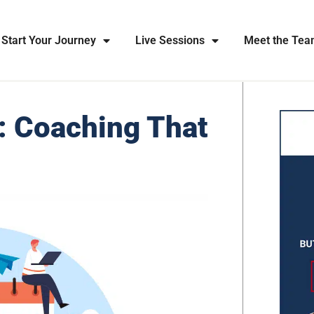
Start Your Journey
Live Sessions
Meet the Te
: Coaching That