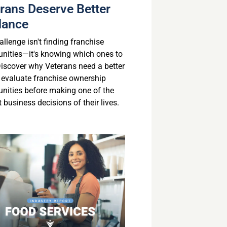
rans Deserve Better
dance
llenge isn't finding franchise
unities—it's knowing which ones to
 Discover why Veterans need a better
 evaluate franchise ownership
unities before making one of the
 business decisions of their lives.