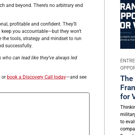
ch and beyond. There’s no arbitrary end
al, profitable and confident. They’ll
nd keep you accountable—but they won’t
 the tools, strategy and mindset to run
nd successfully.
s who can lead like they’ve always led
ENTRE
OPPOR
The 
t or
book a Discovery Call today
—and see
Fran
for 
Thinki
milita
to eval
compar