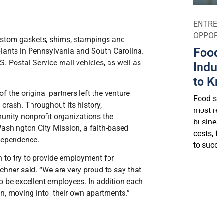
ENTRE
OPPOR
stom gaskets, shims, stampings and
Food
 plants in Pennsylvania and South Carolina.
S. Postal Service mail vehicles, as well as
Indu
to K
the original partners left the venture
Food se
 crash. Throughout its history,
most r
nity nonprofit organizations the
busine
ashington City Mission, a faith-based
costs, 
ndependence.
to suc
 to try to provide employment for
ichner said. “We are very proud to say that
o be excellent employees. In addition each
on, moving into their own apartments.”