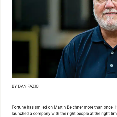
BY
DAN FAZIO
Fortune has smiled on Martin Beichner more than once. H
launched a company with the right people at the right tim