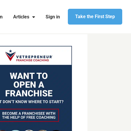
Take the First Step
am
Articles
Sign in