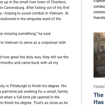
Franch
w up in the small river town of Charleroi,
conduct
 Canonsburg. After failing out of his first
commo
Navy—hoping to avoid combat in Vietnam. At
franchi
 stationed in the amputee ward of the
or missing something,” he said.
d to Vietnam to serve as a corpsman with
 how great the duty was, they left out the
12 months and came back with all my
ty in Pittsburgh to finish his degree. His
FRANC
part-time job working for a small, family
The 
 when a full-time job opened in the
Has 
o finish his degree. That’s as close as he