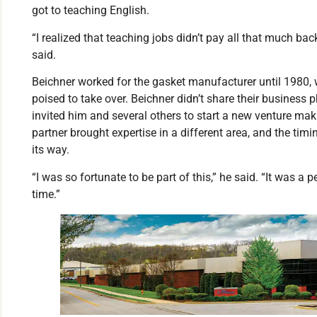
got to teaching English.
“I realized that teaching jobs didn’t pay all that much bac
said.
Beichner worked for the gasket manufacturer until 1980
poised to take over. Beichner didn’t share their business
invited him and several others to start a new venture ma
partner brought expertise in a different area, and the ti
its way.
“I was so fortunate to be part of this,” he said. “It was a 
time.”