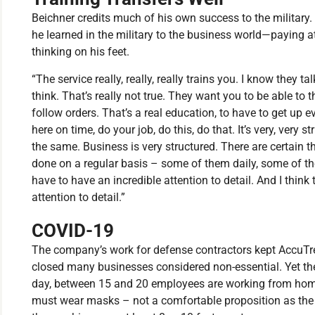
Beichner credits much of his own success to the military.
he learned in the military to the business world—paying at
thinking on his feet.
“The service really, really, really trains you. I know they 
think. That’s really not true. They want you to be able to 
follow orders. That’s a real education, to have to get up e
here on time, do your job, do this, do that. It’s very, very 
the same. Business is very structured. There are certain t
done on a regular basis – some of them daily, some of 
have to have an incredible attention to detail. And I think
attention to detail.”
COVID-19
The company’s work for defense contractors kept AccuT
closed many businesses considered non-essential. Yet t
day, between 15 and 20 employees are working from home
must wear masks – not a comfortable proposition as th