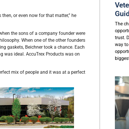
Vete
Gui
k then, or even now for that matter,” he
The cha
opport
, when the sons of a company founder were
trust.
 philosophy. When one of the other founders
way to
king gaskets, Beichner took a chance. Each
opport
ming was ideal. AccuTrex Products was on
biggest
perfect mix of people and it was at a perfect