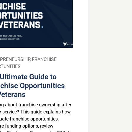
PRENEURSHIP
,
FRANCHISE
TUNITIES
Ultimate Guide to
chise Opportunities
Veterans
ng about franchise ownership after
ry service? This guide explains how
uate franchise opportunities,
e funding options, review