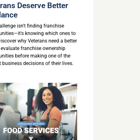
rans Deserve Better
dance
llenge isn't finding franchise
unities—it's knowing which ones to
 Discover why Veterans need a better
 evaluate franchise ownership
unities before making one of the
 business decisions of their lives.