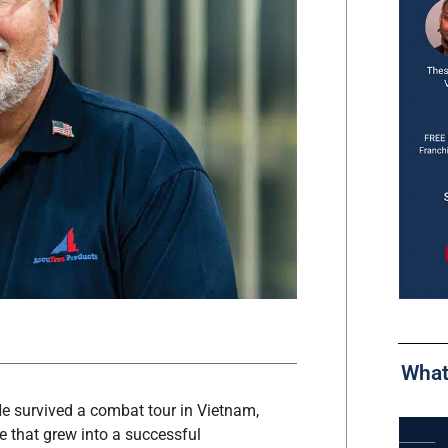
What
e survived a combat tour in Vietnam,
e that grew into a successful