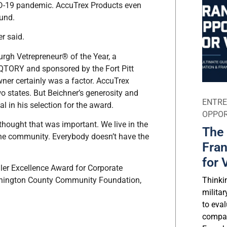
ID-19 pandemic. AccuTrex Products even
ound.
er said.
burgh Vetrepreneur® of the Year, a
QTORY and sponsored by the Fort Pitt
wner certainly was a factor. AccuTrex
o states. But Beichner’s generosity and
ENTRE
l in his selection for the award.
OPPOR
 thought that was important. We live in the
The 
he community. Everybody doesn’t have the
Fran
for 
ller Excellence Award for Corporate
Thinki
ashington County Community Foundation,
milita
to eval
compar