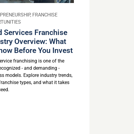
PRENEURSHIP
,
FRANCHISE
TUNITIES
 Services Franchise
stry Overview: What
now Before You Invest
rvice franchising is one of the
ecognized - and demanding -
ss models. Explore industry trends,
franchise types, and what it takes
ceed.