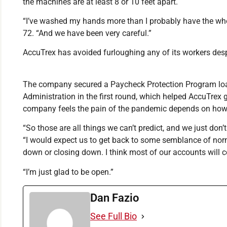
the machines are at least 8 or 10 feet apart.
“I’ve washed my hands more than I probably have the whole
72. “And we have been very careful.”
AccuTrex has avoided furloughing any of its workers desp
The company secured a Paycheck Protection Program lo
Administration in the first round, which helped AccuTrex
company feels the pain of the pandemic depends on how q
“So those are all things we can’t predict, and we just don
“I would expect us to get back to some semblance of norm
down or closing down. I think most of our accounts will 
“I’m just glad to be open.”
Dan Fazio
See Full Bio