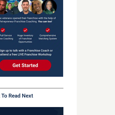
 To Read Next