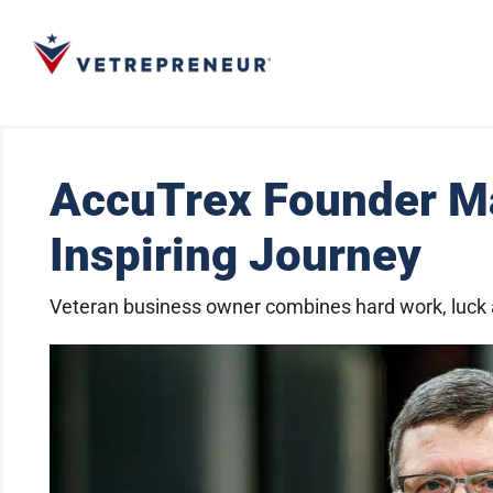
AccuTrex Founder Ma
Inspiring Journey
Veteran business owner combines hard work, luck a