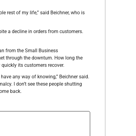
 rest of my life,” said Beichner, who is
ite a decline in orders from customers.
an from the Small Business
 get through the downturn. How long the
uickly its customers recover.
’t have any way of knowing,” Beichner said.
alcy. I don’t see these people shutting
come back.