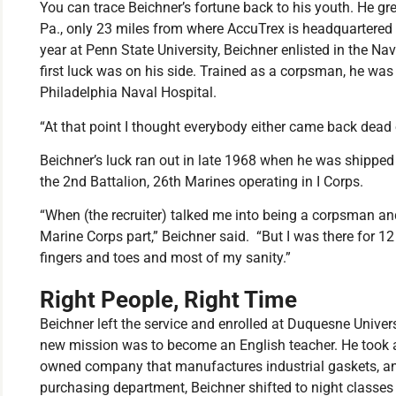
You can trace Beichner’s fortune back to his youth. He gre
Pa., only 23 miles from where AccuTrex is headquartered in
year at Penn State University, Beichner enlisted in the 
first luck was on his side. Trained as a corpsman, he was
Philadelphia Naval Hospital.
“At that point I thought everybody either came back dead 
Beichner’s luck ran out in late 1968 when he was shippe
the 2nd Battalion, 26th Marines operating in I Corps.
“When (the recruiter) talked me into being a corpsman and
Marine Corps part,” Beichner said. “But I was there for 
fingers and toes and most of my sanity.”
Right People, Right Time
Beichner left the service and enrolled at Duquesne Universi
new mission was to become an English teacher. He took a 
owned company that manufactures industrial gaskets, and
purchasing department, Beichner shifted to night classes t