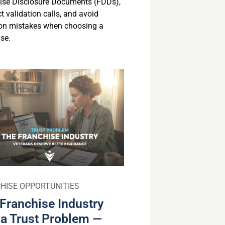
ise Disclosure Documents (FDDs),
 validation calls, and avoid
n mistakes when choosing a
se.
HISE OPPORTUNITIES
Franchise Industry
a Trust Problem —