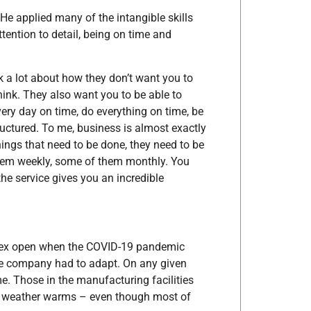
 He applied many of the intangible skills
tention to detail, being on time and
talk a lot about how they don’t want you to
think. They also want you to be able to
very day on time, do everything on time, be
structured. To me, business is almost exactly
hings that need to be done, they need to be
them weekly, some of them monthly. You
 the service gives you an incredible
rex open when the COVID-19 pandemic
he company had to adapt. On any given
. Those in the manufacturing facilities
e weather warms – even though most of