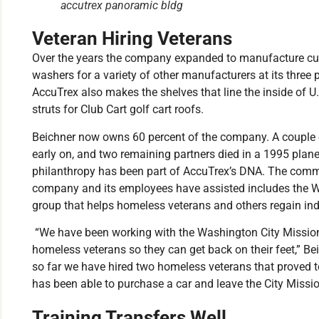
accutrex panoramic bldg
Veteran Hiring Veterans
Over the years the company expanded to manufacture cu
washers for a variety of other manufacturers at its three
AccuTrex also makes the shelves that line the inside of U.
struts for Club Cart golf cart roofs.
Beichner now owns 60 percent of the company. A couple of 
early on, and two remaining partners died in a 1995 plane
philanthropy has been part of AccuTrex’s DNA. The commu
company and its employees have assisted includes the W
group that helps homeless veterans and others regain i
“We have been working with the Washington City Mission
homeless veterans so they can get back on their feet,” Be
so far we have hired two homeless veterans that proved t
has been able to purchase a car and leave the City Missi
Training Transfers Well