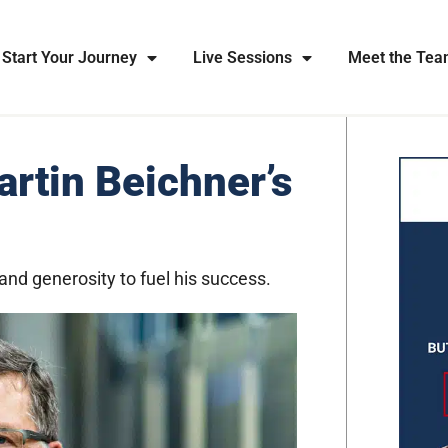
Start Your Journey
Live Sessions
Meet the Te
rtin Beichner’s
nd generosity to fuel his success.