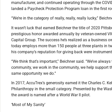
manufacturer, and continued operating through the COV
landed a Paycheck Protection Program loan in the first r
“We’re in the category of really, really, really lucky,” Beichn
It wasn’t luck that earned Beichner the title of 2020 Pitts
prestigious honor awarded annually by veteran-owned VI
Capital Group. The success he’s realized as a business o
today employs more than 150 people at three plants in tw
his company’s reputation for giving back were instrumenta
“We think that’s important,” Beichner said. “We’ve always
community, we work in the community, we help support t
same opportunity we do.”
In 2017, AccuTrex’s generosity earned it the Charles C. Ke
Philanthropy in the small category. Presented by the W
the award is named after a World War II pilot.
‘Most of My Sanity’