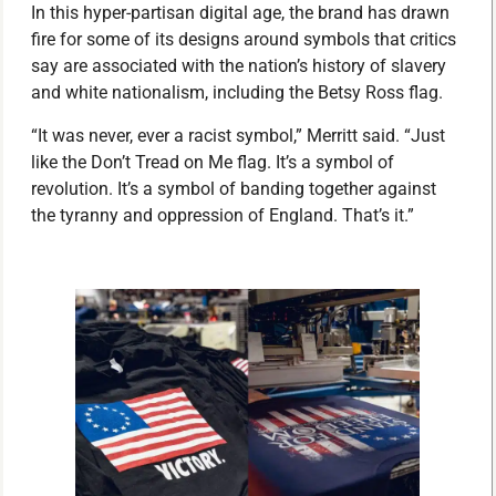
In this hyper-partisan digital age, the brand has drawn
fire for some of its designs around symbols that critics
say are associated with the nation’s history of slavery
and white nationalism, including the Betsy Ross flag.
“It was never, ever a racist symbol,” Merritt said. “Just
like the Don’t Tread on Me flag. It’s a symbol of
revolution. It’s a symbol of banding together against
the tyranny and oppression of England. That’s it.”