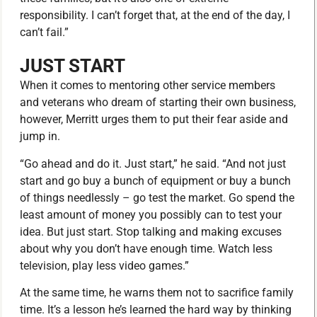
responsibility. I can’t forget that, at the end of the day, I
can’t fail.”
JUST START
When it comes to mentoring other service members
and veterans who dream of starting their own business,
however, Merritt urges them to put their fear aside and
jump in.
“Go ahead and do it. Just start,” he said. “And not just
start and go buy a bunch of equipment or buy a bunch
of things needlessly – go test the market. Go spend the
least amount of money you possibly can to test your
idea. But just start. Stop talking and making excuses
about why you don’t have enough time. Watch less
television, play less video games.”
At the same time, he warns them not to sacrifice family
time. It’s a lesson he’s learned the hard way by thinking