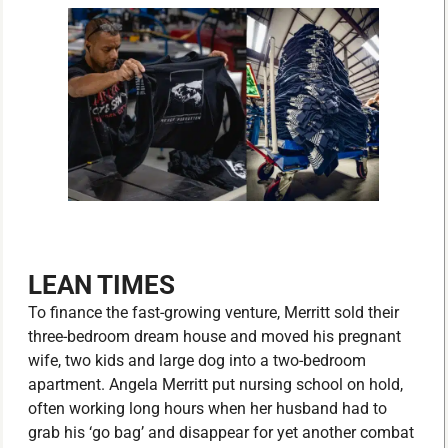
LEAN TIMES
To finance the fast-growing venture, Merritt sold their
three-bedroom dream house and moved his pregnant
wife, two kids and large dog into a two-bedroom
apartment. Angela Merritt put nursing school on hold,
often working long hours when her husband had to
grab his ‘go bag’ and disappear for yet another combat