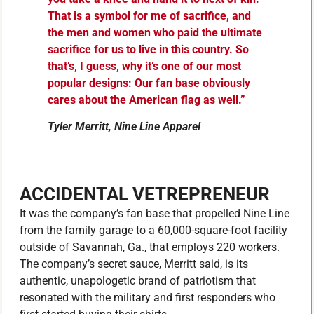
That is a symbol for me of sacrifice, and
the men and women who paid the ultimate
sacrifice for us to live in this country. So
that’s, I guess, why it’s one of our most
popular designs: Our fan base obviously
cares about the American flag as well.”
Tyler Merritt, Nine Line Apparel
ACCIDENTAL VETREPRENEUR
It was the company’s fan base that propelled Nine Line
from the family garage to a 60,000-square-foot facility
outside of Savannah, Ga., that employs 220 workers.
The company’s secret sauce, Merritt said, is its
authentic, unapologetic brand of patriotism that
resonated with the military and first responders who