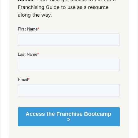
Franchising Guide to use as a resource
along the way.