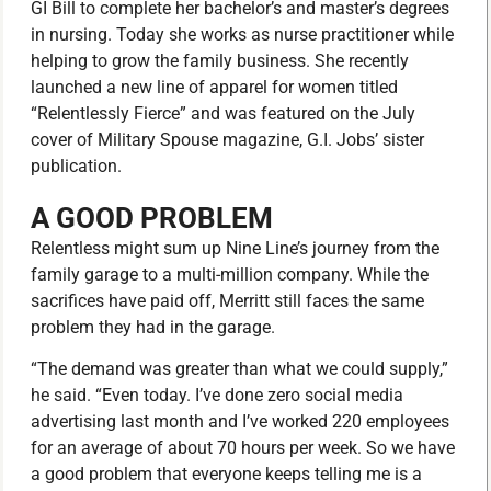
GI Bill to complete her bachelor’s and master’s degrees
in nursing. Today she works as nurse practitioner while
helping to grow the family business. She recently
launched a new line of apparel for women titled
“Relentlessly Fierce” and was featured on the July
cover of Military Spouse magazine, G.I. Jobs’ sister
publication.
A GOOD PROBLEM
Relentless might sum up Nine Line’s journey from the
family garage to a multi-million company. While the
sacrifices have paid off, Merritt still faces the same
problem they had in the garage.
“The demand was greater than what we could supply,”
he said. “Even today. I’ve done zero social media
advertising last month and I’ve worked 220 employees
for an average of about 70 hours per week. So we have
a good problem that everyone keeps telling me is a