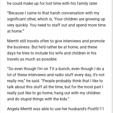
he could make up for lost time with his family later.
“Because I came to that harsh conversation with my
significant other, which is, ‘Your children are growing up
very quickly. You need to staff out and spend more time
at home.’”
Merritt still travels often to give interviews and promote
the business. But he’d rather be at home, and these
days he tries to include his wife and children in his
travels as much as possible.
“So even though I’m on TV a bunch, even though I do a
lot of these interviews and radio stuff every day, it’s not
really me,” he said. “People probably think that I like to
talk about this stuff all the time, but for the most part I
really just like to go home, hang out with my children
and do stupid things with the kids.”
Angela Merritt was able to use her husband’s Post9/11