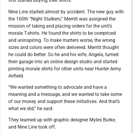
first started buying their shirts.
Nine Line started almost by accident. The new guy with
the 160th “Night Stalkers,” Merritt was assigned the
mission of taking and placing orders for the unit’s
morale T-shirts. He found the shirts to be overpriced
and uninspiring. To make matters worse, the wrong
sizes and colors were often delivered. Merritt thought
he could do better. So he and his wife, Angela, turned
their garage into an online design studio and started
printing morale shirts for other units near Hunter Army
Airfield.
“We wanted something to advocate and have a
meaning and a message, and we wanted to take some
of our money and support these initiatives. And that’s
what we did,” he said.
They teamed up with graphic designer Myles Burke,
and Nine Line took off.