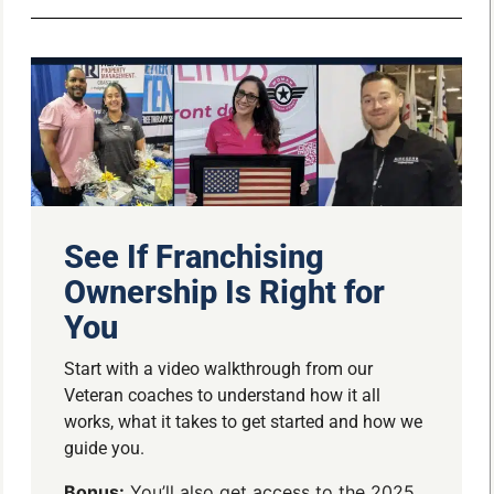
See If Franchising
Ownership Is Right for
You
Start with a video walkthrough from our
Veteran coaches to understand how it all
works, what it takes to get started and how we
guide you.
Bonus:
You’ll also get access to the 2025