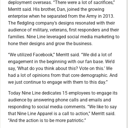
deployment overseas. “There were a lot of sacrifices,”
Merritt said. His brother, Dan, joined the growing
enterprise when he separated from the Army in 2013.
The fledgling company’s designs resonated with their
audience of military, veterans, first responders and their
families. Nine Line leveraged social media marketing to
hone their designs and grow the business.
“We utilized Facebook,” Merritt said. “We did a lot of
engagement in the beginning with our fan base. We’d
say, ‘What do you think about this? Vote on this.’ We
had a lot of opinions from that core demographic. And
we just continue to engage with them to this day.”
Today Nine Line dedicates 15 employees to engage its
audience by answering phone calls and emails and
responding to social media comments. “We like to say
that Nine Line Apparel is a call to action,” Merritt said.
“And the action is to be more patriotic.”