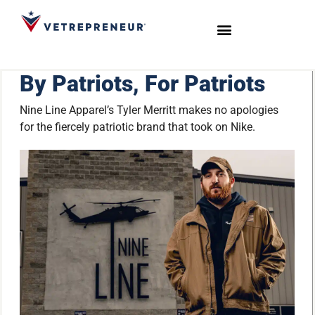
Start Your Journey
Live Sessions
Meet the Team
By Patriots, For Patriots
Nine Line Apparel’s Tyler Merritt makes no apologies
for the fiercely patriotic brand that took on Nike.