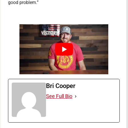
good problem.”
Bri Cooper
See Full Bio