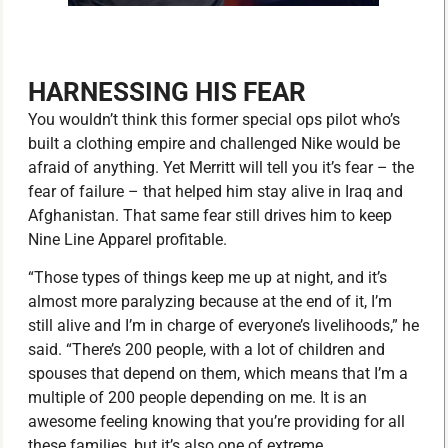
HARNESSING HIS FEAR
You wouldn’t think this former special ops pilot who’s
built a clothing empire and challenged Nike would be
afraid of anything. Yet Merritt will tell you it’s fear – the
fear of failure – that helped him stay alive in Iraq and
Afghanistan. That same fear still drives him to keep
Nine Line Apparel profitable.
“Those types of things keep me up at night, and it’s
almost more paralyzing because at the end of it, I’m
still alive and I’m in charge of everyone’s livelihoods,” he
said. “There’s 200 people, with a lot of children and
spouses that depend on them, which means that I’m a
multiple of 200 people depending on me. It is an
awesome feeling knowing that you’re providing for all
these families, but it’s also one of extreme