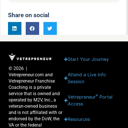
Share on social
Start Your Journey
© 2026 |
Attend a Live Info
Vetrepreneur.com and
Vetrepreneur Franchise
Session
Coaching is a private
service that is owned and
®
Vetrepreneur
Portal
operated by M2V, Inc., a
Access
veteran-owned business
and is not affiliated with or
endorsed by the DoW, the
Resources
VA or the federal