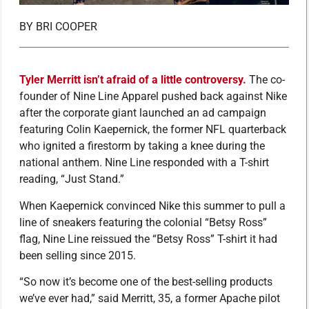
BY
BRI COOPER
Tyler Merritt isn’t afraid of a little controversy.
The co-
founder of Nine Line Apparel pushed back against Nike
after the corporate giant launched an ad campaign
featuring Colin Kaepernick, the former NFL quarterback
who ignited a firestorm by taking a knee during the
national anthem. Nine Line responded with a T-shirt
reading, “Just Stand.”
When Kaepernick convinced Nike this summer to pull a
line of sneakers featuring the colonial “Betsy Ross”
flag, Nine Line reissued the “Betsy Ross” T-shirt it had
been selling since 2015.
“So now it’s become one of the best-selling products
we’ve ever had,” said Merritt, 35, a former Apache pilot