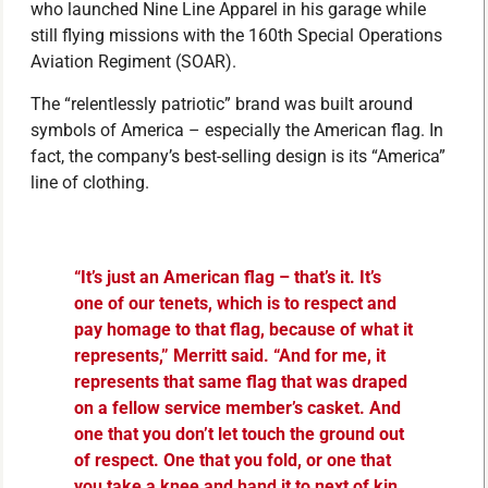
who launched Nine Line Apparel in his garage while
still flying missions with the 160th Special Operations
Aviation Regiment (SOAR).
The “relentlessly patriotic” brand was built around
symbols of America – especially the American flag. In
fact, the company’s best-selling design is its “America”
line of clothing.
“It’s just an American flag – that’s it. It’s
one of our tenets, which is to respect and
pay homage to that flag, because of what it
represents,” Merritt said. “And for me, it
represents that same flag that was draped
on a fellow service member’s casket. And
one that you don’t let touch the ground out
of respect. One that you fold, or one that
you take a knee and hand it to next of kin.