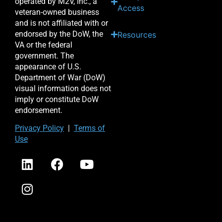
operated by M2V, Inc., a
Access
veteran-owned business
and is not affiliated with or
endorsed by the DoW, the
Resources
VA or the federal
government. The
appearance of U.S.
Department of War (DoW)
visual information does not
imply or constitute DoW
endorsement.
Priv
acy Po
licy
|
Terms of
Use