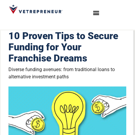
Start Your Journey
Live Sessions
Meet the Team
10 Proven Tips to Secure
Funding for Your
Franchise Dreams
Diverse funding avenues: from traditional loans to
alternative investment paths