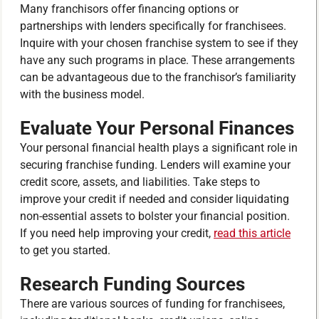
Many franchisors offer financing options or
partnerships with lenders specifically for franchisees.
Inquire with your chosen franchise system to see if they
have any such programs in place. These arrangements
can be advantageous due to the franchisor’s familiarity
with the business model.
Evaluate Your Personal Finances
Your personal financial health plays a significant role in
securing franchise funding. Lenders will examine your
credit score, assets, and liabilities. Take steps to
improve your credit if needed and consider liquidating
non-essential assets to bolster your financial position.
If you need help improving your credit,
read this article
to get you started.
Research Funding Sources
There are various sources of funding for franchisees,