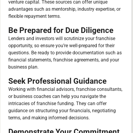
venture capital. These sources can offer unique
advantages such as mentorship, industry expertise, or
flexible repayment terms.
Be Prepared for Due Diligence
Lenders and investors will scrutinize your franchise
opportunity, so ensure you’re well-prepared for their
questions. Be ready to provide documentation such as
financial statements, franchise agreements, and your
business plan.
Seek Professional Guidance
Working with financial advisors, franchise consultants,
or business coaches can help you navigate the
intricacies of franchise funding. They can offer
guidance on structuring your financials, negotiating
terms, and making informed decisions.
Demonstrate Your Commitment