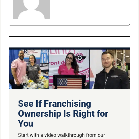
See If Franchising
Ownership Is Right for
You
Start with a video walkthrough from our