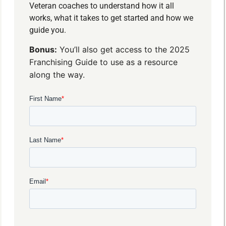
Veteran coaches to understand how it all
works, what it takes to get started and how we
guide you.
Bonus:
You’ll also get access to the 2025
Franchising Guide to use as a resource
along the way.