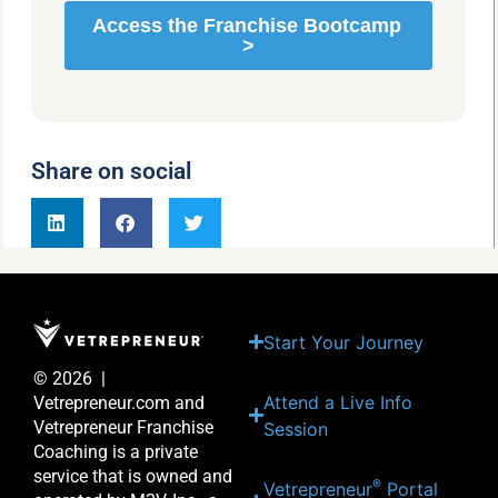
Share on social
Start Your Journey
© 2026 |
Attend a Live Info
Vetrepreneur.com and
Vetrepreneur Franchise
Session
Coaching is a private
service that is owned and
®
Vetrepreneur
Portal