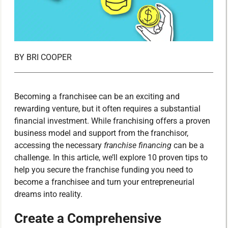
BY
BRI COOPER
Becoming a franchisee can be an exciting and
rewarding venture, but it often requires a substantial
financial investment. While franchising offers a proven
business model and support from the franchisor,
accessing the necessary
franchise financing
can be a
challenge. In this article, we’ll explore 10 proven tips to
help you secure the franchise funding you need to
become a franchisee and turn your entrepreneurial
dreams into reality.
Create a Comprehensive