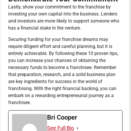
Lastly, show your commitment to the franchise by
investing your own capital into the business. Lenders
and investors are more likely to support someone who
has a financial stake in the venture.
Securing funding for your franchise dreams may
require diligent effort and careful planning, but it is
entirely achievable. By following these 10 proven tips,
you can increase your chances of obtaining the
necessary funds to become a franchisee. Remember
that preparation, research, and a solid business plan
are key ingredients for success in the world of
franchising. With the right financial backing, you can
embark on a rewarding entrepreneurial journey as a
franchisee.
Bri Cooper
See Full Bio