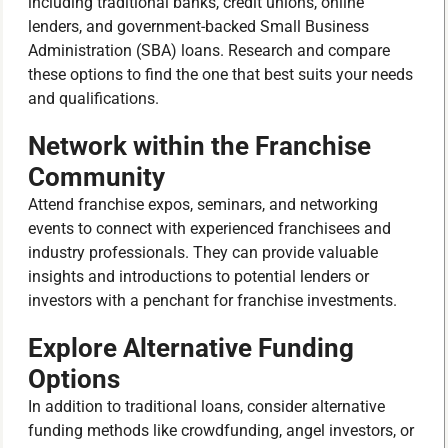
including traditional banks, credit unions, online
lenders, and government-backed Small Business
Administration (SBA) loans. Research and compare
these options to find the one that best suits your needs
and qualifications.
Network within the Franchise
Community
Attend franchise expos, seminars, and networking
events to connect with experienced franchisees and
industry professionals. They can provide valuable
insights and introductions to potential lenders or
investors with a penchant for franchise investments.
Explore Alternative Funding
Options
In addition to traditional loans, consider alternative
funding methods like crowdfunding, angel investors, or