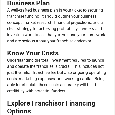
Business Plan
A well-crafted business plan is your ticket to securing
franchise funding. It should outline your business
concept, market research, financial projections, and a
clear strategy for achieving profitability. Lenders and
investors want to see that you’ve done your homework
and are serious about your franchise endeavor.
Know Your Costs
Understanding the total investment required to launch
and operate the franchise is crucial. This includes not
just the initial franchise fee but also ongoing operating
costs, marketing expenses, and working capital. Being
able to articulate these costs accurately will build
credibility with potential funders.
Explore Franchisor Financing
Options