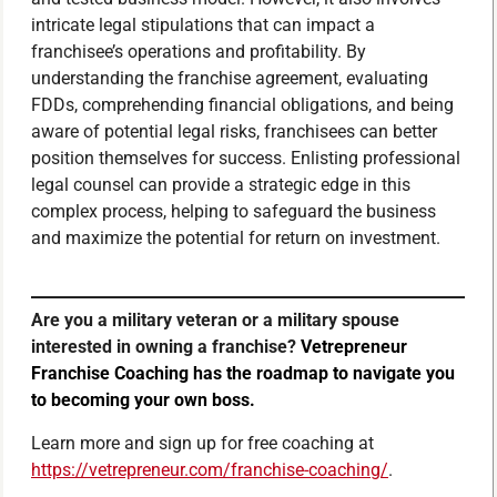
intricate legal stipulations that can impact a
franchisee’s operations and profitability. By
understanding the franchise agreement, evaluating
FDDs, comprehending financial obligations, and being
aware of potential legal risks, franchisees can better
position themselves for success. Enlisting professional
legal counsel can provide a strategic edge in this
complex process, helping to safeguard the business
and maximize the potential for return on investment.
Are you a military veteran or a military spouse
interested in owning a franchise?
Vetrepreneur
Franchise Coaching has the roadmap to navigate you
to becoming your own boss.
Learn more and sign up for free coaching at
https://vetrepreneur.com/franchise-coaching/
.