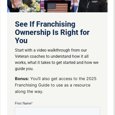
See If Franchising
Ownership Is Right for
You
Start with a video walkthrough from our
Veteran coaches to understand how it all
works, what it takes to get started and how we
guide you.
Bonus:
You’ll also get access to the 2025
Franchising Guide to use as a resource
along the way.