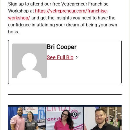
Sign up to attend our free Vetrepreneur Franchise
Workshop at
https://vetrepreneur.com/franchise-
workshop/
and get the insights you need to have the
confidence in attaining your dream of being your own
boss.
Bri Cooper
See Full Bio