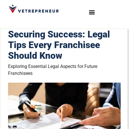
Start Your Journey
Live Sessions
Meet the Team
Securing Success: Legal
Tips Every Franchisee
Should Know
Exploring Essential Legal Aspects for Future
Franchisees