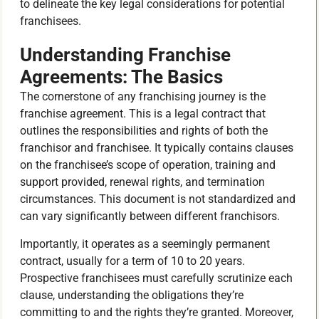
to delineate the key legal considerations for potential
franchisees.
Understanding Franchise
Agreements: The Basics
The cornerstone of any franchising journey is the
franchise agreement. This is a legal contract that
outlines the responsibilities and rights of both the
franchisor and franchisee. It typically contains clauses
on the franchisee’s scope of operation, training and
support provided, renewal rights, and termination
circumstances. This document is not standardized and
can vary significantly between different franchisors.
Importantly, it operates as a seemingly permanent
contract, usually for a term of 10 to 20 years.
Prospective franchisees must carefully scrutinize each
clause, understanding the obligations they’re
committing to and the rights they’re granted. Moreover,