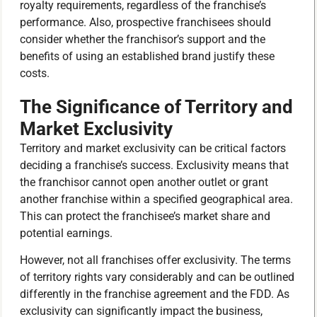
royalty requirements, regardless of the franchise’s
performance. Also, prospective franchisees should
consider whether the franchisor’s support and the
benefits of using an established brand justify these
costs.
The Significance of Territory and
Market Exclusivity
Territory and market exclusivity can be critical factors
deciding a franchise’s success. Exclusivity means that
the franchisor cannot open another outlet or grant
another franchise within a specified geographical area.
This can protect the franchisee’s market share and
potential earnings.
However, not all franchises offer exclusivity. The terms
of territory rights vary considerably and can be outlined
differently in the franchise agreement and the FDD. As
exclusivity can significantly impact the business,