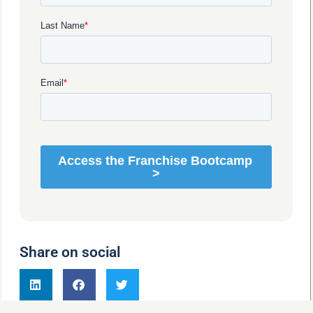
Share on social