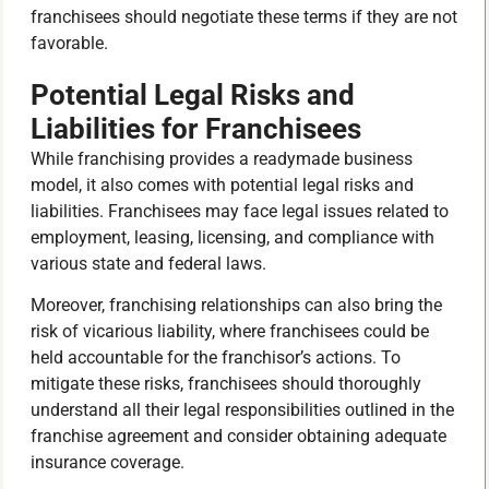
franchisees should negotiate these terms if they are not
favorable.
Potential Legal Risks and
Liabilities for Franchisees
While franchising provides a readymade business
model, it also comes with potential legal risks and
liabilities. Franchisees may face legal issues related to
employment, leasing, licensing, and compliance with
various state and federal laws.
Moreover, franchising relationships can also bring the
risk of vicarious liability, where franchisees could be
held accountable for the franchisor’s actions. To
mitigate these risks, franchisees should thoroughly
understand all their legal responsibilities outlined in the
franchise agreement and consider obtaining adequate
insurance coverage.