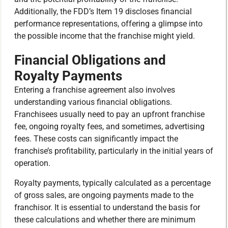
Additionally, the FDD’s Item 19 discloses financial
performance representations, offering a glimpse into
the possible income that the franchise might yield.
Financial Obligations and
Royalty Payments
Entering a franchise agreement also involves
understanding various financial obligations.
Franchisees usually need to pay an upfront franchise
fee, ongoing royalty fees, and sometimes, advertising
fees. These costs can significantly impact the
franchise’s profitability, particularly in the initial years of
operation.
Royalty payments, typically calculated as a percentage
of gross sales, are ongoing payments made to the
franchisor. It is essential to understand the basis for
these calculations and whether there are minimum