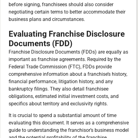
before signing, franchisees should also consider
negotiating certain terms to better accommodate their
business plans and circumstances.
Evaluating Franchise Disclosure
Documents (FDD)
Franchise Disclosure Documents (FDDs) are equally as
important as franchise agreements. Required by the
Federal Trade Commission (FTC), FDDs provide
comprehensive information about a franchise’s history,
financial performance, litigation history, and any
bankruptcy filings. They also detail franchisee
obligations, estimated initial investment costs, and
specifics about territory and exclusivity rights.
It is crucial to spend a substantial amount of time
evaluating this document. It serves as a comprehensive
guide to understanding the franchisor’s business model
and the potential profitability of the franchise.