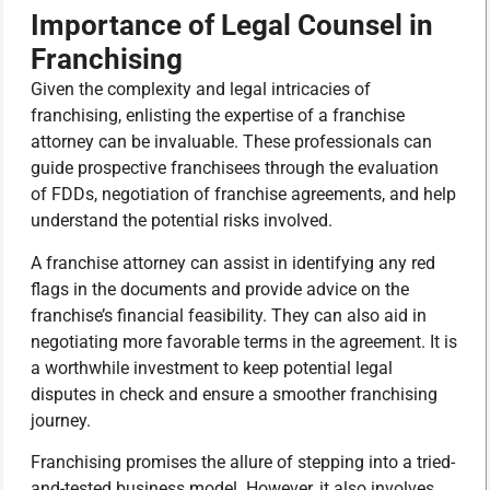
Importance of Legal Counsel in
Franchising
Given the complexity and legal intricacies of
franchising, enlisting the expertise of a franchise
attorney can be invaluable. These professionals can
guide prospective franchisees through the evaluation
of FDDs, negotiation of franchise agreements, and help
understand the potential risks involved.
A franchise attorney can assist in identifying any red
flags in the documents and provide advice on the
franchise’s financial feasibility. They can also aid in
negotiating more favorable terms in the agreement. It is
a worthwhile investment to keep potential legal
disputes in check and ensure a smoother franchising
journey.
Franchising promises the allure of stepping into a tried-
and-tested business model. However, it also involves