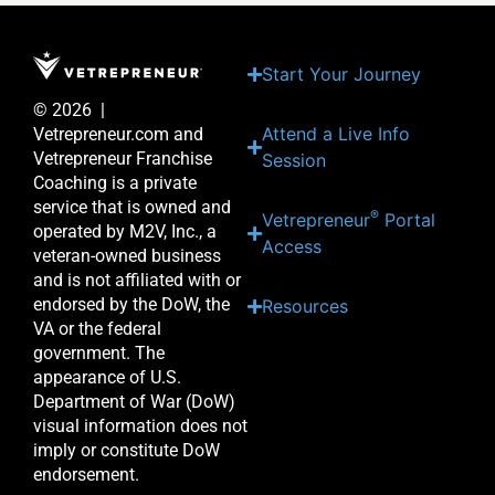
Start Your Journey
© 2026 |
Attend a Live Info
Vetrepreneur.com and
Vetrepreneur Franchise
Session
Coaching is a private
service that is owned and
®
Vetrepreneur
Portal
operated by M2V, Inc., a
Access
veteran-owned business
and is not affiliated with or
endorsed by the DoW, the
Resources
VA or the federal
government. The
appearance of U.S.
Department of War (DoW)
visual information does not
imply or constitute DoW
endorsement.