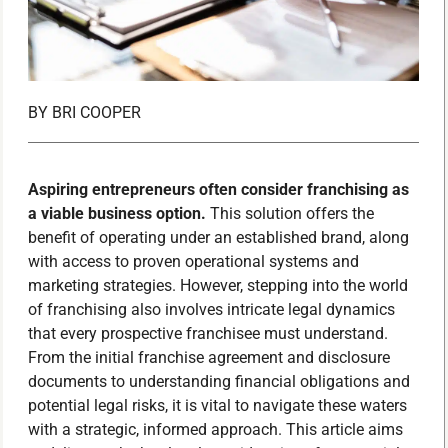
BY
BRI COOPER
Aspiring entrepreneurs often consider franchising as
a viable business option.
This solution offers the
benefit of operating under an established brand, along
with access to proven operational systems and
marketing strategies. However, stepping into the world
of franchising also involves intricate legal dynamics
that every prospective franchisee must understand.
From the initial franchise agreement and disclosure
documents to understanding financial obligations and
potential legal risks, it is vital to navigate these waters
with a strategic, informed approach. This article aims