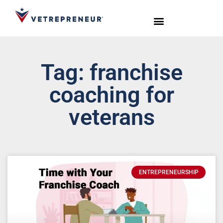
Start Your Journey
Live Sessions
Meet the Team
Tag: franchise
coaching for
veterans
ENTREPRENEURSHIP