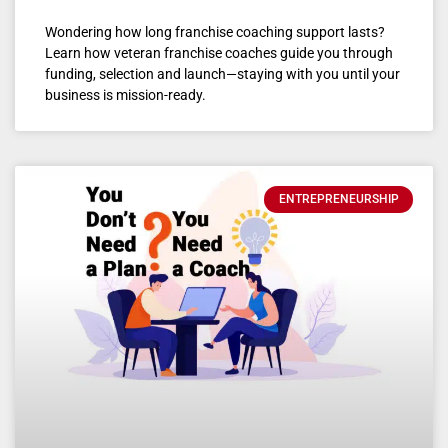
Wondering how long franchise coaching support lasts?
Learn how veteran franchise coaches guide you through
funding, selection and launch—staying with you until your
business is mission-ready.
ENTREPRENEURSHIP