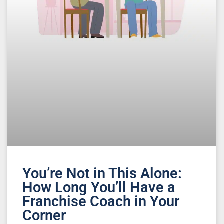
You’re Not in This Alone:
How Long You’ll Have a
Franchise Coach in Your
Corner