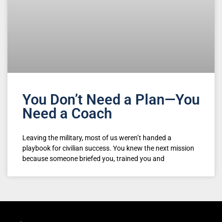
You Don’t Need a Plan—You
Need a Coach
Leaving the military, most of us weren’t handed a
playbook for civilian success. You knew the next mission
because someone briefed you, trained you and