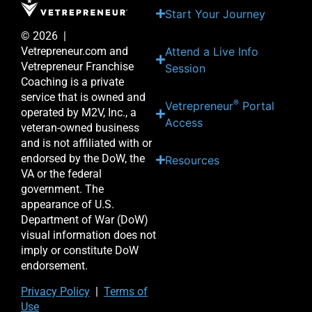
Start Your Journey
© 2026 |
Attend a Live Info
Vetrepreneur.com and
Vetrepreneur Franchise
Session
Coaching is a private
service that is owned and
®
Vetrepreneur
Portal
operated by M2V, Inc., a
Access
veteran-owned business
and is not affiliated with or
endorsed by the DoW, the
Resources
VA or the federal
government. The
appearance of U.S.
Department of War (DoW)
visual information does not
imply or constitute DoW
endorsement.
Priv
acy Po
licy
|
Terms of
Use