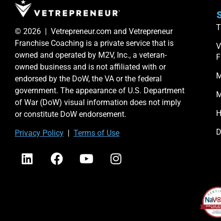
S
T
© 2026 | Vetrepreneur.com and Vetrepreneur
Franchise Coaching is a private service that is
V
owned and operated by M2V, Inc., a veteran-
F
owned business and is not affiliated with or
M
endorsed by the DoW, the VA or the federal
government. The appearance of U.S. Department
M
of War (DoW) visual information does not imply
H
or constitute DoW endorsement.
D
Priv
acy Po
licy
|
Terms of Use