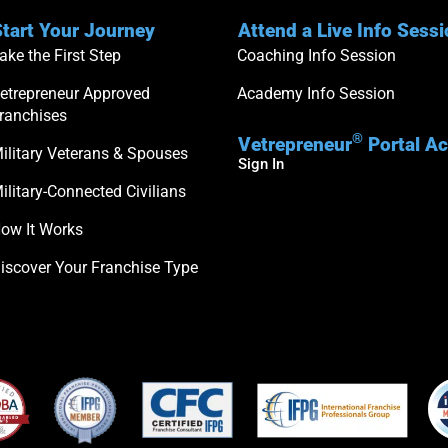
tart Your Journey
Attend a Live Info Sess
ake the First Step
Coaching Info Session
etrepreneur Approved
Academy Info Session
ranchises
®
Vetrepreneur
Portal A
ilitary Veterans & Spouses
Sign In
ilitary-Connected Civilians
ow It Works
iscover Your Franchise Type