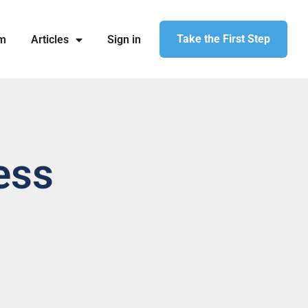
Take the First Step
am
Articles
Sign in
ess