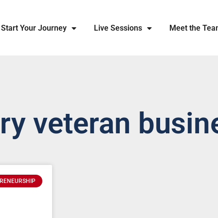
Start Your Journey
Live Sessions
Meet the Te
ary veteran busin
RENEURSHIP