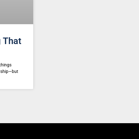
g That
things
ership—but