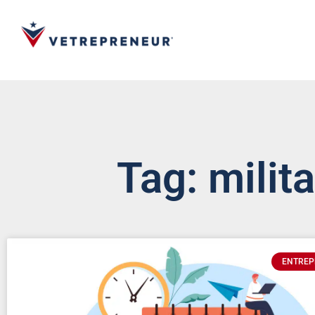
Tag: milit
ENTREP