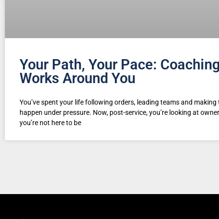
Your Path, Your Pace: Coachin
Works Around You
You’ve spent your life following orders, leading teams and making 
happen under pressure. Now, post-service, you’re looking at own
you’re not here to be