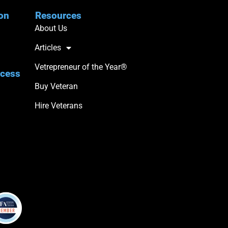
ion
Resources
About Us
Articles
Vetrepreneur of the Year®
ccess
Buy Veteran
Hire Veterans