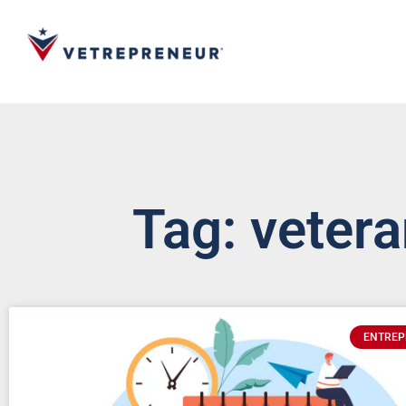
Tag: veter
ENTREP