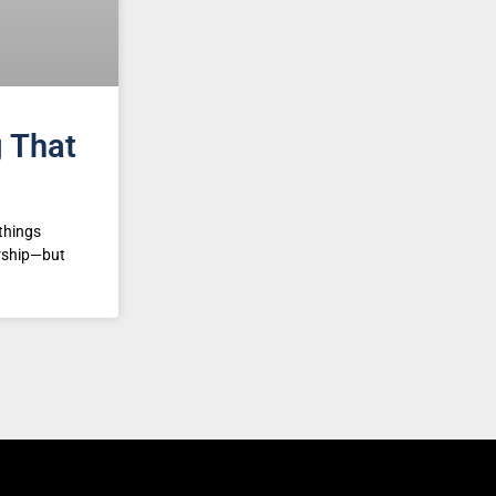
g That
things
ership—but