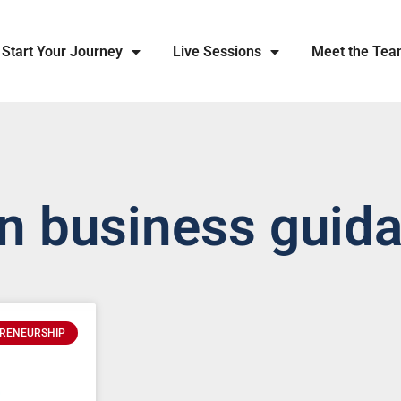
Start Your Journey
Live Sessions
Meet the Te
an business guid
RENEURSHIP