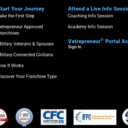
tart Your Journey
Attend a Live Info Sess
ake the First Step
Coaching Info Session
etrepreneur Approved
Academy Info Session
ranchises
®
Vetrepreneur
Portal A
ilitary Veterans & Spouses
Sign In
ilitary-Connected Civilians
ow It Works
iscover Your Franchise Type