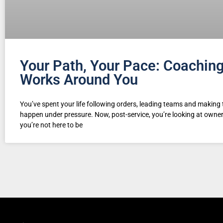
Your Path, Your Pace: Coachin
Works Around You
You’ve spent your life following orders, leading teams and making 
happen under pressure. Now, post-service, you’re looking at own
you’re not here to be