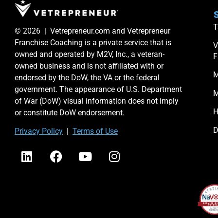
S
T
© 2026 | Vetrepreneur.com and Vetrepreneur
Franchise Coaching is a private service that is
V
owned and operated by M2V, Inc., a veteran-
F
owned business and is not affiliated with or
M
endorsed by the DoW, the VA or the federal
government. The appearance of U.S. Department
M
of War (DoW) visual information does not imply
H
or constitute DoW endorsement.
D
Priv
acy Po
licy
|
Terms of Use