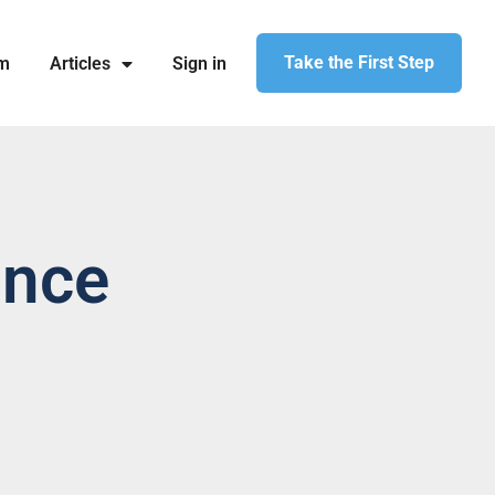
Take the First Step
am
Articles
Sign in
ance