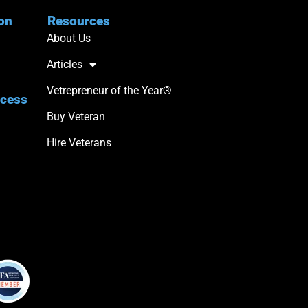
ion
Resources
About Us
Articles
Vetrepreneur of the Year®
ccess
Buy Veteran
Hire Veterans