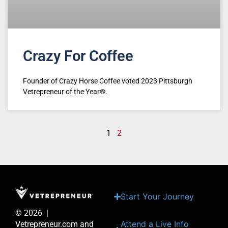
Crazy For Coffee
Founder of Crazy Horse Coffee voted 2023 Pittsburgh
Vetrepreneur of the Year®.
1
2
Start Your Journey
© 2026 |
Attend a Live Info
Vetrepreneur.com and