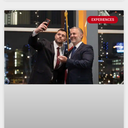
EXPERIENCES