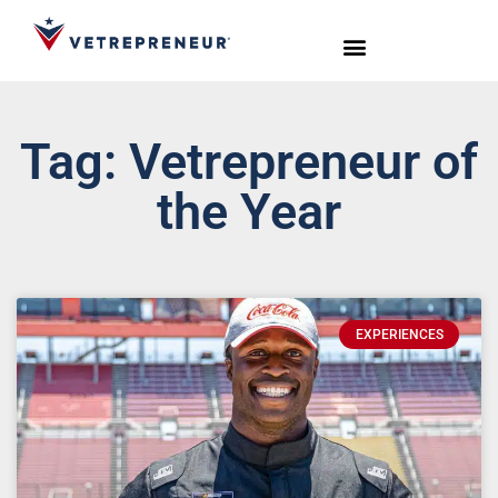
Start Your Journey
Live Sessions
Meet the Team
Tag: Vetrepreneur of
the Year
EXPERIENCES