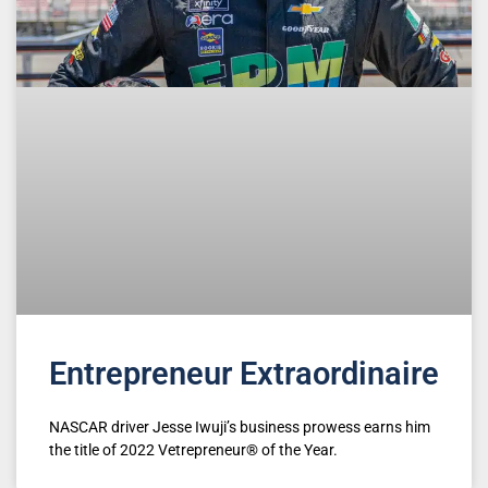
Entrepreneur Extraordinaire
NASCAR driver Jesse Iwuji’s business prowess earns him
the title of 2022 Vetrepreneur® of the Year.