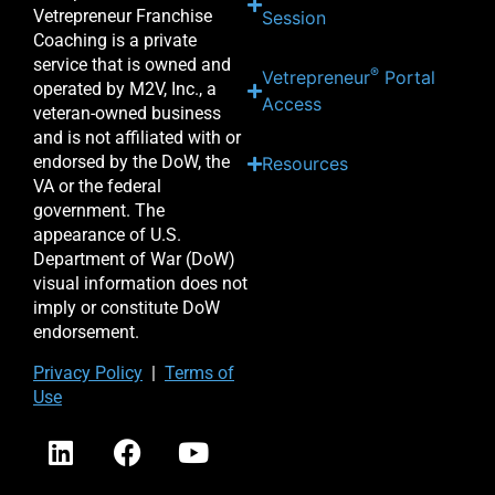
Vetrepreneur Franchise
Session
Coaching is a private
service that is owned and
®
Vetrepreneur
Portal
operated by M2V, Inc., a
Access
veteran-owned business
and is not affiliated with or
endorsed by the DoW, the
Resources
VA or the federal
government. The
appearance of U.S.
Department of War (DoW)
visual information does not
imply or constitute DoW
endorsement.
Priv
acy Po
licy
|
Terms of
Use