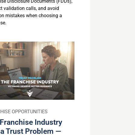
ise Disclosure Documents (FDDs),
 validation calls, and avoid
n mistakes when choosing a
se.
HISE OPPORTUNITIES
Franchise Industry
a Trust Problem —