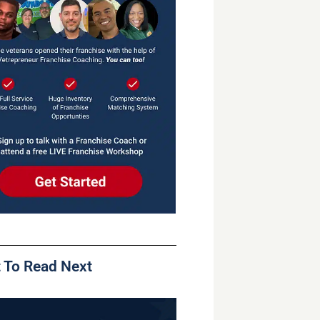
 To Read Next