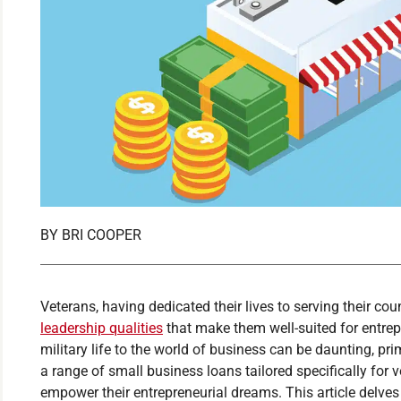
BY
BRI COOPER
Veterans, having dedicated their lives to serving their co
leadership qualities
that make them well-suited for entrepr
military life to the world of business can be daunting, prim
a range of small business loans tailored specifically for v
empower their entrepreneurial dreams. This article delves