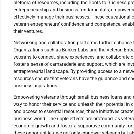
plethora of resources, including the Boots to Business prog
entrepreneurship and business fundamentals, empowering 
effectively manage their businesses. These educational op
veteran entrepreneurs’ confidence and competence, enab
their ventures.
Networking and collaboration platforms further enhance 
Organizations such as Bunker Labs and the Veteran Entre
veterans to connect, share experiences, and collaborate 
foster a sense of camaraderie and support, which are inva
entrepreneurial landscape. By providing access to a netwo
resources ensure that veterans have the guidance and en
business aspirations.
Empowering veterans through small business loans and en
way to honor their service and unleash their potential in ci
and access to essential resources, these initiatives create
business world. The ripple effects are profound, as vete
economic growth and foster a supportive community for o
these opportunities, we not only empower veterans but als