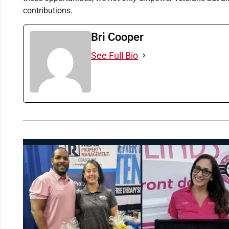
contributions.
Bri Cooper
See Full Bio