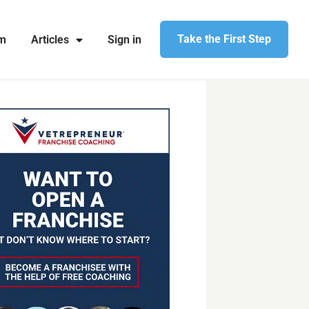
Take the First Step
am
Articles
Sign in