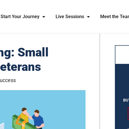
Start Your Journey
Live Sessions
Meet the Te
ng: Small
Veterans
Success