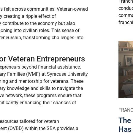
Franch
conduct
 is felt across communities. Veteran-owned
commo
y creating a ripple effect of
franchi
y contribute to the economy but also
oning into civilian roles. This sense of
neurship, transforming challenges into
r Veteran Entrepreneurs
repreneurs beyond financial assistance.
tary Families (IVMF) at Syracuse University
ning and mentorship for veterans. These
ary knowledge and skills to navigate the
ive network, these programs ensure that
gnificantly enhancing their chances of
FRANC
The 
esources tailored for veteran
Has 
ment (OVBD) within the SBA provides a