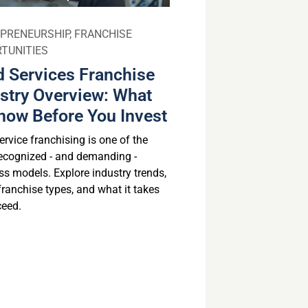
PRENEURSHIP
,
FRANCHISE
TUNITIES
 Services Franchise
stry Overview: What
now Before You Invest
rvice franchising is one of the
ecognized - and demanding -
ss models. Explore industry trends,
franchise types, and what it takes
ceed.