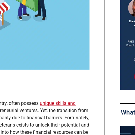
untry, often possess
unique skills and
eneurial ventures. Yet, the transition from
What
arily due to financial barriers. Fortunately,
eterans exists to unlock their potential and
 into how these financial resources can be