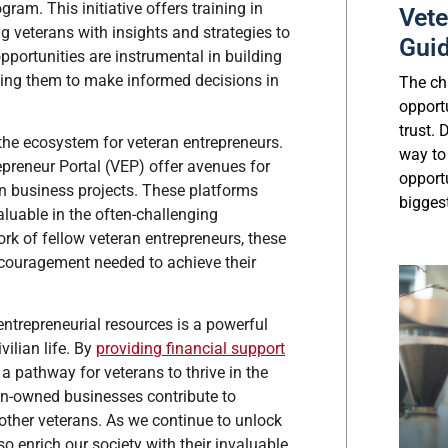
ram. This initiative offers training in
Vete
veterans with insights and strategies to
Gui
portunities are instrumental in building
ling them to make informed decisions in
The cha
opport
trust.
the ecosystem for veteran entrepreneurs.
way to
preneur Portal (VEP) offer avenues for
opport
on business projects. These platforms
biggest
luable in the often-challenging
rk of fellow veteran entrepreneurs, these
couragement needed to achieve their
trepreneurial resources is a powerful
vilian life. By
providing financial support
 a pathway for veterans to thrive in the
ran-owned businesses contribute to
ther veterans. As we continue to unlock
o enrich our society with their invaluable