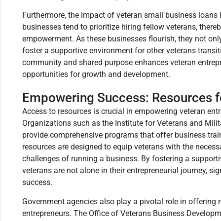
Furthermore, the impact of veteran small business loans
businesses tend to prioritize hiring fellow veterans, thereb
empowerment. As these businesses flourish, they not onl
foster a supportive environment for other veterans transiti
community and shared purpose enhances veteran entrepre
opportunities for growth and development.
Empowering Success: Resources fo
Access to resources is crucial in empowering veteran ent
Organizations such as the Institute for Veterans and Mili
provide comprehensive programs that offer business trai
resources are designed to equip veterans with the necess
challenges of running a business. By fostering a support
veterans are not alone in their entrepreneurial journey, si
success.
Government agencies also play a pivotal role in offering r
entrepreneurs. The Office of Veterans Business Develop