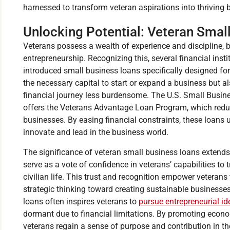
harnessed to transform veteran aspirations into thriving 
Unlocking Potential: Veteran Smal
Veterans possess a wealth of experience and discipline, bo
entrepreneurship. Recognizing this, several financial in
introduced small business loans specifically designed for
the necessary capital to start or expand a business but a
financial journey less burdensome. The U.S. Small Busine
offers the Veterans Advantage Loan Program, which redu
businesses. By easing financial constraints, these loans 
innovate and lead in the business world.
The significance of veteran small business loans extend
serve as a vote of confidence in veterans’ capabilities to 
civilian life. This trust and recognition empower veterans
strategic thinking toward creating sustainable businesses. 
loans often inspires veterans to
pursue entrepreneurial id
dormant due to financial limitations. By promoting econ
veterans regain a sense of purpose and contribution in thei