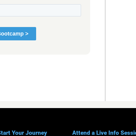
tart Your Journey
Attend a Live Info Sess