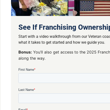
See If Franchising Ownership
Start with a video walkthrough from our Veteran coac
what it takes to get started and how we guide you.
Bonus:
You’ll also get access to the 2025 Franch
along the way.