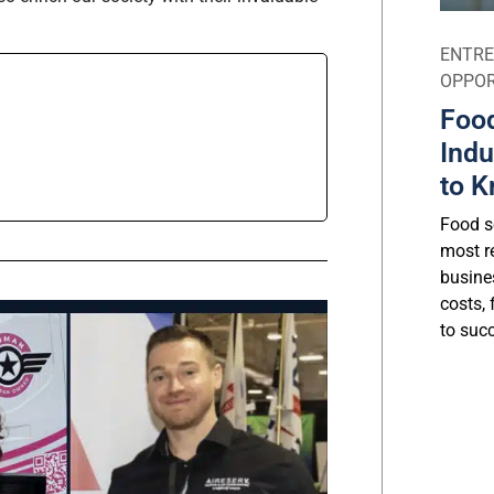
ENTRE
OPPOR
Food
Indu
to K
Food se
most r
busine
costs, 
to suc