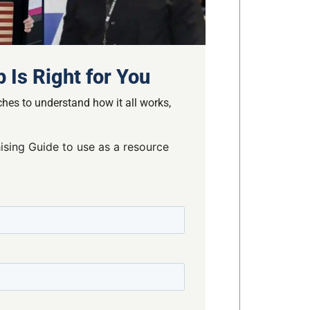
 Is Right for You
hes to understand how it all works,
ising Guide to use as a resource