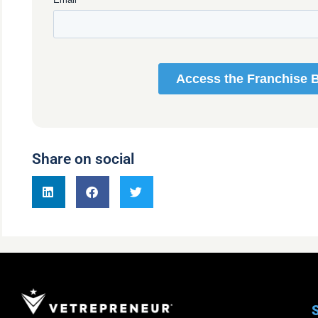
Share on social
S