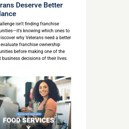
rans Deserve Better
dance
llenge isn't finding franchise
unities—it's knowing which ones to
 Discover why Veterans need a better
 evaluate franchise ownership
unities before making one of the
 business decisions of their lives.