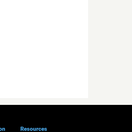
ion
Resources