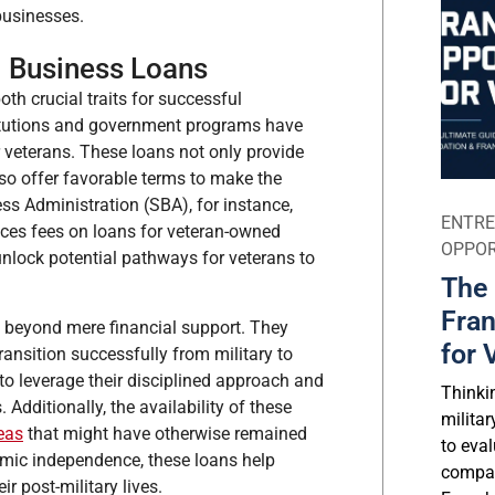
businesses.
l Business Loans
th crucial traits for successful
stitutions and government programs have
 veterans. These loans not only provide
lso offer favorable terms to make the
ss Administration (SBA), for instance,
ENTRE
ces fees on loans for veteran-owned
OPPOR
unlock potential pathways for veterans to
The 
Fran
s beyond mere financial support. They
for 
transition successfully from military to
 to leverage their disciplined approach and
Thinki
Additionally, the availability of these
milita
eas
that might have otherwise remained
to eval
omic independence, these loans help
compar
r post-military lives.