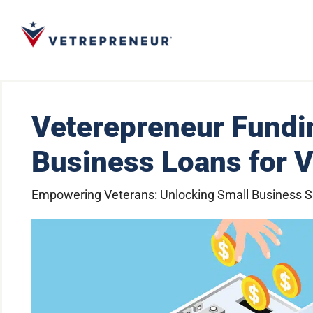
Veterepreneur Fundi
Business Loans for 
Empowering Veterans: Unlocking Small Business 