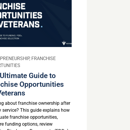
PRENEURSHIP
,
FRANCHISE
TUNITIES
Ultimate Guide to
chise Opportunities
Veterans
ng about franchise ownership after
ry service? This guide explains how
uate franchise opportunities,
e funding options, review